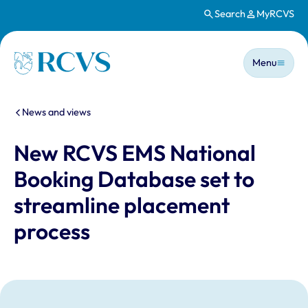
Search
MyRCVS
Skip to main content
Main n
Homepage
Menu
You are here:
News and views
New RCVS EMS National
Booking Database set to
streamline placement
process