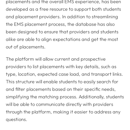
placements and the overall EMS experience, has been
developed as a free resource to support both students
and placement providers. In addition to streamlining
the EMS placement process, the database has also
been designed to ensure that providers and students
alike are able to align expectations and get the most
out of placements.
The platform will allow current and prospective
providers to list placements with key details, such as
type, location, expected case load, and transport links.
This structure will enable students to easily search for
and filter placements based on their specific needs,
simplifying the matching process. Additionally, students
will be able to communicate directly with providers
through the platform, making it easier to address any
questions.