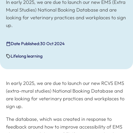
In early 2025, we are due to launch our new EMS (Extra
Mural Studies) National Booking Database and are
looking for veterinary practices and workplaces to sign
up.
Date Published:
30 Oct 2024
Lifelong learning
In early 2025, we are due to launch our new RCVS EMS
(extra-mural studies) National Booking Database and
are looking for veterinary practices and workplaces to
sign up.
The database, which was created in response to
feedback around how to improve accessibility of EMS