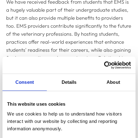
We have received feedback from students that EMS is
a hugely valuable part of their undergraduate studies,
but it can also provide multiple benefits to providers
too. EMS providers contribute significantly to the future
of the veterinary professions. By hosting students,
practices offer real-world experiences that enhance
students' readiness for their careers, while also gaining
fresh perspectives and energy in return. Relationships
developed during placements can also lead to lasting
professional connections, as students may return to
work at their EMS practice post-graduation.
Consent
Details
About
We are committed to making this database the central
resource for EMS placements in the UK and are looking
This website uses cookies
to populate it with as many providers as possible
We use cookies to help us to understand how visitors 
before it formally launches. If you are an existing
interact with our website by collecting and reporting 
provider interested in listing your placement on our
information anonymously.
platform, or are interested in learning more about how