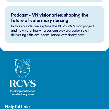
Podcast - VN visionaries: shaping the
future of veterinary nursing
In this episode, we explore the RCVS VN Vision project
and how veterinary nurses can play a greater role in
delivering efficient, team-based veterinary care.
Royal College of Veterinary Surgeons
Helpful links