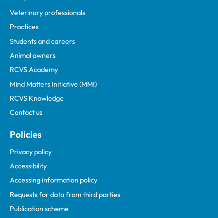
Veterinary professionals
Practices
Students and careers
Animal owners
RCVS Academy
Mind Matters Initiative (MMI)
RCVS Knowledge
Contact us
Policies
Privacy policy
Accessibility
Accessing information policy
Requests for data from third parties
Publication scheme