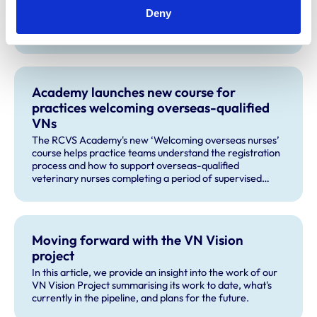
Statutory Membership Examination year-on-year, we’re
Deny
looking to recruit more veterinary surgeons to become
production animal examiners for the practical exams
taking place this September and for future exam dates.
Academy launches new course for
practices welcoming overseas-qualified
VNs
The RCVS Academy's new ‘Welcoming overseas nurses’
course helps practice teams understand the registration
process and how to support overseas-qualified
veterinary nurses completing a period of supervised
practise in the UK.
Moving forward with the VN Vision
project
In this article, we provide an insight into the work of our
VN Vision Project summarising its work to date, what's
currently in the pipeline, and plans for the future.