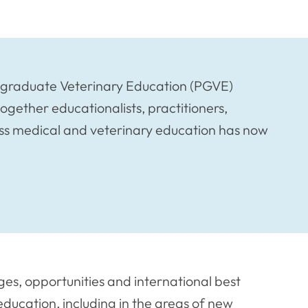
ostgraduate Veterinary Education (PGVE)
together educationalists, practitioners,
ss medical and veterinary education has now
ges, opportunities and international best
ducation, including in the areas of new