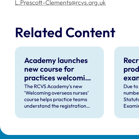
L.Prescott-Clements@rcvs.org.uk
Related Content
Academy launches
Recr
new course for
prod
practices welcoming
exa
overseas-qualified
The RCVS Academy's new
Due to
‘Welcoming overseas nurses’
number
VNs
course helps practice teams
Statut
understand the registration
Examin
process and how to support
we’re l
overseas-qualified veterinary
veteri
nurses completing a period of
produc
supervised practise in the UK.
for th
place 