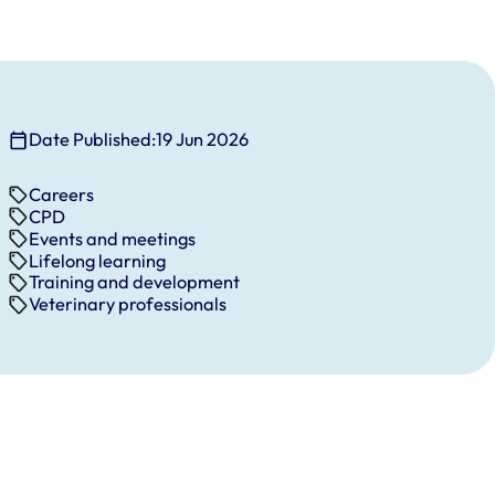
Date Published:
19 Jun 2026
Careers
CPD
Events and meetings
Lifelong learning
Training and development
Veterinary professionals