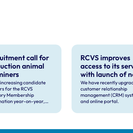
uitment call for
RCVS improves
uction animal
access to its ser
miners
with launch of 
CRM and online
 increasing candidate
We have recently upgra
s for the RCVS
customer relationship
portal
ory Membership
management (CRM) sys
ation year-on-year,
and online portal.
ooking to recruit more
nary surgeons to become
tion animal examiners
e practical exams taking
this September and for