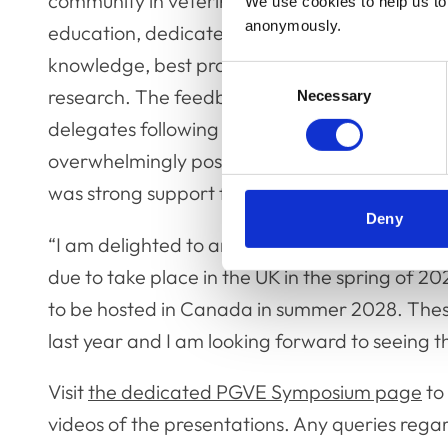
community in veterinary postgraduate
We use cookies to help us to 
anonymously.
education, dedicated to sharing
knowledge, best practice and
Consent
research. The feedback from
Necessary
Selection
delegates following the event was
overwhelmingly positive and there
was strong support for future, similar events t
Deny
“I am delighted to announce that we are now b
due to take place in the UK in the spring of 20
to be hosted in Canada in summer 2028. These
last year and I am looking forward to seeing
Visit
the dedicated PGVE Symposium page
to
videos of the presentations. Any queries regar