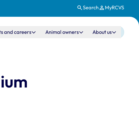
Search
MyRCVS
ts and careers
Animal owners
About us
sium