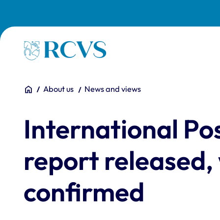
Skip to main content
Homepage
You are here:
Home
About us
News and views
International P
report released,
confirmed