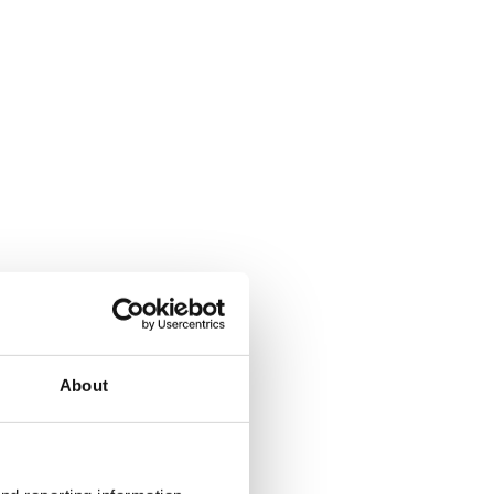
About