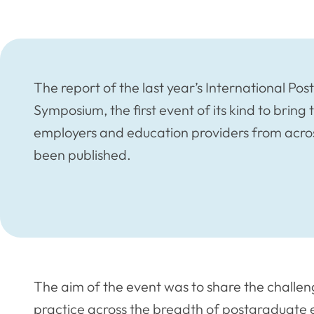
The report of the last year’s International P
Symposium, the first event of its kind to bring 
employers and education providers from acro
been published.
The aim of the event was to share the challen
practice across the breadth of postgraduate e