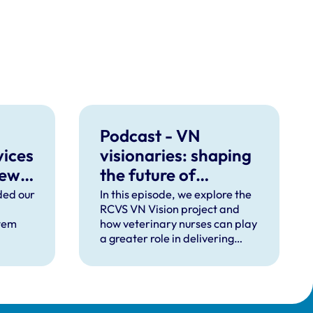
Podcast - VN
vices
visionaries: shaping
new
the future of
veterinary nursing
ded our
In this episode, we explore the
RCVS VN Vision project and
tem
how veterinary nurses can play
a greater role in delivering
efficient, team-based
veterinary care.