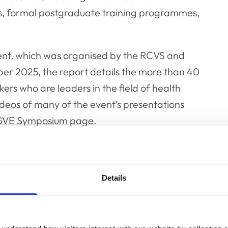
ns, formal postgraduate training programmes,
ent, which was organised by the RCVS and
er 2025, the report details the more than 40
ers who are leaders in the field of health
videos of many of the event’s presentations
GVE Symposium page
.
Details