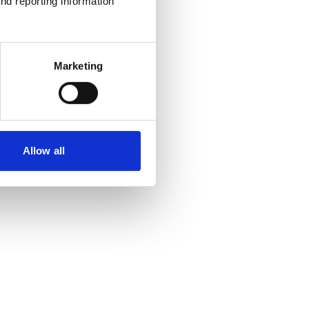
nd reporting information 
Marketing
Allow all