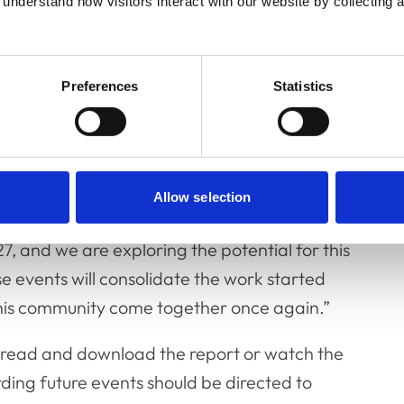
understand how visitors interact with our website by collecting a
Preferences
Statistics
o be held.
Allow selection
usily planning our next two events which are
27, and we are exploring the potential for this
 events will consolidate the work started
 this community come together once again.”
 read and download the report or watch the
ding future events should be directed to