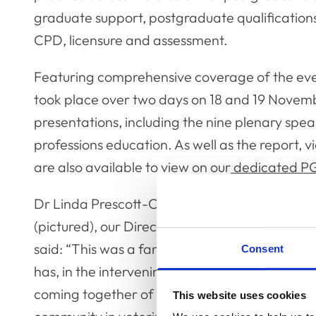
graduate support, postgraduate qualificatio
CPD, licensure and assessment.
Featuring comprehensive coverage of the ev
took place over two days on 18 and 19 Novemb
presentations, including the nine plenary speak
professions education. As well as the report, 
are also available to view on our
dedicated P
Dr Linda Prescott-Clements
(pictured), our Director of Education,
said: “This was a fantastic event that
Consent
has, in the intervening months, led to a
coming together of an international
This website uses cookies