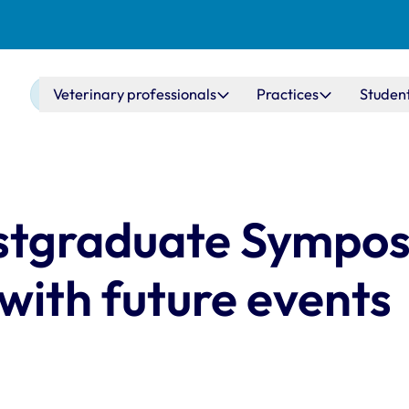
Main navigation
Veterinary professionals
Practices
Studen
ostgraduate Sympo
 with future events