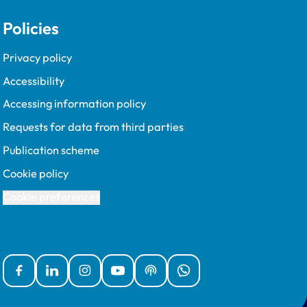
Policies
Privacy policy
Accessibility
Accessing information policy
Requests for data from third parties
Publication scheme
Cookie policy
Cookie preferences
Facebook
Linked In
Instagram
YouTube
Podcasts
WhatsApp