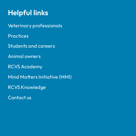
 exam dates.
Helpful links
Veterinary professionals
Practices
Students and careers
Animal owners
RCVS Academy
Mind Matters Initiative (MMI)
RCVS Knowledge
Contact us