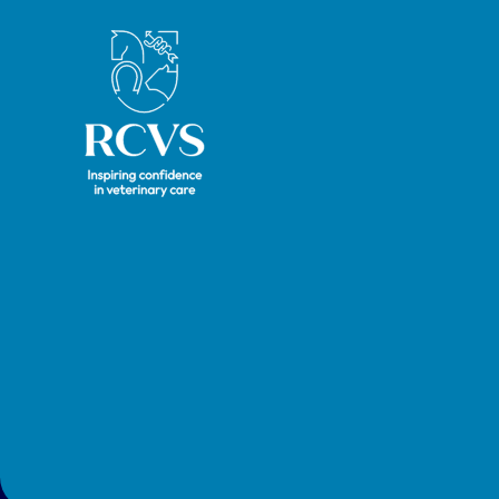
future
Royal College of Veterinary Surgeons