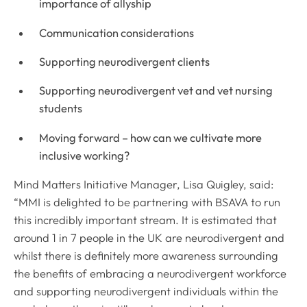
importance of allyship
Communication considerations
Supporting neurodivergent clients
Supporting neurodivergent vet and vet nursing
students
Moving forward – how can we cultivate more
inclusive working?
Mind Matters Initiative Manager, Lisa Quigley, said:
“MMI is delighted to be partnering with BSAVA to run
this incredibly important stream. It is estimated that
around 1 in 7 people in the UK are neurodivergent and
whilst there is definitely more awareness surrounding
the benefits of embracing a neurodivergent workforce
and supporting neurodivergent individuals within the