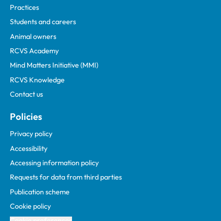
Practices
Students and careers
Animal owners
RCVS Academy
Mind Matters Initiative (MMI)
RCVS Knowledge
Contact us
Policies
Privacy policy
Accessibility
Accessing information policy
Requests for data from third parties
Publication scheme
Cookie policy
Cookie preferences