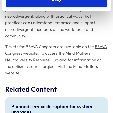
explore this important subject and help to promote a
greater understanding of what it actually means to be
neurodivergent, along with practical ways that
practices can understand, embrace and support
neurodivergent members of the work force and
community.”
Tickets for BSAVA Congress are available on the
BSAVA
Congress website
. To access the
Mind Matters
Neurodiversity Resource Hub
and for information on
the
autism research project
, visit the Mind Matters
website.
Related Content
Planned service disruption for system
upgrades