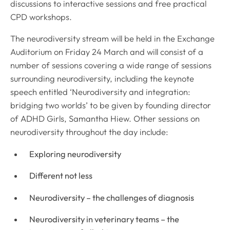
discussions to interactive sessions and free practical
CPD workshops.
The neurodiversity stream will be held in the Exchange
Auditorium on Friday 24 March and will consist of a
number of sessions covering a wide range of sessions
surrounding neurodiversity, including the keynote
speech entitled ‘Neurodiversity and integration:
bridging two worlds’ to be given by founding director
of ADHD Girls, Samantha Hiew. Other sessions on
neurodiversity throughout the day include:
Exploring neurodiversity
Different not less
Neurodiversity – the challenges of diagnosis
Neurodiversity in veterinary teams – the