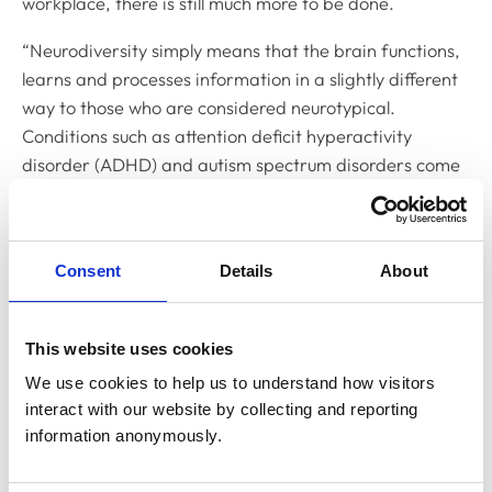
workplace, there is still much more to be done.
“Neurodiversity simply means that the brain functions,
learns and processes information in a slightly different
way to those who are considered neurotypical.
Conditions such as attention deficit hyperactivity
disorder (ADHD) and autism spectrum disorders come
under the neurodivergent umbrella.
“At MMI, we have been keen to bring neurodiversity to
the forefront of our work. In the past year this has
Consent
Details
About
included the creation of our
Neurodiversity Resource
Hub
, as well as funding
a research project into
This website uses cookies
identifying and addressing workplace stressors for
autistic veterinary professionals
.
We use cookies to help us to understand how visitors 
interact with our website by collecting and reporting 
“There is huge strength to be found in diversity of
information anonymously.
thinking, however, we know that neurodivergent
individuals may sometimes face challenges. It is