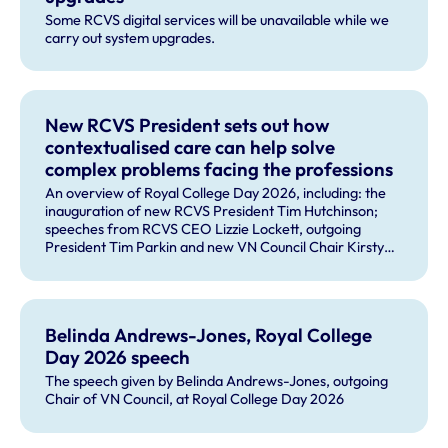
Some RCVS digital services will be unavailable while we
carry out system upgrades.
New RCVS President sets out how
contextualised care can help solve
complex problems facing the professions
An overview of Royal College Day 2026, including: the
inauguration of new RCVS President Tim Hutchinson;
speeches from RCVS CEO Lizzie Lockett, outgoing
President Tim Parkin and new VN Council Chair Kirsty
Young; our honours and awards recipients; and, this
year's guest speaker Professor Sir David Spiegelhalter.
Belinda Andrews-Jones, Royal College
Day 2026 speech
The speech given by Belinda Andrews-Jones, outgoing
Chair of VN Council, at Royal College Day 2026