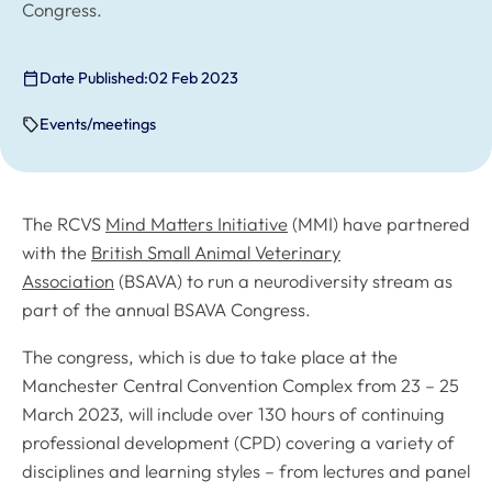
Congress.
Date Published:
02 Feb 2023
Events/meetings
The RCVS
Mind Matters Initiative
(MMI) have partnered
with the
British Small Animal Veterinary
Association
(BSAVA) to run a neurodiversity stream as
part of the annual BSAVA Congress.
The congress, which is due to take place at the
Manchester Central Convention Complex from 23 – 25
March 2023, will include over 130 hours of continuing
professional development (CPD) covering a variety of
disciplines and learning styles – from lectures and panel