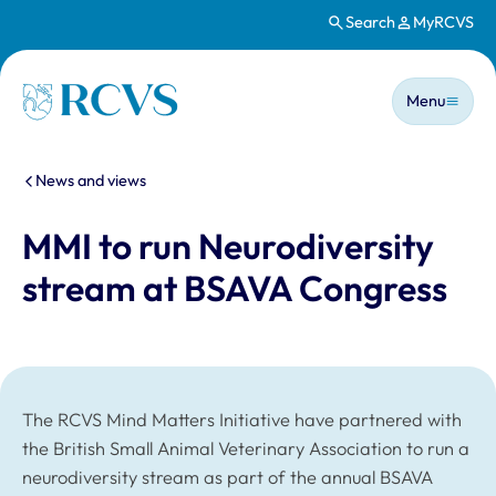
Search
MyRCVS
Skip to main content
Main n
Homepage
Menu
You are here:
News and views
MMI to run Neurodiversity
stream at BSAVA Congress
The RCVS Mind Matters Initiative have partnered with
the British Small Animal Veterinary Association to run a
neurodiversity stream as part of the annual BSAVA