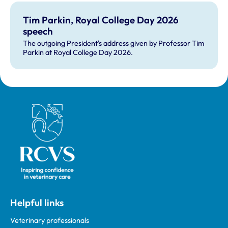
Tim Parkin, Royal College Day 2026
speech
The outgoing President's address given by Professor Tim
Parkin at Royal College Day 2026.
Royal College of Veterinary Surgeons
Helpful links
Veterinary professionals