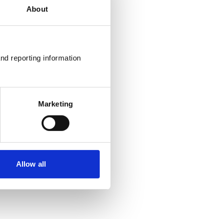
About
nd reporting information 
Marketing
Allow all