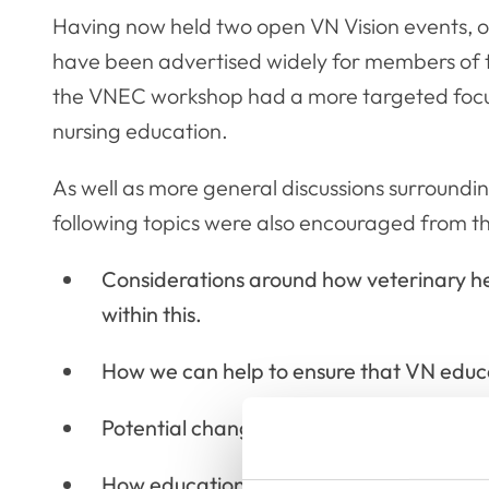
Having now held two open VN Vision events, o
have been advertised widely for members of th
the VNEC workshop had a more targeted focus 
nursing education.
As well as more general discussions surroundi
following topics were also encouraged from 
Considerations around how veterinary h
within this.
How we can help to ensure that VN educati
Potential changes we would like to see in 
How education will need to respond to gr