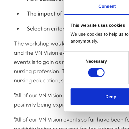
Consent
The impact of practice culture, and prep
This website uses cookies
Selection criteria and interview methods 
We use cookies to help us to 
anonymously.
The workshop was led by VN Futures Project 
and the VN Vision event series as a whole, Jill
Consent
events is to gain as many views and perspectiv
Necessary
Selection
nursing profession. The VNEC has a clear focu
nursing education, so is a particularly useful c
"All of our VN Vision events so far have been f
Deny
positivity being expressed for the future of the
"All of our VN Vision events so far have been f
positivity being expressed for the future of th