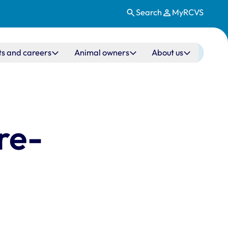
Search
MyRCVS
ts and careers
Animal owners
About us
re-