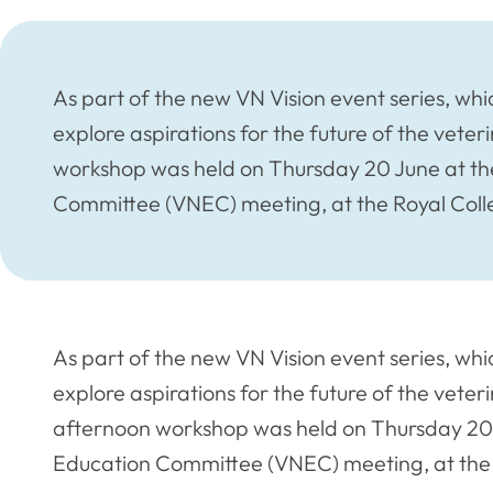
As part of the new VN Vision event series, whi
explore aspirations for the future of the veter
workshop was held on Thursday 20 June at th
Committee (VNEC) meeting, at the Royal Coll
As part of the new VN Vision event series, whi
explore aspirations for the future of the veter
afternoon workshop was held on Thursday 20 
Education Committee (VNEC) meeting, at the 