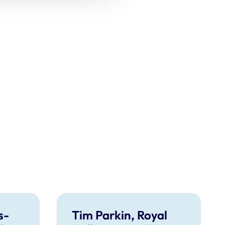
s-
Tim Parkin, Royal