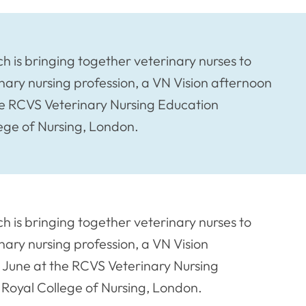
ch is bringing together veterinary nurses to
inary nursing profession, a VN Vision afternoon
e RCVS Veterinary Nursing Education
ege of Nursing, London.
ch is bringing together veterinary nurses to
inary nursing profession, a VN Vision
June at the RCVS Veterinary Nursing
Royal College of Nursing, London.