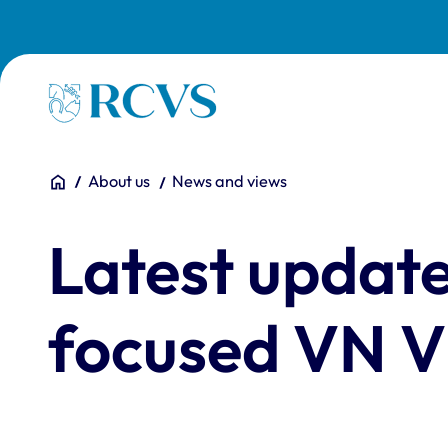
Skip to main content
Homepage
You are here:
Home
About us
News and views
Latest update
focused VN Vi