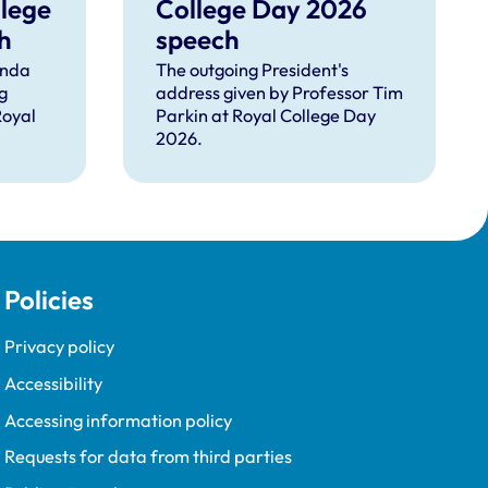
llege
College Day 2026
h
speech
inda
The outgoing President's
g
address given by Professor Tim
Royal
Parkin at Royal College Day
2026.
Policies
Privacy policy
Accessibility
Accessing information policy
Requests for data from third parties