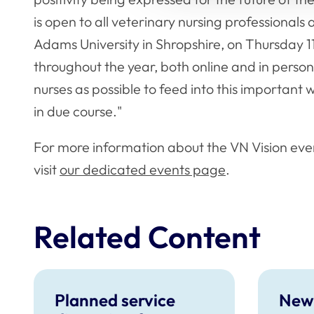
is open to all veterinary nursing professionals
Adams University in Shropshire, on Thursday 11
throughout the year, both online and in pers
nurses as possible to feed into this important
in due course."
For more information about the VN Vision eve
visit
our dedicated events page
.
Related Content
Planned service
New