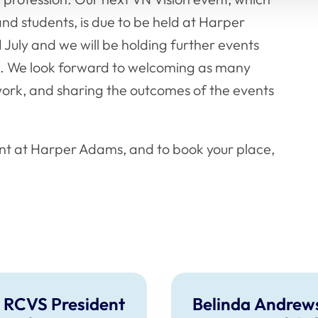
 and students, is due to be held at Harper
 July and we will be holding further events
on. We look forward to welcoming as many
 work, and sharing the outcomes of the events
nt at Harper Adams, and to book your place,
 RCVS President
Belinda Andrew