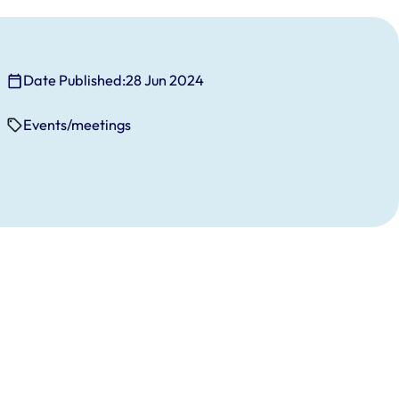
Date Published:
28 Jun 2024
Events/meetings