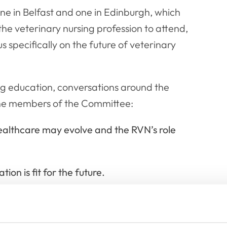
ne in Belfast and one in Edinburgh, which
e veterinary nursing profession to attend,
specifically on the future of veterinary
ng education, conversations around the
the members of the Committee:
ealthcare may evolve and the RVN’s role
on is fit for the future.
terms of levels of qualifications for RVNs.
eater autonomy in veterinary nursing.