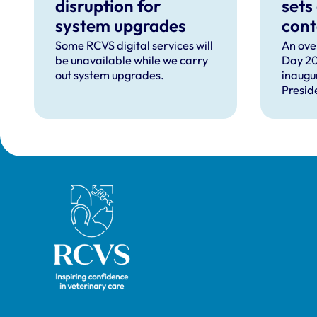
disruption for
sets
system upgrades
cont
can 
Some RCVS digital services will
An ove
be unavailable while we carry
Day 20
com
out system upgrades.
inaugu
faci
Presid
prof
speec
Lizzie 
Presid
VN Cou
our ho
recipie
Royal College of Veterinary Surgeons
guest 
David 