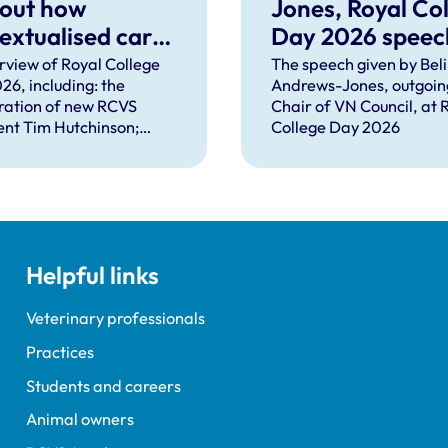
 out how
Jones, Royal Co
extualised care
Day 2026 speec
help solve
rview of Royal College
The speech given by Bel
26, including: the
Andrews-Jones, outgoin
plex problems
ration of new RCVS
Chair of VN Council, at 
ng the
ent Tim Hutchinson;
College Day 2026
essions
hes from RCVS CEO
Lockett, outgoing
ent Tim Parkin and new
ncil Chair Kirsty Young;
nours and awards
nts; and, this year's
Helpful links
speaker Professor Sir
Spiegelhalter.
Veterinary professionals
Practices
Students and careers
Animal owners