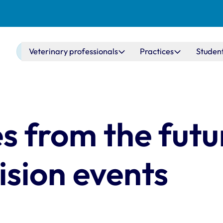
Main navigation
Veterinary professionals
Practices
Studen
s from the futu
sion events