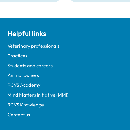
Lockett, outgoing
ent Tim Parkin and new
ncil Chair Kirsty Young;
nours and awards
nts; and, this year's
Helpful links
speaker Professor Sir
Spiegelhalter.
Veterinary professionals
Practices
Students and careers
Animal owners
RCVS Academy
Mind Matters Initiative (MMI)
RCVS Knowledge
Contact us