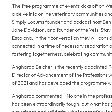
The
free programme of events
kicks off on 
a delve into online veterinary communities an
Simply Locums founder and podcast host Be
Jane Davidson, and founder of the Vets: Sta
Escalona. In their conversation they will con
connected in a time of necessary separation a
fostering togetherness, celebrating community
Angharad Belcher is the recently appointed R
Director of Advancement of the Professions w
of 2021 and has developed the programme wi
Angharad commented: “No one in the profession
has been extraordinarily tough, but what has 
experience and solidarity whether that’s with 