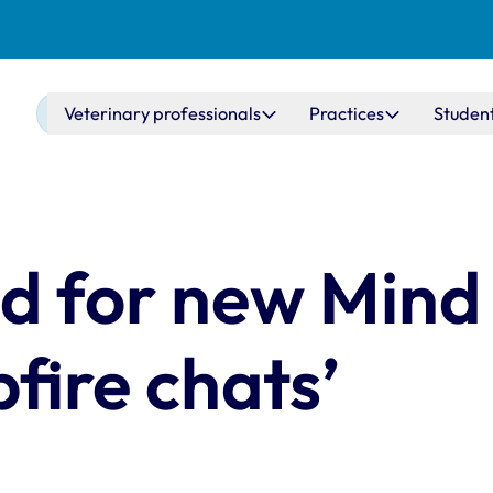
Main navigation
Veterinary professionals
Practices
Studen
d for new Mind
fire chats’