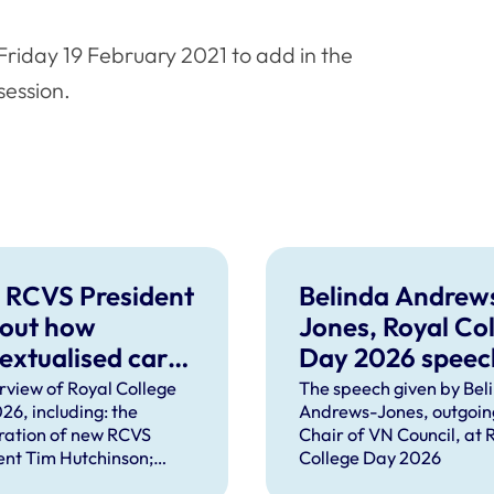
riday 19 February 2021 to add in the
session.
 RCVS President
Belinda Andrew
 out how
Jones, Royal Co
extualised care
Day 2026 speec
help solve
rview of Royal College
The speech given by Bel
26, including: the
Andrews-Jones, outgoin
plex problems
ration of new RCVS
Chair of VN Council, at 
ng the
ent Tim Hutchinson;
College Day 2026
essions
hes from RCVS CEO