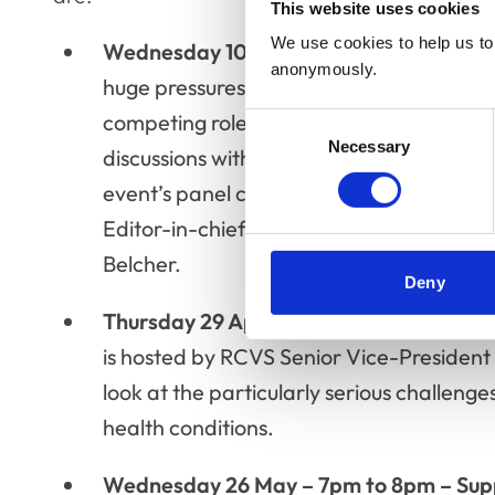
This website uses cookies
We use cookies to help us to 
Wednesday 10 March – 7pm to 8pm - P
anonymously.
huge pressures on parents with many mem
competing roles of parent, employee and 
Consent
Necessary
Selection
discussions with children, and being sep
event’s panel comprises Liz Barton, the 
Editor-in-chief of RCVS Knowledge’s Ve
Belcher.
Deny
Thursday 29 April, 7pm to 8pm - Chroni
is hosted by RCVS Senior Vice-President 
look at the particularly serious challeng
health conditions.
Wednesday 26 May – 7pm to 8pm – Supp