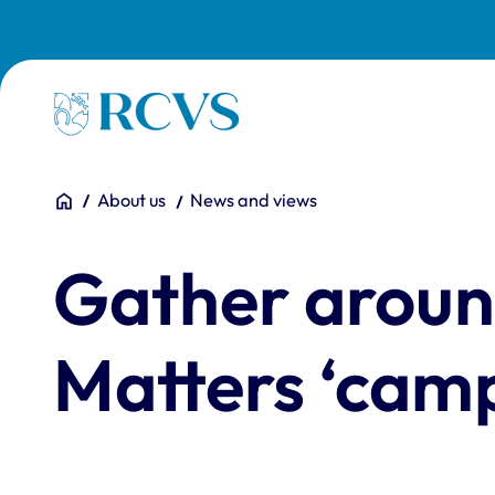
Skip to main content
Homepage
You are here:
Home
About us
News and views
Gather aroun
Matters ‘camp