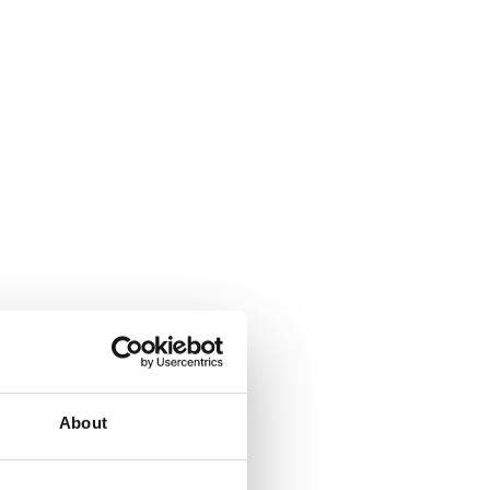
About