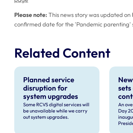
Please note:
This news story was updated on F
confirmed date for the 'Pandemic parenting' 
Related Content
Planned service
New
disruption for
sets
system upgrades
cont
can 
Some RCVS digital services will
An ove
be unavailable while we carry
Day 20
com
out system upgrades.
inaugu
faci
Presid
prof
speec