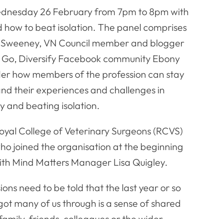
Wednesday 26 February from 7pm to 8pm with
d how to beat isolation. The panel comprises
n Sweeney, VN Council member and blogger
y, Go, Diversify Facebook community Ebony
sider how members of the profession can stay
nd their experiences and challenges in
 and beating isolation.
oyal College of Veterinary Surgeons (RCVS)
ho joined the organisation at the beginning
th Mind Matters Manager Lisa Quigley.
s need to be told that the last year or so
got many of us through is a sense of shared
family, friends, colleagues or the wider