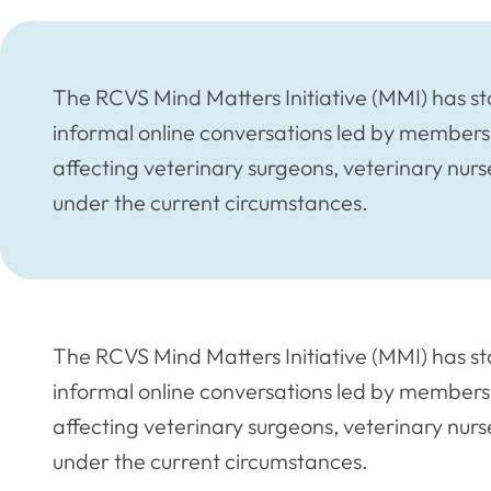
The RCVS Mind Matters Initiative (MMI) has 
informal online conversations led by members 
affecting veterinary surgeons, veterinary nu
under the current circumstances.
The RCVS Mind Matters Initiative (MMI) has 
informal online conversations led by members 
affecting veterinary surgeons, veterinary nu
under the current circumstances.