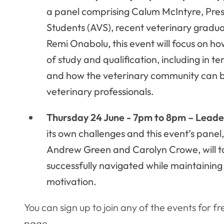
a panel comprising Calum McIntyre, Presi
Students (AVS), recent veterinary gradu
Remi Onabolu, this event will focus on h
of study and qualification, including in 
and how the veterinary community can be
veterinary professionals.
Thursday 24 June - 7pm to 8pm – Leade
its own challenges and this event’s panel,
Andrew Green and Carolyn Crowe, will ta
successfully navigated while maintaining
motivation.
You can sign up to join any of the events for fr
page