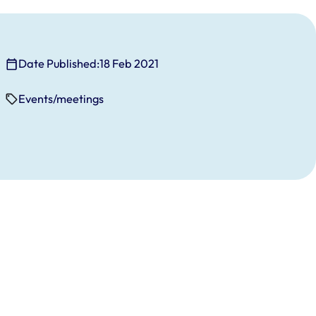
Date Published:
18 Feb 2021
Events/meetings