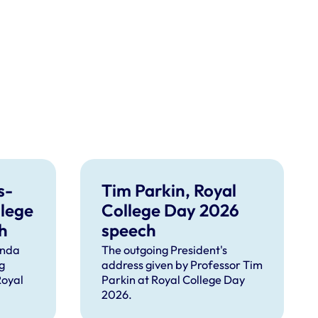
s-
Tim Parkin, Royal
llege
College Day 2026
h
speech
inda
The outgoing President's
g
address given by Professor Tim
Royal
Parkin at Royal College Day
2026.