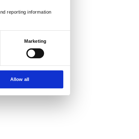
nd reporting information 
Marketing
Allow all