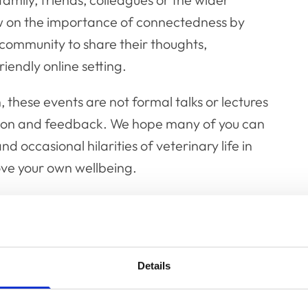
w on the importance of connectedness by
community to share their thoughts,
iendly online setting.
these events are not formal talks or lectures
tion and feedback. We hope many of you can
nd occasional hilarities of veterinary life in
ove your own wellbeing.
 the proceedings with a cup of hot chocolate
theme – please feel free to send us selfies
t campfires indoors!”
Details
February, the next planned campfire chats