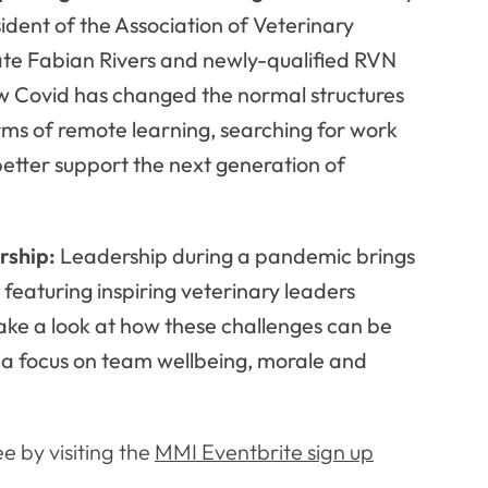
dent of the Association of Veterinary
ate Fabian Rivers and newly-qualified RVN
ow Covid has changed the normal structures
terms of remote learning, searching for work
tter support the next generation of
rship:
Leadership during a pandemic brings
 featuring inspiring veterinary leaders
ke a look at how these challenges can be
 a focus on team wellbeing, morale and
ee by visiting the
MMI Eventbrite sign up