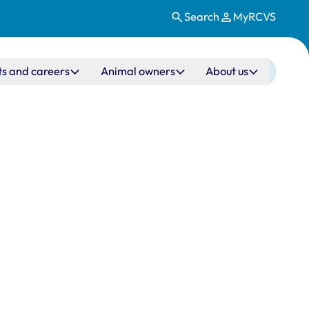
Search
MyRCVS
ts and careers
Animal owners
About us