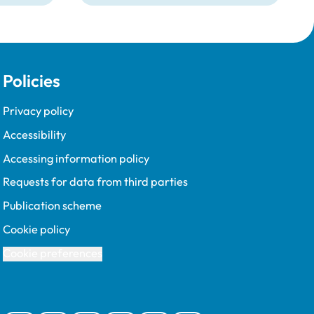
Policies
Privacy policy
Accessibility
Accessing information policy
Requests for data from third parties
Publication scheme
Cookie policy
Cookie preferences