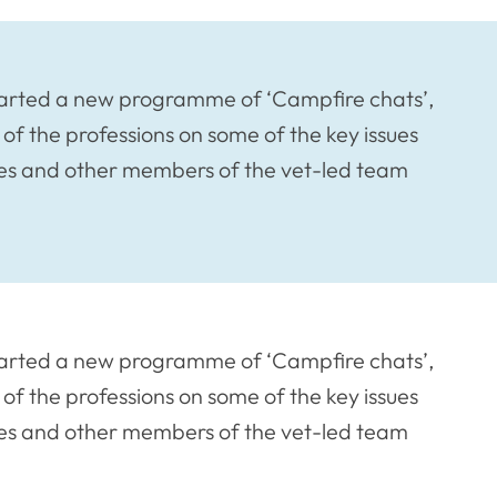
started a new programme of ‘Campfire chats’,
of the professions on some of the key issues
rses and other members of the vet-led team
started a new programme of ‘Campfire chats’,
of the professions on some of the key issues
rses and other members of the vet-led team