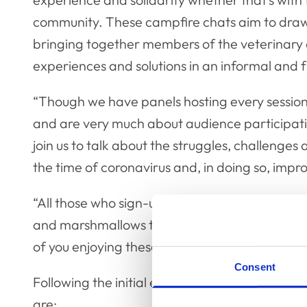
community. These campfire chats aim to dra
bringing together members of the veterinary 
experiences and solutions in an informal and fr
“Though we have panels hosting every session, 
and are very much about audience participa
join us to talk about the struggles, challenges a
the time of coronavirus and, in doing so, impr
“All those who sign-up are encouraged to join
and marshmallows to keep up with the camping 
of you enjoying these but remember, don’t ligh
Consent
Following the initial event on Wednesday 26 
are: