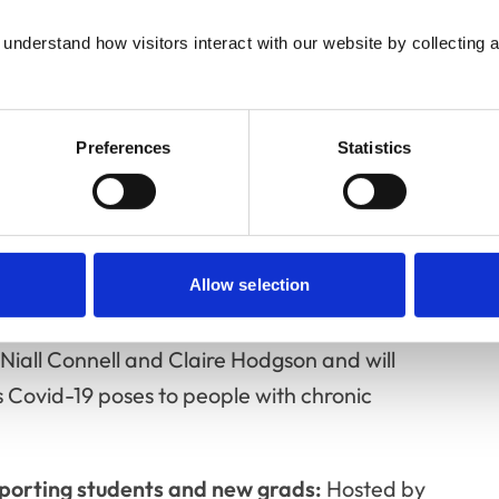
understand how visitors interact with our website by collecting a
andemic parenting:
Covid-19 has placed
bers of the profession juggling the
teacher, having to navigate difficult
Preferences
Statistics
arated from extended family support. This
Editor of Veterinary Women, Kit Sturgess,
terinary Evidence Journal and Angharad
Allow selection
c health conditions and Covid-19:
This event
Niall Connell and Claire Hodgson and will
es Covid-19 poses to people with chronic
orting students and new grads:
Hosted by