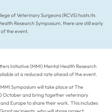
llege of Veterinary Surgeons (RCVS) hosts its
Health Research Symposium, there are still early
 of the event.
tters Initiative (MMI) Mental Health Research
vailable at a reduced rate ahead of the event.
 MMI Symposium will take place at The
0 October and bring together veterinary
and Europe to share their work. This includes
ant recipients, who will share project