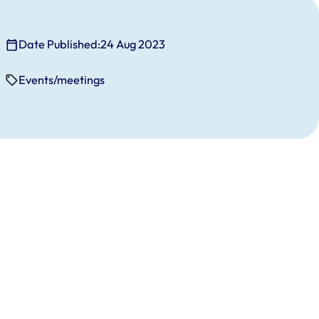
Date Published:
24 Aug 2023
Events/meetings