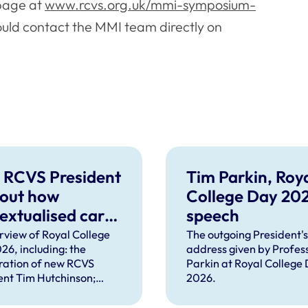
 page at
www.rcvs.org.uk/mmi-symposium-
hould contact the MMI team directly on
 RCVS President
Tim Parkin, Roy
 out how
College Day 20
extualised care
speech
help solve
rview of Royal College
The outgoing President's
26, including: the
address given by Profes
plex problems
ration of new RCVS
Parkin at Royal College
ng the
ent Tim Hutchinson;
2026.
essions
hes from RCVS CEO
Lockett, outgoing