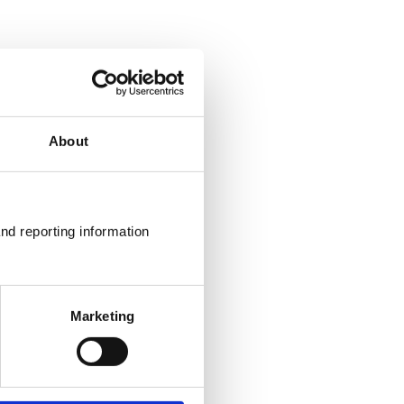
About
nd reporting information 
Marketing