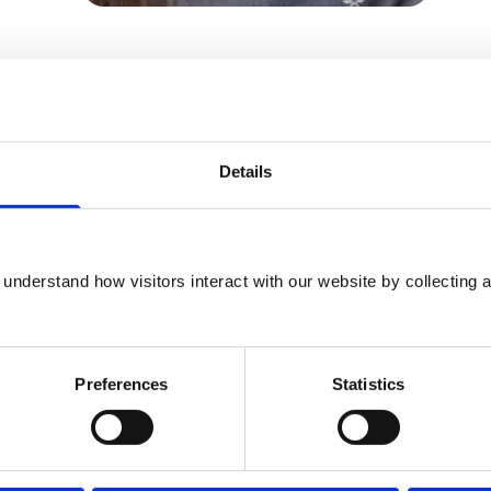
om a variety of international veterinary
 topics ranging from the impacts of
e impact of Covid-19 on veterinary mental
Details
sions, Angharad Belcher, said: “The Mind
n the RCVS calendar as it highlights just
understand how visitors interact with our website by collecting a
mitted professionals both within and
n it comes to improving veterinary mental
Preferences
Statistics
 professions are more at risk of developing
, so it is of vital importance that we do all