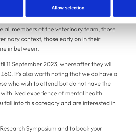
earch plays a key role in this.
Allow selection
efore the pandemic, so we are keen to get as
 all members of the veterinary team, those
rinary context, those early on in their
one in between.
ntil 11 September 2023, whereafter they will
 £60. It’s also worth noting that we do have a
hose who wish to attend but do not have the
 with lived experience of mental health
all into this category and are interested in
s Research Symposium and to book your