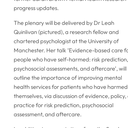
progress updates.
The plenary will be delivered by Dr Leah
Quinlivan (pictured), a research fellow and
chartered psychologist at the University of
Manchester. Her talk ‘Evidence-based care f
people who have self-harmed: risk prediction
psychosocial assessments, and aftercare’, will
outline the importance of improving mental
health services for patients who have harmed
themselves, via discussion of evidence, policy,
practice for risk prediction, psychosocial
assessment, and aftercare.