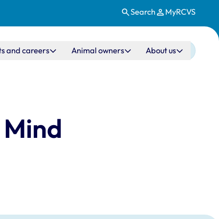
Search
MyRCVS
ts and careers
Animal owners
About us
3 Mind