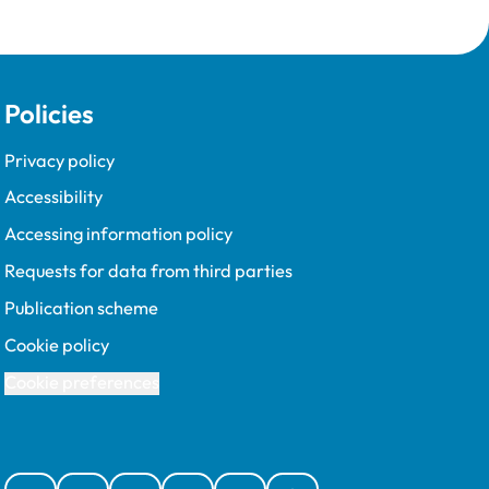
Policies
Privacy policy
Accessibility
Accessing information policy
Requests for data from third parties
Publication scheme
Cookie policy
Cookie preferences