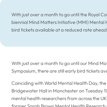
With just over a month to go until the Royal Co
biennial Mind Matters Initiative (MMI) Mental 
bird tickets available at a reduced rate ahead
With just over a month to go until our Mind Ma
Symposium, there are still early bird tickets a
Coinciding with World Mental Health Day, the
Bridgewater Hall in Manchester on Tuesday 1
mental health researchers from across the UK 
former Sarah Brown Mental Health Research Gr