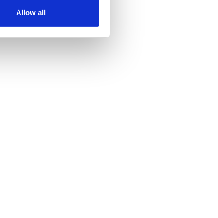
Allow all