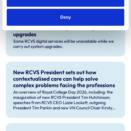
Related Content
Deny
Planned service disruption for system
upgrades
Some RCVS digital services will be unavailable while we
carry out system upgrades.
New RCVS President sets out how
contextualised care can help solve
complex problems facing the professions
An overview of Royal College Day 2026, including: the
inauguration of new RCVS President Tim Hutchinson;
speeches from RCVS CEO Lizzie Lockett, outgoing
President Tim Parkin and new VN Council Chair Kirsty
Young; our honours and awards recipients; and, this
year's guest speaker Professor Sir David Spiegelhalter.