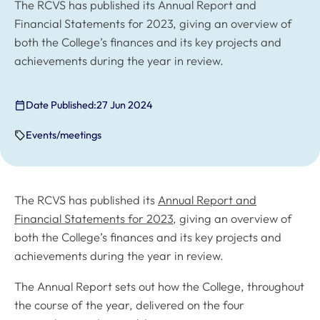
The RCVS has published its Annual Report and
Financial Statements for 2023, giving an overview of
both the College’s finances and its key projects and
achievements during the year in review.
Date Published:
27 Jun 2024
Events/meetings
The RCVS has published its
Annual Report and
Financial Statements for 2023
, giving an overview of
both the College’s finances and its key projects and
achievements during the year in review.
The Annual Report sets out how the College, throughout
the course of the year, delivered on the four