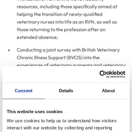
resources, including those specifically aimed at
helping the transition of newly-qualified
veterinary nurses into life as an RVN, as well as
those returning to the profession after an
extended absence;
Conducting a joint survey with British Veterinary
Chronic Illness Support (BVCIS) into the
experiences of veterinary surgeons and veterinary
nurses with chronic illnesses and/or disabilities in
order to better understand the challenges they
may face and how greater support and awareness
Consent
Details
About
can be provided.
In addition, the Annual Report features updates
This website uses cookies
from
our charity partner RCVS Knowledge
, as well as
We use cookies to help us to understand how visitors 
details of RCVS financial management policies, and an
interact with our website by collecting and reporting 
independent auditor’s report on the College.