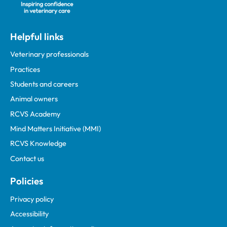
Helpful links
Veterinary professionals
Practices
Students and careers
Animal owners
RCVS Academy
Mind Matters Initiative (MMI)
RCVS Knowledge
Contact us
Policies
Privacy policy
Accessibility