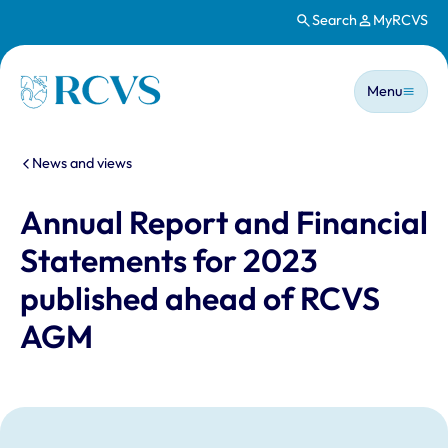
Search
MyRCVS
Skip to main content
Main n
Homepage
Menu
You are here:
News and views
Annual Report and Financial
Statements for 2023
published ahead of RCVS
AGM