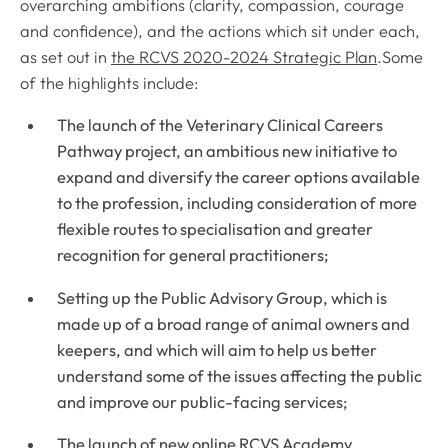
overarching ambitions (clarity, compassion, courage
and confidence), and the actions which sit under each,
as set out in
the RCVS 2020-2024 Strategic Plan
.Some
of the highlights include:
The launch of the Veterinary Clinical Careers
Pathway project, an ambitious new initiative to
expand and diversify the career options available
to the profession, including consideration of more
flexible routes to specialisation and greater
recognition for general practitioners;
Setting up the Public Advisory Group, which is
made up of a broad range of animal owners and
keepers, and which will aim to help us better
understand some of the issues affecting the public
and improve our public-facing services;
The launch of new online RCVS Academy