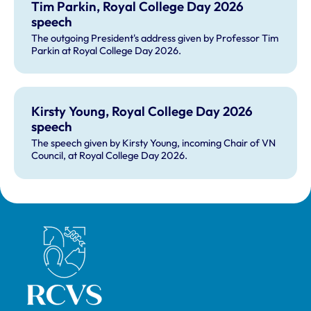
Tim Parkin, Royal College Day 2026
speech
The outgoing President's address given by Professor Tim
Parkin at Royal College Day 2026.
Kirsty Young, Royal College Day 2026
speech
The speech given by Kirsty Young, incoming Chair of VN
Council, at Royal College Day 2026.
Royal College of Veterinary Surgeons