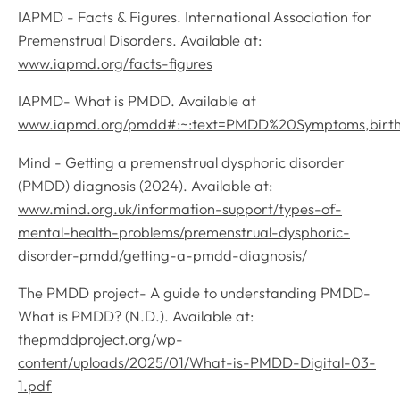
IAPMD - Facts & Figures. International Association for
Premenstrual Disorders. Available at:
www.iapmd.org/facts-figures
IAPMD- What is PMDD. Available at
www.iapmd.org/pmdd#:~:text=PMDD%20Symptoms,birt
Mind - Getting a premenstrual dysphoric disorder
(PMDD) diagnosis (2024). Available at:
www.mind.org.uk/information-support/types-of-
mental-health-problems/premenstrual-dysphoric-
disorder-pmdd/getting-a-pmdd-diagnosis/
The PMDD project- A guide to understanding PMDD-
What is PMDD? (N.D.). Available at:
thepmddproject.org/wp-
content/uploads/2025/01/What-is-PMDD-Digital-03-
1.pdf