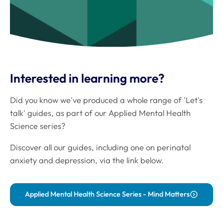
Interested in learning more?
Did you know we've produced a whole range of 'Let's
talk' guides, as part of our Applied Mental Health
Science series?
Discover all our guides, including one on perinatal
anxiety and depression, via the link below.
Applied Mental Health Science Series - Mind Matters