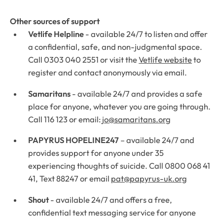
Other sources of support
Vetlife Helpline
- available 24/7 to listen and offer
a confidential, safe, and non-judgmental space.
Call 0303 040 2551 or visit the
Vetlife website
to
register and contact anonymously via email.
Samaritans
- available 24/7 and provides a safe
place for anyone, whatever you are going through.
Call 116 123 or email:
jo@samaritans.org
PAPYRUS HOPELINE247
– available 24/7 and
provides support for anyone under 35
experiencing thoughts of suicide. Call 0800 068 41
41, Text 88247 or email
pat@papyrus-uk.org
Shout
- available 24/7 and offers a free,
confidential text messaging service for anyone