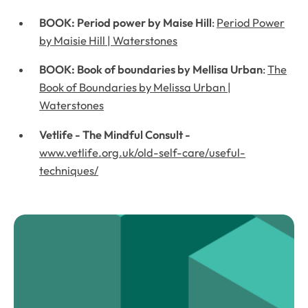
BOOK: Period power by Maise Hill
:
Period Power
by Maisie Hill | Waterstones
BOOK: Book of boundaries by Mellisa Urban
:
The
Book of Boundaries by Melissa Urban |
Waterstones
Vetlife - The Mindful Consult -
www.vetlife.org.uk/old-self-care/useful-
techniques/