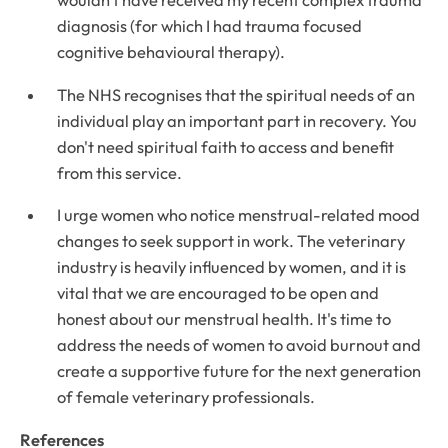
wouldn't have received my recent complex trauma
diagnosis (for which I had trauma focused
cognitive behavioural therapy).
The NHS recognises that the spiritual needs of an
individual play an important part in recovery. You
don't need spiritual faith to access and benefit
from this service.
I urge women who notice menstrual-related mood
changes to seek support in work. The veterinary
industry is heavily influenced by women, and it is
vital that we are encouraged to be open and
honest about our menstrual health. It's time to
address the needs of women to avoid burnout and
create a supportive future for the next generation
of female veterinary professionals.
References