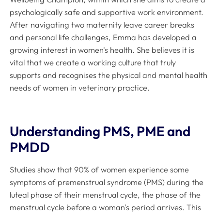
psychologically safe and supportive work environment.
After navigating two maternity leave career breaks
and personal life challenges, Emma has developed a
growing interest in women's health. She believes it is
vital that we create a working culture that truly
supports and recognises the physical and mental health
needs of women in veterinary practice.
Understanding PMS, PME and
PMDD
Studies show that 90% of women experience some
symptoms of premenstrual syndrome (PMS) during the
luteal phase of their menstrual cycle, the phase of the
menstrual cycle before a woman's period arrives
.
This