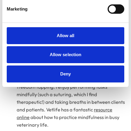
From a personal perspective, spiritual care support
Marketing
helped bring in practical techniques that I could use
daily to ease PME and overall anxiety. I use these
techniques at work if I start to feel overwhelmed,
including:
Allow all
Grounding methods
Relaxation techniques
Allow selection
Breathing techniques
Deny
Somatic body work, for example emotional
freedom tapping. I enjoy performing tasks
mindfully (such a suturing, which I find
therapeutic!) and taking breaths in between clients
and patients. Vetlife
has a fantastic
resource
online
about how to practice mindfulness in busy
veterinary life.