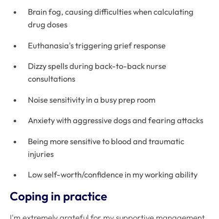
Brain fog, causing difficulties when calculating
drug doses
Euthanasia's triggering grief response
Dizzy spells during back-to-back nurse
consultations
Noise sensitivity in a busy prep room
Anxiety with aggressive dogs and fearing attacks
Being more sensitive to blood and traumatic
injuries
Low self-worth/confidence in my working ability
Coping in practice
I'm extremely grateful for my supportive management