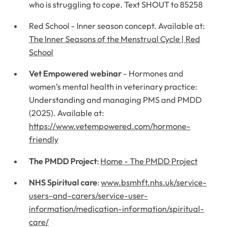
who is struggling to cope. Text SHOUT to 85258
Red School - Inner season concept. Available at:
The Inner Seasons of the Menstrual Cycle | Red
School
Vet Empowered webinar
- Hormones and
women’s mental health in veterinary practice:
Understanding and managing PMS and PMDD
(2025). Available at:
https://www.vetempowered.com/hormone-
friendly
The PMDD Project
:
Home - The PMDD Project
NHS Spiritual care
:
www.bsmhft.nhs.uk/service-
users-and-carers/service-user-
information/medication-information/spiritual-
care/