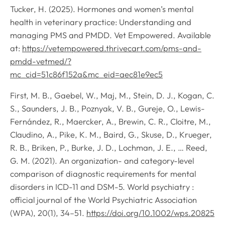
Tucker, H. (2025). Hormones and women’s mental
health in veterinary practice: Understanding and
managing PMS and PMDD. Vet Empowered. Available
at:
https://vetempowered.thrivecart.com/pms-and-
pmdd-vetmed/?
mc_cid=51c86f152a&mc_eid=aec81e9ec5
First, M. B., Gaebel, W., Maj, M., Stein, D. J., Kogan, C.
S., Saunders, J. B., Poznyak, V. B., Gureje, O., Lewis-
Fernández, R., Maercker, A., Brewin, C. R., Cloitre, M.,
Claudino, A., Pike, K. M., Baird, G., Skuse, D., Krueger,
R. B., Briken, P., Burke, J. D., Lochman, J. E., … Reed,
G. M. (2021). An organization- and category-level
comparison of diagnostic requirements for mental
disorders in ICD-11 and DSM-5.
World psychiatry :
official journal of the World Psychiatric Association
(WPA)
,
20
(1), 34–51.
https://doi.org/10.1002/wps.20825