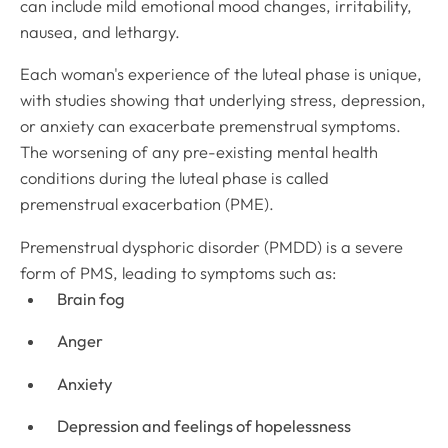
can include mild emotional mood changes, irritability,
nausea, and lethargy.
Each woman's experience of the luteal phase is unique,
with studies showing that underlying stress, depression,
or anxiety can exacerbate premenstrual symptoms.
The worsening of any pre-existing mental health
conditions during the luteal phase is called
premenstrual exacerbation (PME)
.
Premenstrual dysphoric disorder (PMDD) is a severe
form of PMS, leading to symptoms such as:
Brain fog
Anger
Anxiety
Depression and feelings of hopelessness