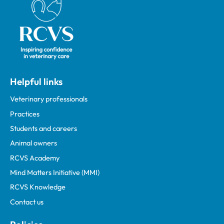
Helpful links
Veterinary professionals
Practices
Students and careers
Animal owners
RCVS Academy
Mind Matters Initiative (MMI)
RCVS Knowledge
Contact us