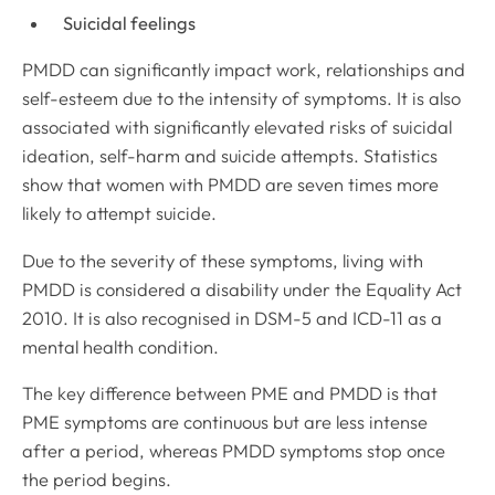
Suicidal feelings
PMDD can significantly impact work, relationships and
self-esteem due to the intensity of symptoms. It is also
associated with significantly elevated risks of suicidal
ideation, self-harm and suicide attempts. Statistics
show that women with PMDD are seven times more
likely to attempt suicide
.
Due to the severity of these symptoms, living with
PMDD is considered a disability under the Equality Act
2010
.
It is also recognised in DSM-5 and ICD-11 as a
mental health condition
.
The key difference between PME and PMDD is that
PME symptoms are continuous but are less intense
after a period, whereas PMDD symptoms stop once
the period begins
.