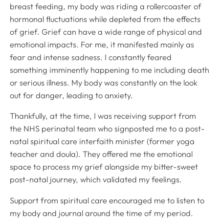
breast feeding, my body was riding a rollercoaster of
hormonal fluctuations while depleted from the effects
of grief. Grief can have a wide range of physical and
emotional impacts. For me, it manifested mainly as
fear and intense sadness. I constantly feared
something imminently happening to me including death
or serious illness. My body was constantly on the look
out for danger, leading to anxiety.
Thankfully, at the time, I was receiving support from
the NHS perinatal team who signposted me to a post-
natal spiritual care interfaith minister (former yoga
teacher and doula). They offered me the emotional
space to process my grief alongside my bitter-sweet
post-natal journey, which validated my feelings.
Support from spiritual care encouraged me to listen to
my body and journal around the time of my period.