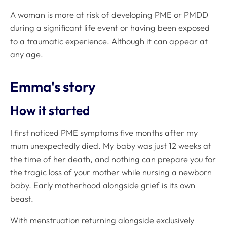
A woman is more at risk of developing PME or PMDD
during a significant life event or having been exposed
to a traumatic experience
.
Although it can appear at
any age.
Emma's story
How it started
I first noticed PME symptoms five months after my
mum unexpectedly died. My baby was just 12 weeks at
the time of her death, and nothing can prepare you for
the tragic loss of your mother while nursing a newborn
baby. Early motherhood alongside grief is its own
beast.
With menstruation returning alongside exclusively