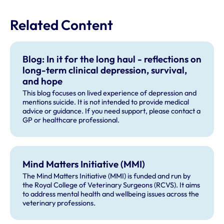
Related Content
Blog: In it for the long haul - reflections on
long-term clinical depression, survival,
and hope
This blog focuses on lived experience of depression and
mentions suicide. It is not intended to provide medical
advice or guidance. If you need support, please contact a
GP or healthcare professional.
Mind Matters Initiative (MMI)
The Mind Matters Initiative (MMI) is funded and run by
the Royal College of Veterinary Surgeons (RCVS). It aims
to address mental health and wellbeing issues across the
veterinary professions.