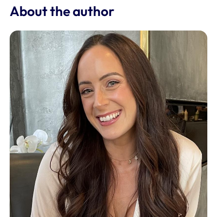
About the author