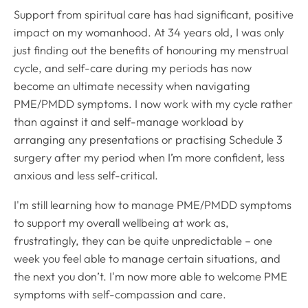
Support from spiritual care has had significant, positive
impact on my womanhood. At 34 years old, I was only
just finding out the benefits of honouring my menstrual
cycle, and self-care during my periods has now
become an ultimate necessity when navigating
PME/PMDD symptoms. I now work with my cycle rather
than against it and self-manage workload by
arranging any presentations or practising Schedule 3
surgery after my period when I’m more confident, less
anxious and less self-critical.
I'm still learning how to manage PME/PMDD symptoms
to support my overall wellbeing at work as,
frustratingly, they can be quite unpredictable – one
week you feel able to manage certain situations, and
the next you don’t. I'm now more able to welcome PME
symptoms with self-compassion and care.