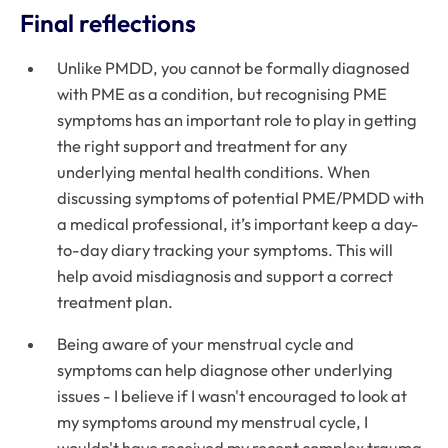
Final reflections
Unlike PMDD, you cannot be formally diagnosed
with PME as a condition, but recognising PME
symptoms has an important role to play in getting
the right support and treatment for any
underlying mental health conditions. When
discussing symptoms of potential PME/PMDD with
a medical professional, it’s important keep a day-
to-day diary tracking your symptoms. This will
help avoid misdiagnosis and support a correct
treatment plan.
Being aware of your menstrual cycle and
symptoms can help diagnose other underlying
issues - I believe if I wasn't encouraged to look at
my symptoms around my menstrual cycle, I