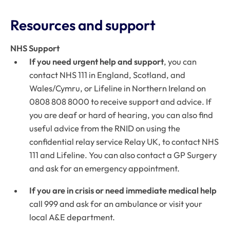
Resources and support
NHS Support
If you need urgent help and support
, you can
contact NHS 111 in England, Scotland, and
Wales/Cymru, or Lifeline in Northern Ireland on
0808 808 8000 to receive support and advice. If
you are deaf or hard of hearing, you can also find
useful advice from the RNID on using the
confidential relay service Relay UK, to contact NHS
111 and Lifeline. You can also contact a GP Surgery
and ask for an emergency appointment.
If you are in crisis or need immediate medical help
call 999 and ask for an ambulance or visit your
local A&E department.