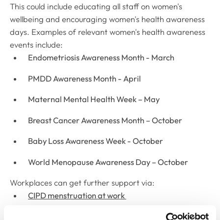
This could include educating all staff on women's
wellbeing and encouraging women's health awareness
days. Examples of relevant women's health awareness
events include:
Endometriosis Awareness Month - March
PMDD Awareness Month - April
Maternal Mental Health Week – May
Breast Cancer Awareness Month – October
Baby Loss Awareness Week - October
World Menopause Awareness Day – October
Workplaces can get further support via:
CIPD menstruation at work
CIPD menstruation and menstrual health at work: