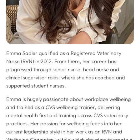
Emma Sadler qualified as a Registered Veterinary
Nurse (RVN) in 2012. From there, her career has
progressed through senior nurse, head nurse and
clinical supervisor roles, where she has coached and
supported student nurses.
Emma is hugely passionate about workplace wellbeing
and trained as a CVS wellbeing trainer, delivering
mental health first aid training across CVS veterinary
practices. Her passion for wellbeing feeds into her
current leadership style in her work as an RVN and
Wellbeing Champion, within which she aims to create a