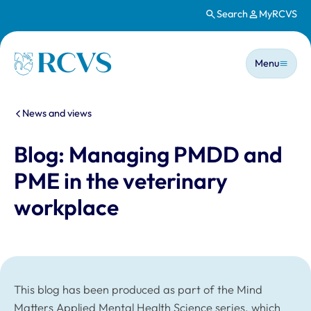
Search
MyRCVS
Skip to main content
Main n
Homepage
Menu
You are here:
News and views
Blog: Managing PMDD and
PME in the veterinary
workplace
This blog has been produced as part of the Mind
Matters Applied Mental Health Science series, which