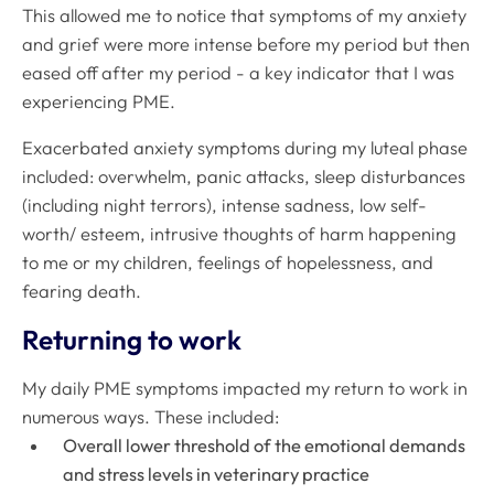
This allowed me to notice that symptoms of my anxiety
and grief were more intense before my period but then
eased off
after my period - a key indicator that I was
experiencing PME.
Exacerbated anxiety symptoms during my luteal phase
included: overwhelm, panic attacks, sleep disturbances
(including night terrors), intense sadness, low self-
worth/ esteem, intrusive thoughts of harm happening
to me or my children, feelings of hopelessness, and
fearing death.
Returning to work
My daily PME symptoms impacted my return to work in
numerous ways. These included:
Overall lower threshold of the emotional demands
and stress levels in veterinary practice