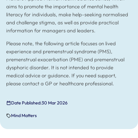
aims to promote the importance of mental health
literacy for individuals, make help-seeking normalised
and challenge stigma, as well as provide practical
information for managers and leaders.
Please note, the following article focuses on lived
experience and premenstrual syndrome (PMS),
premenstrual exacerbation (PME) and premenstrual
dysphoric disorder. It is not intended to provide
medical advice or guidance. If you need support,
please contact a GP or healthcare professional.
Date Published:
30 Mar 2026
Mind Matters