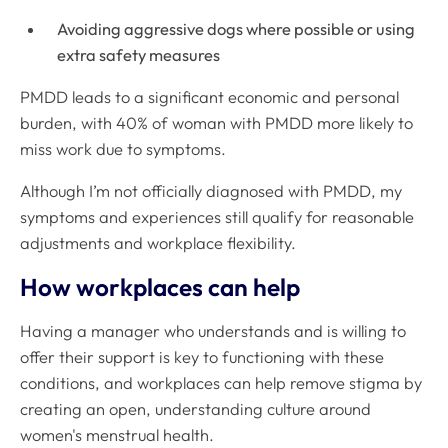
Avoiding aggressive dogs where possible or using
extra safety measures
PMDD leads to a significant economic and personal
burden, with 40% of woman with PMDD more likely to
miss work due to symptoms
.
Although I’m not officially diagnosed with PMDD, my
symptoms and experiences still qualify for reasonable
adjustments and workplace flexibility.
How workplaces can help
Having a manager who understands and is willing to
offer their support is key to functioning with these
conditions, and workplaces can help remove stigma by
creating an open, understanding culture around
women's menstrual health.