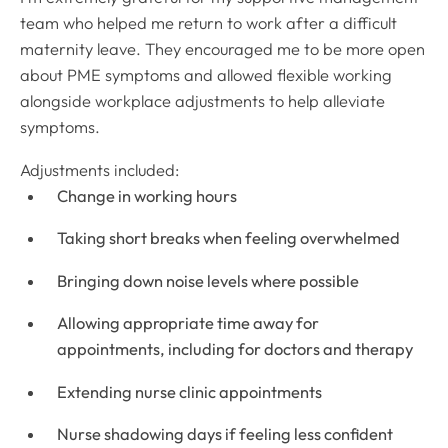
team who helped me return to work after a difficult
maternity leave. They encouraged me to be more open
about PME symptoms and allowed flexible working
alongside workplace adjustments to help alleviate
symptoms.
Adjustments included:
Change in working hours
Taking short breaks when feeling overwhelmed
Bringing down noise levels where possible
Allowing appropriate time away for
appointments, including for doctors and therapy
Extending nurse clinic appointments
Nurse shadowing days if feeling less confident