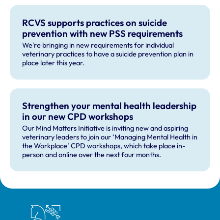
RCVS supports practices on suicide
prevention with new PSS requirements
We're bringing in new requirements for individual
veterinary practices to have a suicide prevention plan in
place later this year.
Strengthen your mental health leadership
in our new CPD workshops
Our Mind Matters Initiative is inviting new and aspiring
veterinary leaders to join our ‘Managing Mental Health in
the Workplace’ CPD workshops, which take place in-
person and online over the next four months.
Royal College of Veterinary Surgeons