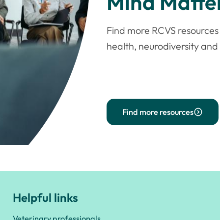
Mind Matter
Find more RCVS resources 
health, neurodiversity an
Find more resources
Helpful links
Veterinary professionals