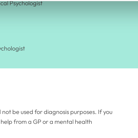
cal Psychologist
ychologist
 not be used for diagnosis purposes. If you
 help from a GP or a mental health