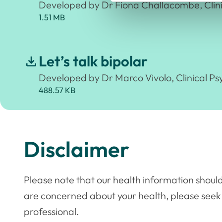
Developed by Dr Fiona Challacombe, Clini
1.51 MB
Let’s talk bipolar
Developed by Dr Marco Vivolo, Clinical Ps
488.57 KB
Disclaimer
Please note that our health information should
are concerned about your health, please seek
professional.