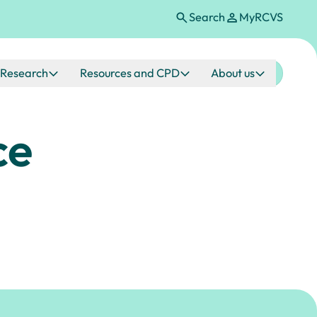
Search
MyRCVS
Research
Resources and CPD
About us
ce