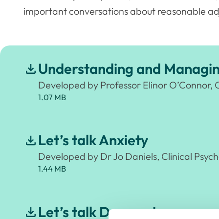
important conversations about reasonable ad
Understanding and Managing
Developed by Professor Elinor O’Connor, 
1.07 MB
Let’s talk Anxiety
Developed by Dr Jo Daniels, Clinical Psych
1.44 MB
Let’s talk Depression