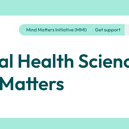
Mind Matters Initiative (MMI)
Get support
al Health Scien
 Matters