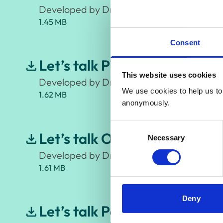
Developed by Dr Neha Cattra, Counselling P
1.45 MB
Consent
Let’s talk PTSD (Post – Trau
This website uses cookies
Developed by Dr Aimee McKinnon, Clinical
We use cookies to help us to 
1.62 MB
anonymously.
Consent
Let’s talk OCD (Obsessive C
Necessary
Selection
Developed by Dr Fiona Challacombe, Clini
1.61 MB
Deny
Let’s talk Perinatal Anxiety