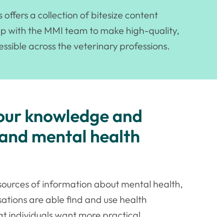
ffers a collection of bitesize content
ip with the MMI team to make high-quality,
ssible across the veterinary professions.
your knowledge and
 and mental health
le sources of information about mental health,
sations are able find and use health
at individuals want more practical