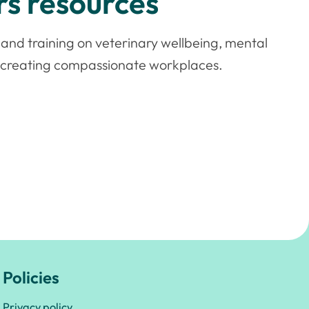
s resources
and training on veterinary wellbeing, mental
d creating compassionate workplaces.
Policies
Privacy policy