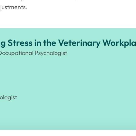
justments.
 Stress in the Veterinary Workpl
Occupational Psychologist
ologist