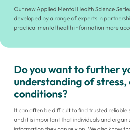
Our new Applied Mental Health Science Series o
developed by a range of experts in partnersh
practical mental health information more acce
Do you want to further 
understanding of stress,
conditions?
It can often be difficult to find trusted reliab
and it is important that individuals and organi
information they can rely on. We also know th