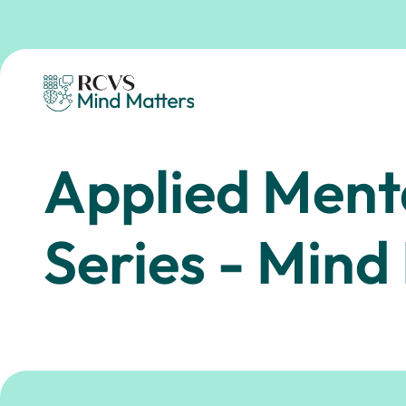
Skip to main content
Homepage
Applied Ment
Series - Mind