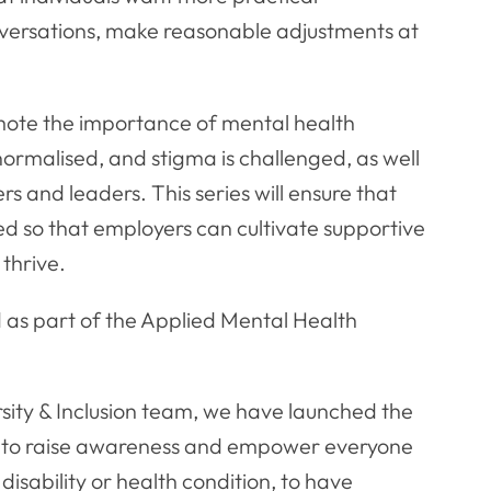
nversations, make reasonable adjustments at
omote the importance of mental health
 normalised, and stigma is challenged, as well
s and leaders. This series will ensure that
ded so that employers can cultivate supportive
 thrive.
d as part of the Applied Mental Health
rsity & Inclusion team, we have launched the
s to raise awareness and empower everyone
disability or health condition, to have