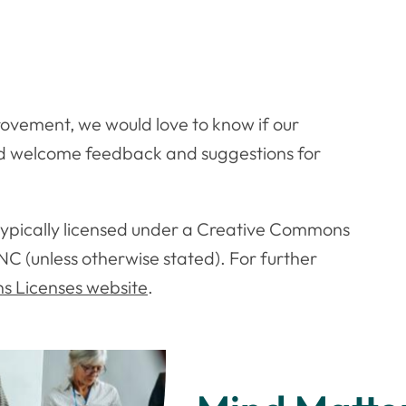
ovement, we would love to know if our
nd welcome feedback and suggestions for
 typically licensed under a Creative Commons
NC (unless otherwise stated). For further
 Licenses website
.