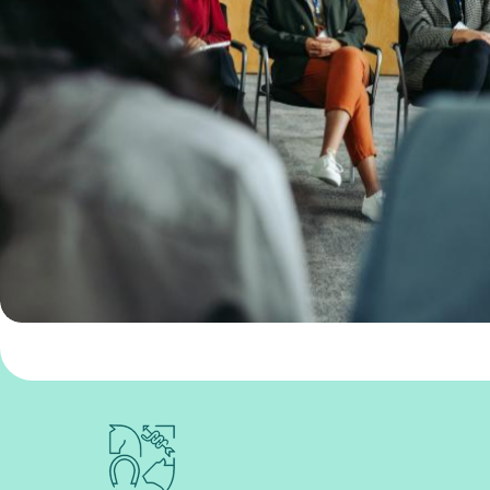
Royal College of Veterinary Surgeons