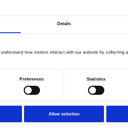
sychologist, and Dr Lydia Poole, Senior Lecturer in
Details
matic Stress Disorder)
 Psychologist
understand how visitors interact with our website by collecting a
ompulsive Disorder)
Preferences
Statistics
cal Psychologist
Allow selection
 & Depression