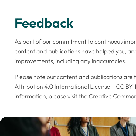
Feedback
As part of our commitment to continuous impr
content and publications have helped you, a
improvements, including any inaccuracies.
Please note our content and publications are
Attribution 4.0 International License – CC BY-
information, please visit the
Creative Commons