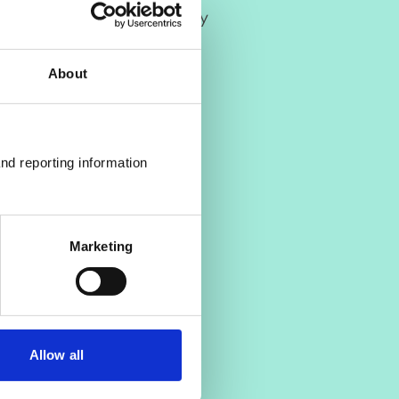
 Clinical Health Psychology
About
nd reporting information 
Marketing
Allow all