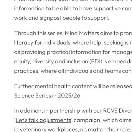
information to be able to have supportive co
work and signpost people to support.
Through this series, Mind Matters aims to pr
literacy for individuals, where help-seeking is
as providing practical information for manager
equity, diversity and inclusion (EDI) is embed
practices, where all individuals and teams can
Further mental health content will be release
Science Series in 2025/26.
In addition, in partnership with our RCVS Dive
‘
Let’s talk adjustments
’ campaign, which aim
in veterinary workplaces, no matter their role, 