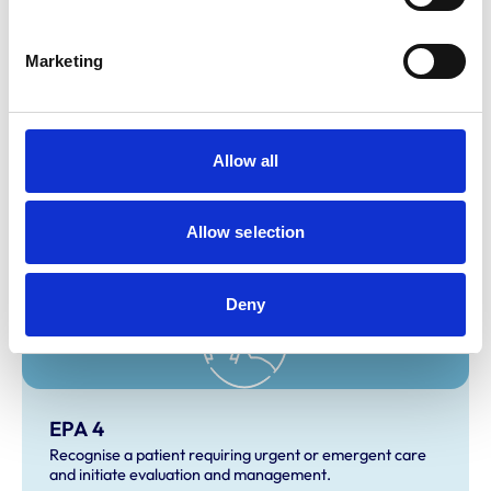
Marketing
Allow all
EPA 3
Develop and implement a management/treatment plan.
Allow selection
Deny
EPA 4
Recognise a patient requiring urgent or emergent care
and initiate evaluation and management.