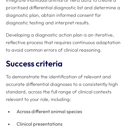
prioritised differential diagnostic list and determine a
diagnostic plan, obtain informed consent for
diagnostic testing and interpret results.
Developing a diagnostic action plan is an iterative,
reflective process that requires continuous adaptation
to avoid common errors of clinical reasoning.
Success criteria
To demonstrate the identification of relevant and
accurate differential diagnoses to a consistently high
standard, across the full range of clinical contexts
relevant to your role, including:
Across different animal species
Clinical presentations