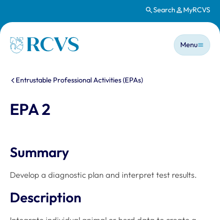
Search
MyRCVS
Skip to main content
Main n
Homepage
Menu
You are here:
Entrustable Professional Activities (EPAs)
EPA 2
Summary
Develop a diagnostic plan and interpret test results.
Description
Integrate individual animal or herd data to create a