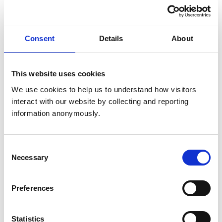
Communication
Collaboration
Consent
Details
About
Professional commitment
This website uses cookies
Self-awareness and self-reflection
We use cookies to help us to understand how visitors 
interact with our website by collecting and reporting 
Related Content
information anonymously.
Consent
Necessary
Selection
Preferences
EPA 1
Gather a history, perform an examination and create a
Statistics
prioritised differential diagnosis list.