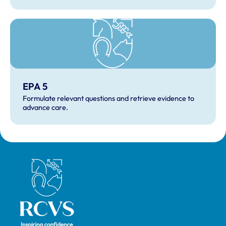
EPA 5
Formulate relevant questions and retrieve evidence to
advance care.
Royal College of Veterinary Surgeons