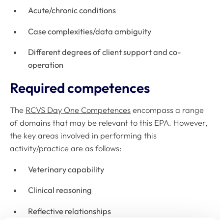
Acute/chronic conditions
Case complexities/data ambiguity
Different degrees of client support and co-
operation
Required competences
The
RCVS Day One Competences
encompass a range
of domains that may be relevant to this EPA. However,
the key areas involved in performing this
activity/practice are as follows:
Veterinary capability
Clinical reasoning
Reflective relationships