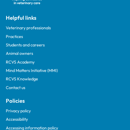
Helpful links
Veterinary professionals
Practices
Students and careers
Animal owners
RCVS Academy
Mind Matters Initiative (MMI)
RCVS Knowledge
Contact us
Policies
Privacy policy
Accessibility
Accessing information policy