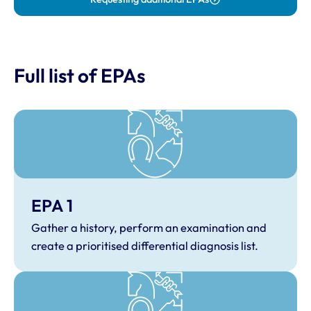
Full list of EPAs
EPA 1
Gather a history, perform an examination and
create a prioritised differential diagnosis list.