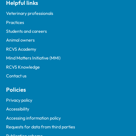
Helpful links
Veterinary professionals
Practices
Students and careers
Animal owners
RCVS Academy
Mind Matters Initiative (MMI)
RCVS Knowledge
Contact us
Policies
Privacy policy
Accessibility
Accessing information policy
Requests for data from third parties
Publication scheme