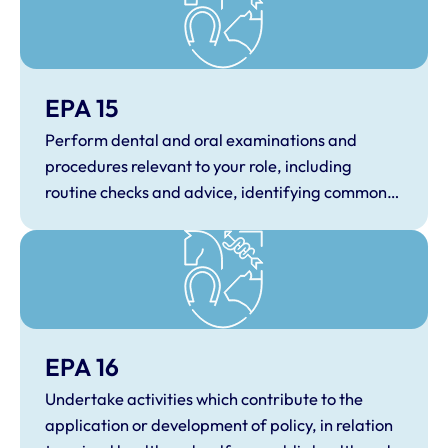
EPA 15
Perform dental and oral examinations and
procedures relevant to your role, including
routine checks and advice, identifying common
dental and oral conditions.
EPA 16
Undertake activities which contribute to the
application or development of policy, in relation