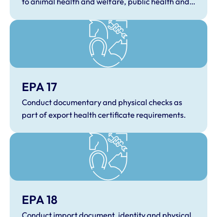
to animal health and welfare, public health and
One Health.
EPA 17
Conduct documentary and physical checks as
part of export health certificate requirements.
EPA 18
Conduct import document, identity and physical