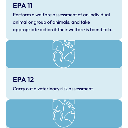
EPA 11
Perform a welfare assessment of an individual
animal or group of animals, and take
appropriate action if their welfare is found to be
compromised.
EPA 12
Carry out a veterinary risk assessment.