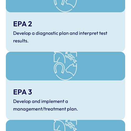
EPA 2
Develop a diagnostic plan and interpret test
results.
EPA 3
Develop and implement a
management/treatment plan.