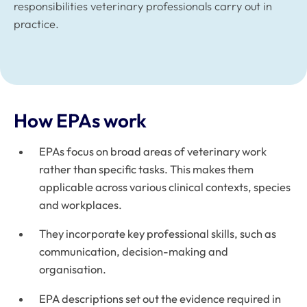
responsibilities veterinary professionals carry out in
practice.
How EPAs work
EPAs focus on broad areas of veterinary work
rather than specific tasks. This makes them
applicable across various clinical contexts, species
and workplaces.
They incorporate key professional skills, such as
communication, decision-making and
organisation.
EPA descriptions set out the evidence required in