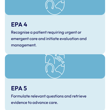
EPA 4
Recognise a patient requiring urgent or
emergent care and initiate evaluation and
management.
EPA 5
Formulate relevant questions and retrieve
evidence to advance care.