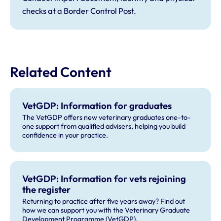
checks at a Border Control Post.
Related Content
VetGDP: Information for graduates
The VetGDP offers new veterinary graduates one-to-
one support from qualified advisers, helping you build
confidence in your practice.
VetGDP: Information for vets rejoining
the register
Returning to practice after five years away? Find out
how we can support you with the Veterinary Graduate
Development Programme (VetGDP).