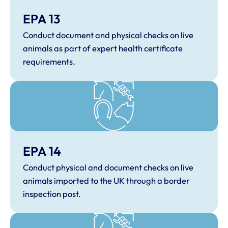
EPA 13
Conduct document and physical checks on live
animals as part of expert health certificate
requirements.
EPA 14
Conduct physical and document checks on live
animals imported to the UK through a border
inspection post.