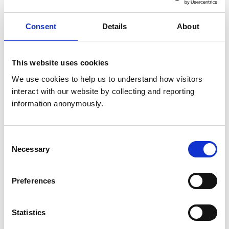
and to monitor, support and recover patients.
Consent
Details
About
This website uses cookies
We use cookies to help us to understand how visitors 
interact with our website by collecting and reporting 
EPA 8
information anonymously.
Formulate recommendations for preventive
healthcare.
Consent
Necessary
Selection
Preferences
Statistics
EPA 9