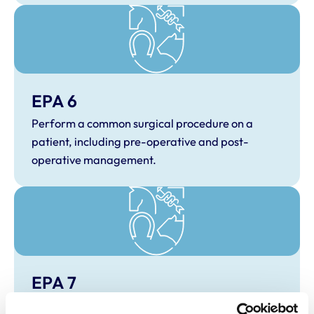
EPA 6
Perform a common surgical procedure on a
patient, including pre-operative and post-
operative management.
EPA 7
Perform anaesthetic and analgesic techniques