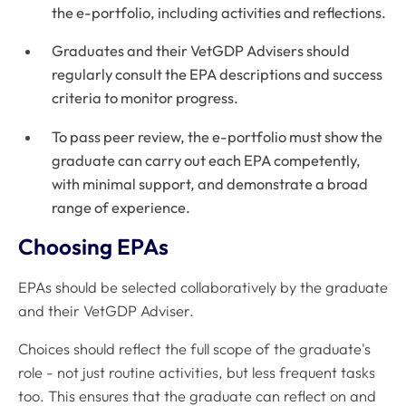
the e-portfolio, including activities and reflections.
Graduates and their VetGDP Advisers should
regularly consult the EPA descriptions and success
criteria to monitor progress.
To pass peer review, the e-portfolio must show the
graduate can carry out each EPA competently,
with minimal support, and demonstrate a broad
range of experience.
Choosing EPAs
EPAs should be selected collaboratively by the graduate
and their VetGDP Adviser.
Choices should reflect the full scope of the graduate's
role - not just routine activities, but less frequent tasks
too. This ensures that the graduate can reflect on and