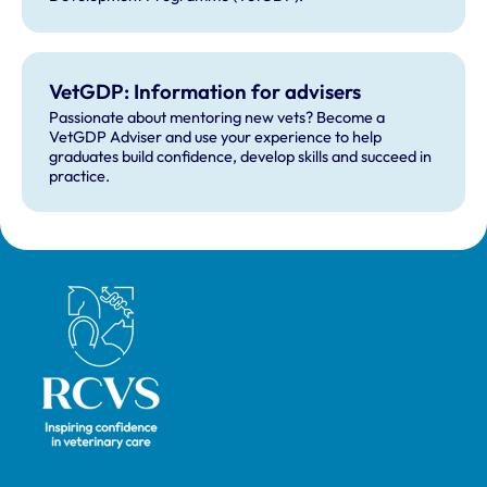
VetGDP: Information for advisers
Passionate about mentoring new vets? Become a
VetGDP Adviser and use your experience to help
graduates build confidence, develop skills and succeed in
practice.
Royal College of Veterinary Surgeons