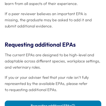
learn from all aspects of their experience.
If a peer reviewer believes an important EPA is
missing, the graduate may be asked to add it and
submit additional evidence.
Requesting additional EPAs
The current EPAs are designed to be high-level and
adaptable across different species, workplace settings,
and veterinary roles.
If you or your adviser feel that your role isn’t fully
represented by the available EPAs, please refer
to requesting additional EPAs.
Requesting additional EPAs