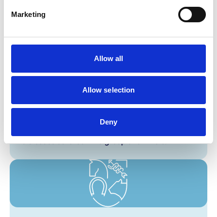
Perform a post mortem examination, including
Marketing
macroscopic description and appropriate
sampling.
Allow all
Allow selection
EPA 10
Deny
Conduct a basic epidemiological investigation of
a disease outbreak in a group of animals.