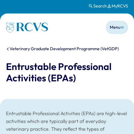
Search
MyRCVS
Skip to main content
Main n
Homepage
Menu
You are here:
Veterinary Graduate Development Programme (VetGDP)
Entrustable Professional
Activities (EPAs)
Entrustable Professional Activities (EPAs) are high-level
activities which are typically part of everyday
veterinary practice. They reflect the types of