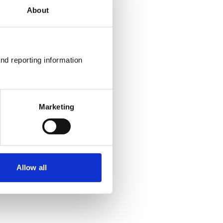
About
nd reporting information 
Marketing
Allow all