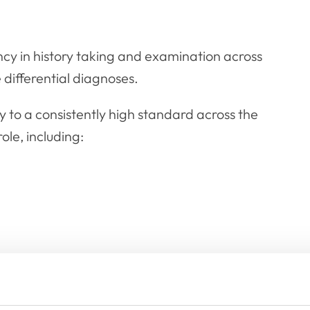
cy in history taking and examination across
 differential diagnoses.
ity to a consistently high standard across the
role, including: