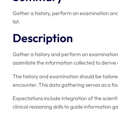
Gather a history, perform an examination and c
list.
Description
Gather a history and perform an examination 
assimilate the information collected to derive a 
The history and examination should be tailored 
encounter. This data gathering serves as a 
Expectations include integration of the scient
clinical reasoning skills to guide information g