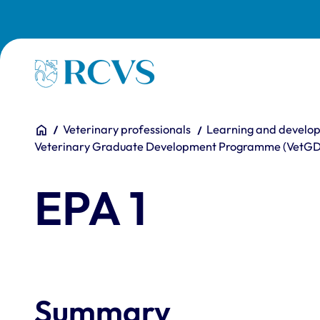
Skip to main content
Homepage
You are here:
Home
Veterinary professionals
Learning and develo
Veterinary Graduate Development Programme (VetG
EPA 1
Summary