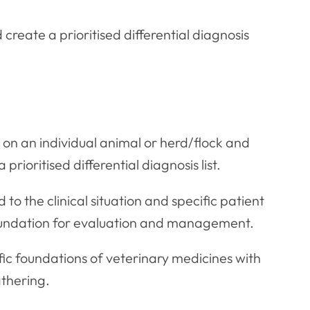
reate a prioritised differential diagnosis
on an individual animal or herd/flock and
prioritised differential diagnosis list.
to the clinical situation and specific patient
foundation for evaluation and management.
ific foundations of veterinary medicines with
athering.