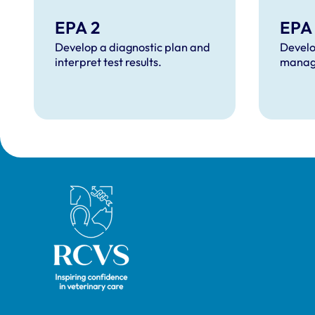
EPA 2
EPA
Develop a diagnostic plan and
Develo
interpret test results.
manag
Royal College of Veterinary Surgeons