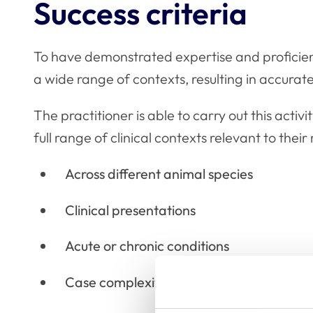
Success criteria
To have demonstrated expertise and proficien
a wide range of contexts, resulting in accurate
The practitioner is able to carry out this activ
full range of clinical contexts relevant to their 
Across different animal species
Clinical presentations
Acute or chronic conditions
Case complexities