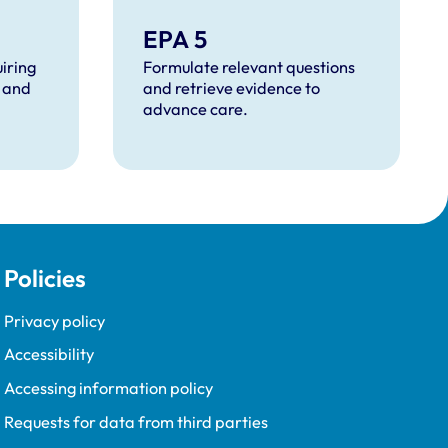
EPA 5
iring
Formulate relevant questions
 and
and retrieve evidence to
advance care.
Policies
Privacy policy
Accessibility
Accessing information policy
Requests for data from third parties