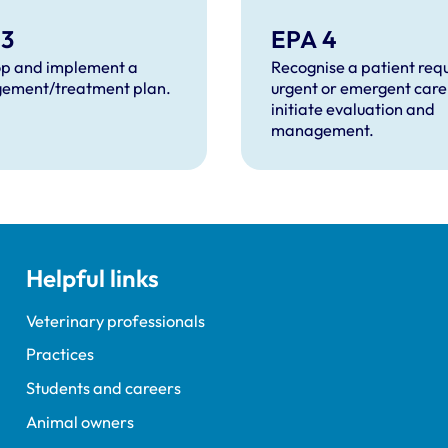
 3
EPA 4
p and implement a
Recognise a patient requ
ement/treatment plan.
urgent or emergent care
initiate evaluation and
management.
Helpful links
Veterinary professionals
Practices
Students and careers
Animal owners