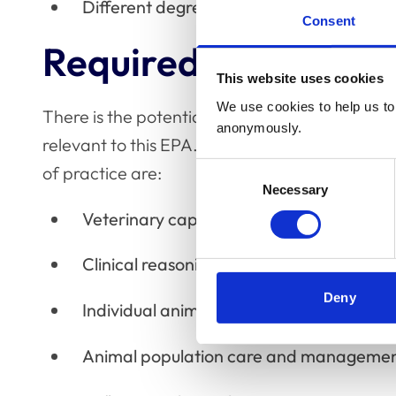
Different degrees of animal and/or clie
Consent
Required competen
This website uses cookies
We use cookies to help us to 
There is the potential for all domains within t
anonymously.
relevant to this EPA. However, the key areas i
Consent
of practice are:
Necessary
Selection
Veterinary capability
Clinical reasoning
Deny
Individual animal
Animal population care and manageme