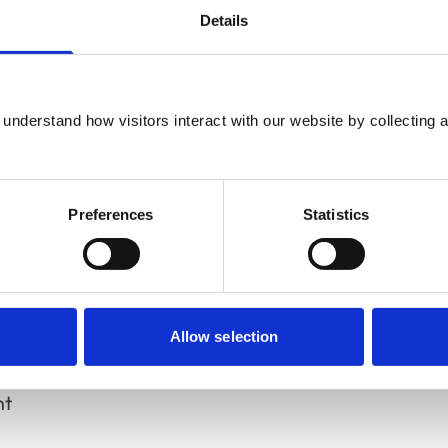
nt support and co-operation
Details
ces
understand how visitors interact with our website by collecting a
he
RCVS Day One Competences
to be
nvolved in performance of this activity/area
Preferences
Statistics
Allow selection
nt