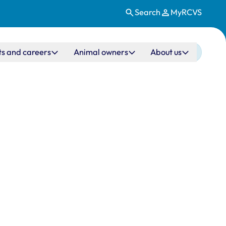
Search
MyRCVS
ts and careers
Animal owners
About us