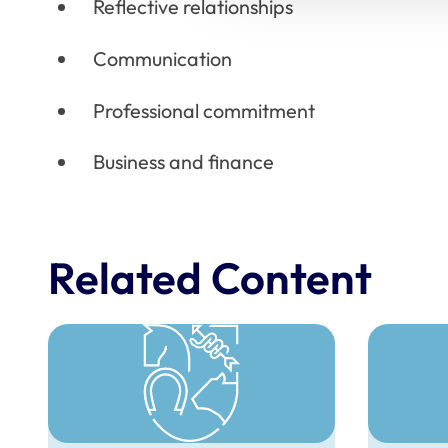
Reflective relationships
Communication
Professional commitment
Business and finance
Related Content