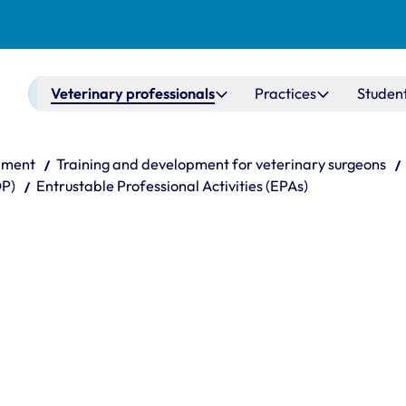
Main navigation
Veterinary professionals
Practices
Studen
pment
Training and development for veterinary surgeons
DP)
Entrustable Professional Activities (EPAs)