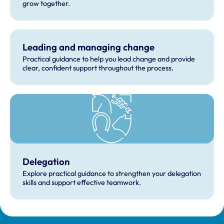
grow together.
Leading and managing change
Practical guidance to help you lead change and provide
clear, confident support throughout the process.
Delegation
Explore practical guidance to strengthen your delegation
skills and support effective teamwork.