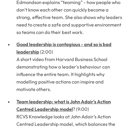
Edmondson explains “teaming” - how people who
don’t know each other can quickly become a
strong, effective team. She also shows why leaders
need to create a safe and supportive environment
so teams can do their best work.
Good leadership is contagious - and so is bad
leadership
(2:00)
A short video from Harvard Business School
demonstrating how a leader's behaviour can
influence the entire team. It highlights why
modelling positive actions can inspire and
motivate others.
Team leadership: what is John Adair's Action
Centred Leadership model
? (9:00)
RCVS Knowledge looks at John Adair’s Action
Centred Leadership model, which balances the