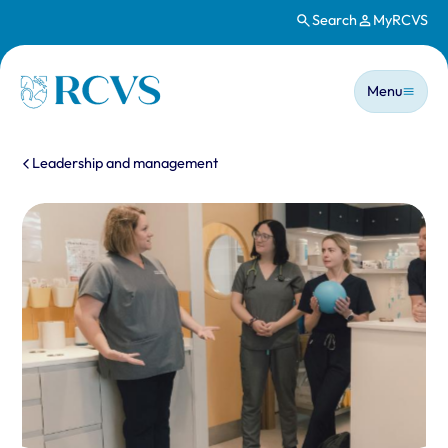
Search
MyRCVS
Skip to main content
Main n
Homepage
Menu
You are here:
Leadership and management