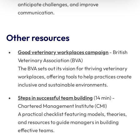
anticipate challenges, and improve
communication.
Other resources
Good veterinary workplaces campaign
-
British
Veterinary Association (BVA)
The BVA sets out its vision for thriving veterinary
workplaces, offering tools to help practices create
inclusive and sustainable environments.
Steps in successful team building
(14 min) -
Chartered Management Institute (CMI)
A practical checklist featuring models, theories,
and resources to guide managers in building
effective teams.