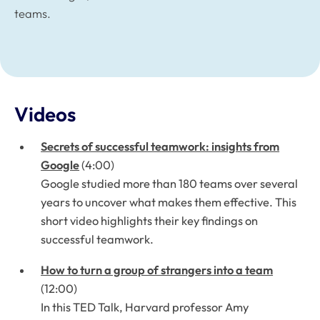
teams.
Videos
Secrets of successful teamwork: insights from
Google
(4:00)
Google studied more than 180 teams over several
years to uncover what makes them effective. This
short video highlights their key findings on
successful teamwork.
How to turn a group of strangers into a team
(12:00)
In this TED Talk, Harvard professor Amy