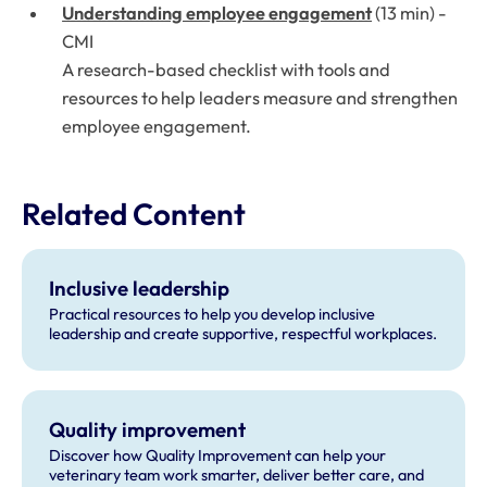
Understanding employee engagement
(13 min) -
CMI
A research-based checklist with tools and
resources to help leaders measure and strengthen
employee engagement.
Related Content
Inclusive leadership
Practical resources to help you develop inclusive
leadership and create supportive, respectful workplaces.
Quality improvement
Discover how Quality Improvement can help your
veterinary team work smarter, deliver better care, and