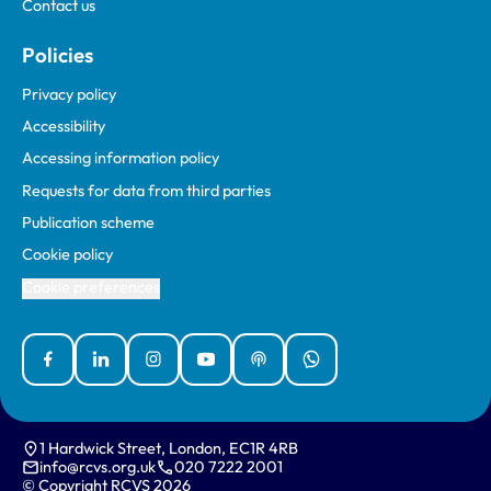
Contact us
Policies
Privacy policy
Accessibility
Accessing information policy
Requests for data from third parties
Publication scheme
Cookie policy
Cookie preferences
Facebook
Linked In
Instagram
YouTube
Podcasts
WhatsApp
1 Hardwick Street, London, EC1R 4RB
info@rcvs.org.uk
020 7222 2001
© Copyright RCVS 2026