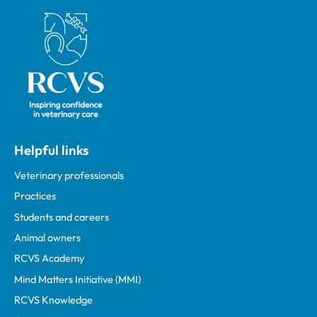
Royal College of Veterinary Surgeons
Helpful links
Veterinary professionals
Practices
Students and careers
Animal owners
RCVS Academy
Mind Matters Initiative (MMI)
RCVS Knowledge