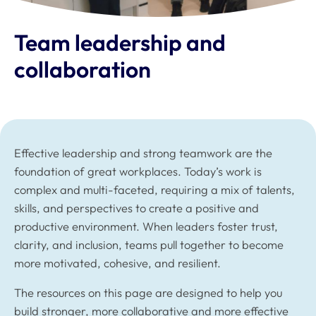
Team leadership and
collaboration
Effective leadership and strong teamwork are the
foundation of great workplaces. Today’s work is
complex and multi-faceted, requiring a mix of talents,
skills, and perspectives to create a positive and
productive environment. When leaders foster trust,
clarity, and inclusion, teams pull together to become
more motivated, cohesive, and resilient.
The resources on this page are designed to help you
build stronger, more collaborative and more effective