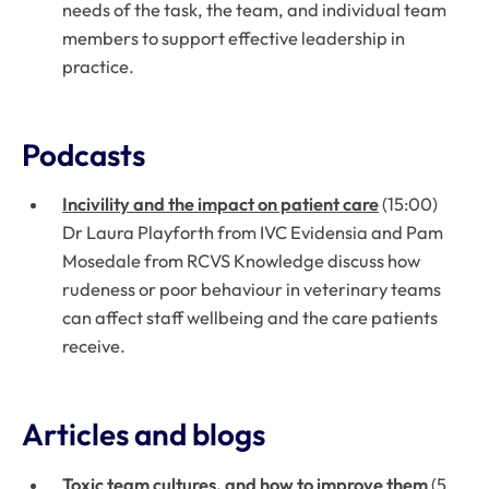
needs of the task, the team, and individual team
members to support effective leadership in
practice.
Podcasts
Incivility and the impact on patient care
(15:00)
Dr Laura Playforth from IVC Evidensia and Pam
Mosedale from RCVS Knowledge discuss how
rudeness or poor behaviour in veterinary teams
can affect staff wellbeing and the care patients
receive.
Articles and blogs
Toxic team cultures, and how to improve them
(5