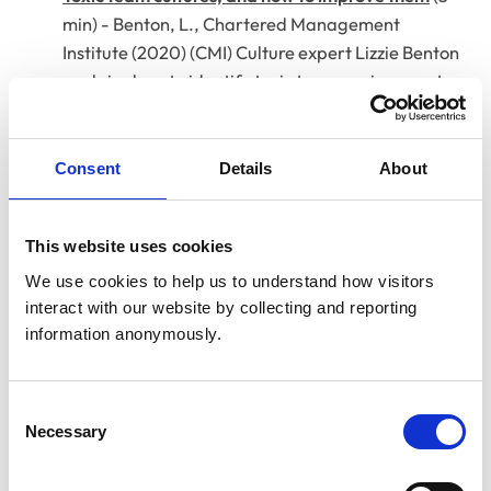
min) - Benton, L., Chartered Management
Institute (2020) (CMI) Culture expert Lizzie Benton
explains how to identify toxic team environments
and introduce quick, effective improvements.
How to build a strong team culture in seven steps
Consent
Details
About
(3 min) - Rodriguez-Zaba, D., Forbes (2019)
Entrepreneur Diana Rodriguez-Zaba outlines
seven actionable steps to foster accountability,
This website uses cookies
care, and cohesion within teams.
We use cookies to help us to understand how visitors 
interact with our website by collecting and reporting 
Shared leadership - we're better together
(8 min) -
information anonymously.
Turner, M., RCVS Knowledge (2021)
Vet and leadership researcher Mark Turner
explains how reducing hierarchy and distributing
Consent
leadership helps teams collaborate effectively.
Necessary
Selection
When it all goes wrong: the importance of debrief