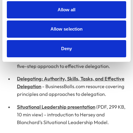
Examines two processes to enhance delegation
Allow all
and decision-making for managers.
Allow selection
Other materials
Deny
Delegation Skills presentation
(PDF, 482 KB, 15 min
view) - RCVS overview of delegation skills and a
five-step approach to effective delegation.
Delegating: Authority, Skills, Tasks, and Effective
Delegation
- BusinessBalls.com resource covering
principles and approaches to delegation.
Situational Leadership presentation
(PDF, 299 KB,
10 min view) - introduction to Hersey and
Blanchard’s Situational Leadership Model.