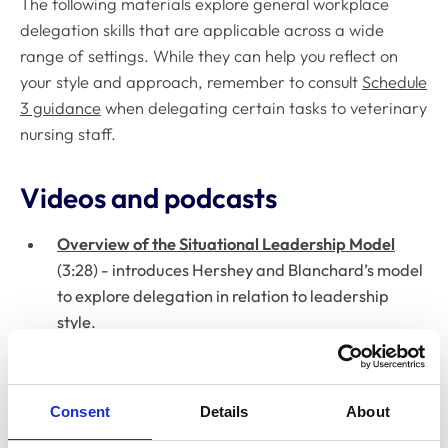
The following materials explore general workplace
delegation skills that are applicable across a wide
range of settings. While they can help you reflect on
your style and approach, remember to consult
Schedule
3 guidance
when delegating certain tasks to veterinary
nursing staff.
Videos and podcasts
Overview of the Situational Leadership Model
(3:28) - introduces Hershey and Blanchard’s model
to explore delegation in relation to leadership
style.
Situational Leadership: Getting the Best from
People Day to Day
(4:12) - discusses applying
Consent
Details
About
situational leadership to get the most from your
team.