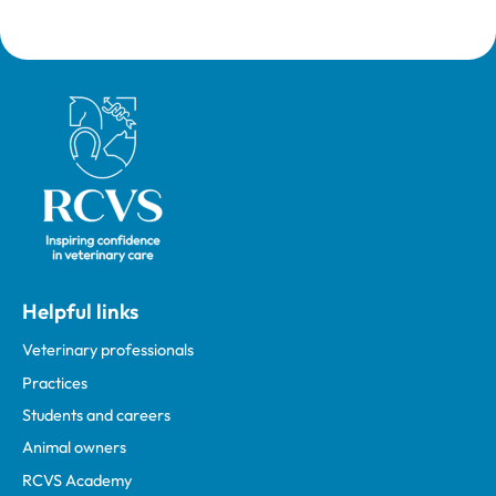
Royal College of Veterinary Surgeons
Helpful links
Veterinary professionals
Practices
Students and careers
Animal owners
RCVS Academy