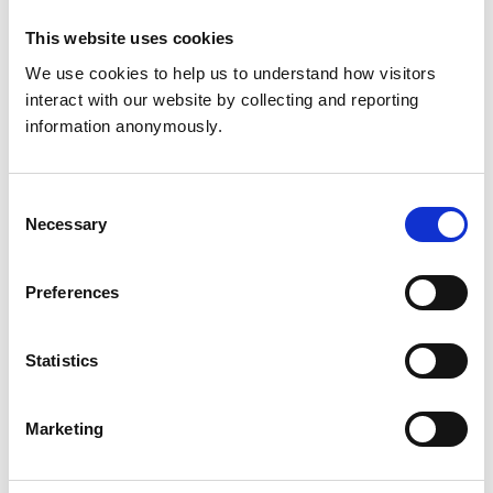
This website uses cookies
We use cookies to help us to understand how visitors 
Articles
interact with our website by collecting and reporting 
information anonymously.
To Be a Great Leader, You Have to Learn How to
Delegate Well
(10 min read) - Sostrine, J, Harvard
Business Review, 2017. Describes the shift from
Consent
doing to leading and gives four strategies for
Necessary
Selection
effective delegation.
Preferences
8 Ways Leaders Delegate Successfully
(5 min
read) - Grayson-Riegel, D, Harvard Business
Review, 2019. Explores barriers to delegation and
Statistics
the importance of challenging assumptions to
change behaviour.
Marketing
Master the Art of Delegation and Gain 5–10 Hours
a Week
(5 min read) - Comaford, C, Forbes, 2016.