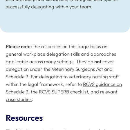
successfully delegating within your team.
Please note:
the resources on this page focus on
general workplace delegation skills and approaches
applicable across many settings. They do
not
cover
delegation under the Veterinary Surgeons Act and
Schedule 3. For delegation to veterinary nursing staff
within the legal framework, refer to
RCVS guidance on
Schedule 3, the RCVS SUPERB checklist, and relevant
case studies
.
Resources