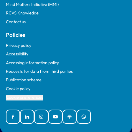
Mind Matters Initiative (MMI)
RCVS Knowledge
Contact us
Policies
Privacy policy
Accessibility
Accessing information policy
Requests for data from third parties
Publication scheme
Cookie policy
Cookie preferences
Facebook
Linked In
Instagram
YouTube
Podcasts
WhatsApp