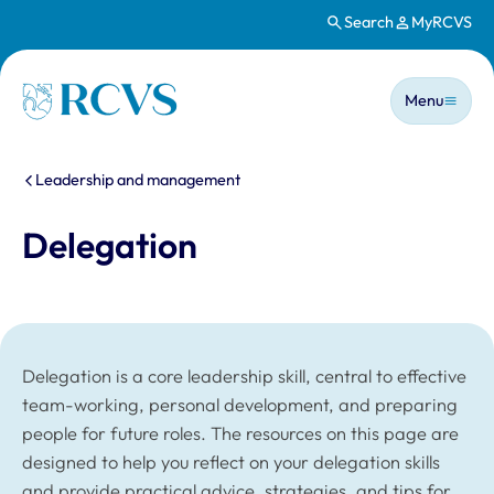
Search
MyRCVS
Skip to main content
Main n
Homepage
Menu
You are here:
Leadership and management
Delegation
Delegation is a core leadership skill, central to effective
team-working, personal development, and preparing
people for future roles. The resources on this page are
designed to help you reflect on your delegation skills
and provide practical advice, strategies, and tips for