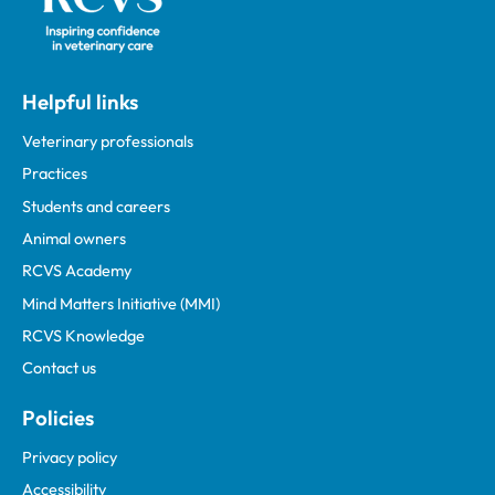
Helpful links
Veterinary professionals
Practices
Students and careers
Animal owners
RCVS Academy
Mind Matters Initiative (MMI)
RCVS Knowledge
Contact us
Policies
Privacy policy
Accessibility