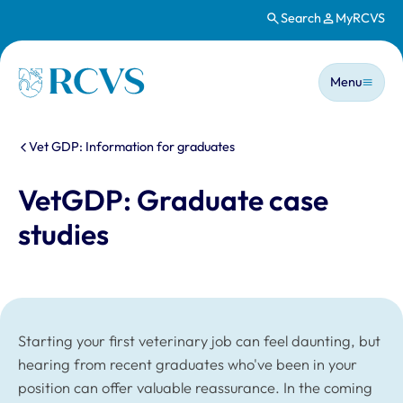
Search
MyRCVS
Skip to main content
Main n
Homepage
Menu
You are here:
Vet GDP: Information for graduates
VetGDP: Graduate case
studies
Starting your first veterinary job can feel daunting, but
hearing from recent graduates who've been in your
position can offer valuable reassurance. In the coming