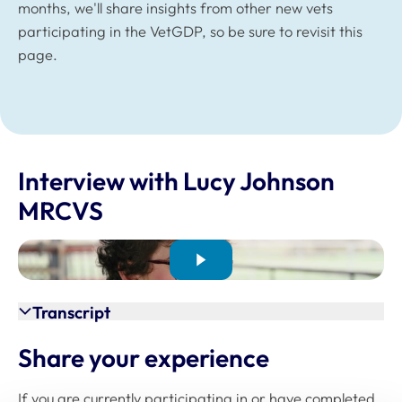
months, we'll share insights from other new vets
participating in the VetGDP, so be sure to revisit this
page.
Interview with Lucy Johnson
MRCVS
Transcript
Share your experience
If you are currently participating in or have completed