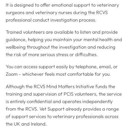
It is designed to offer emotional support to veterinary
surgeons and veterinary nurses during the RCVS
professional conduct investigation process.
Trained volunteers are available to listen and provide
guidance, helping you maintain your mental health and
wellbeing throughout the investigation and reducing
the risk of more serious stress or difficulties.
You can access support easily by telephone, email, or
Zoom - whichever feels most comfortable for you.
Although the RCVS Mind Matters Initiative funds the
training and supervision of PCIS volunteers, the service
is entirely confidential and operates independently
from the RCVS. Vet Support already provides a range
of support services to veterinary professionals across
the UK and Ireland.