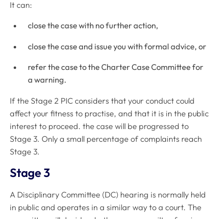
It can:
close the case with no further action,
close the case and issue you with formal advice, or
refer the case to the Charter Case Committee for
a warning.
If the Stage 2 PIC considers that your conduct could
affect your fitness to practise, and that it is in the public
interest to proceed. the case will be progressed to
Stage 3. Only a small percentage of complaints reach
Stage 3.
Stage 3
A Disciplinary Committee (DC) hearing is normally held
in public and operates in a similar way to a court. The