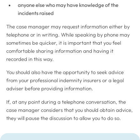
anyone else who may have knowledge of the
incidents raised
The case manager may request information either by
telephone or in writing. While speaking by phone may
sometimes be quicker, it is important that you feel
comfortable sharing information and having it
recorded in this way.
You should also have the opportunity to seek advice
from your professional indemnity insurers or a legal
adviser before providing information.
If, at any point during a telephone conversation, the
case manager considers that you should obtain advice,
they will pause the discussion to allow you to do so.