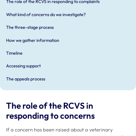
The role of the RCVS in responding to complaints
What kind of concerns do we investigate?
The three-stage process
How we gather information
Timeline
Accessing support
The appeals process
The role of the RCVS in
responding to concerns
If a concern has been raised about a veterinary