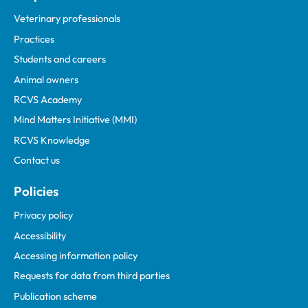
Veterinary professionals
Practices
Students and careers
Animal owners
RCVS Academy
Mind Matters Initiative (MMI)
RCVS Knowledge
Contact us
Policies
Privacy policy
Accessibility
Accessing information policy
Requests for data from third parties
Publication scheme