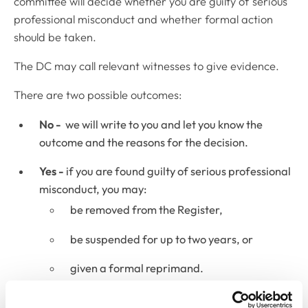
committee will decide whether you are guilty of serious
professional misconduct and whether formal action
should be taken.
The DC may call relevant witnesses to give evidence.
There are two possible outcomes:
No -
we will write to you and let you know the
outcome and the reasons for the decision.
Yes -
if you are found guilty of serious professional
misconduct, you may:
be removed from the Register,
be suspended for up to two years, or
given a formal reprimand.
The DC may also decide to postpone judgment for up