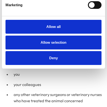
Disciplinary Committee
Marketing
The Disciplinary Committee considers allegations of
serious professional misconduct or criminal convictions
affecting a vet’s fitness to practise.
Allow all
How we gather information
Allow selection
Each concern will be assigned a case manager. It is the
case manager’s responsibility to gather the relevant
information about the matter. They may obtain
Deny
information from:
you
your colleagues
any other veterinary surgeons or veterinary nurses
who have treated the animal concerned