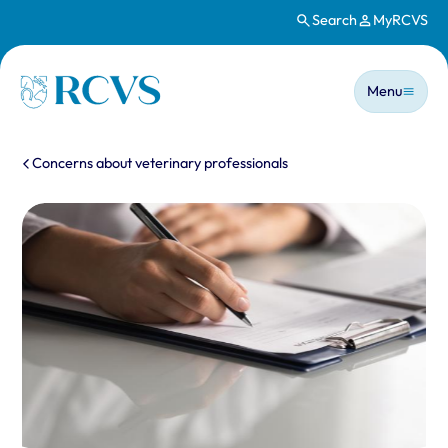
Search
MyRCVS
Skip to main content
Main n
Homepage
Menu
You are here:
Concerns about veterinary professionals