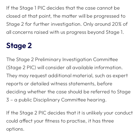
If the Stage 1 PIC decides that the case cannot be
closed at that point, the matter will be progressed to
Stage 2 for further investigation. Only around 20% of
all concerns raised with us progress beyond Stage 1.
Stage 2
The Stage 2 Preliminary Investigation Committee
(Stage 2 PIC) will consider all available information.
They may request additional material, such as expert
reports or detailed witness statements, before
deciding whether the case should be referred to Stage
3 – a public Disciplinary Committee hearing.
If the Stage 2 PIC decides that it is unlikely your conduct
could affect your fitness to practise, it has three
options.