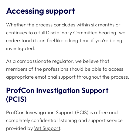
Accessing support
Whether the process concludes within six months or
continues to a full Disciplinary Committee hearing, we
understand it can feel like a long time if you’re being
investigated.
As a compassionate regulator, we believe that
members of the professions should be able to access
appropriate emotional support throughout the process.
ProfCon Investigation Support
(PCIS)
ProfCon Investigation Support (PCIS) is a free and
completely confidential listening and support service
provided by
Vet Support
.