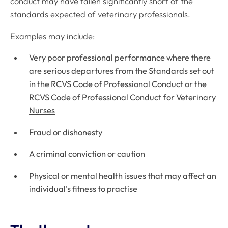
conduct may have fallen significantly short of the
standards expected of veterinary professionals.
Examples may include:
Very poor professional performance where there
are serious departures from the Standards set out
in the
RCVS Code of Professional Conduct
or the
RCVS Code of Professional Conduct for Veterinary
Nurses
Fraud or dishonesty
A criminal conviction or caution
Physical or mental health issues that may affect an
individual's fitness to practise