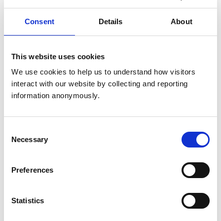
to two years.
Consent
Details
About
Stage 1 Preliminary Investigation
Committee (PIC)
This website uses cookies
Learn more about the decision-making process and
We use cookies to help us to understand how visitors 
potential outcomes of the RCVS Stage 1 Preliminary
interact with our website by collecting and reporting 
Investigation Committee (PIC).
information anonymously.
Consent
Stage 2 Preliminary Investigation
Necessary
Selection
Committee (PIC)
Learn more about the decision-making process and
Preferences
potential outcomes of the Stage 2 Preliminary
Investigation Committee (PIC).
Statistics