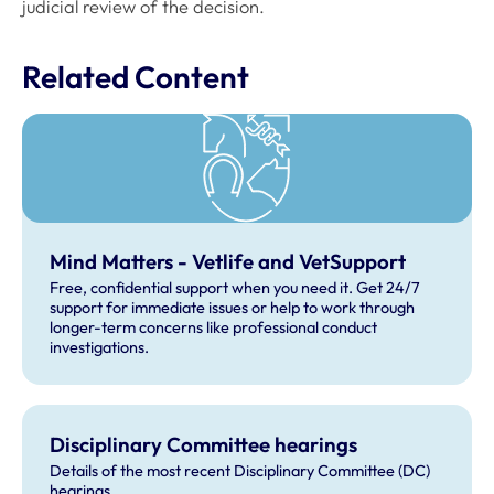
judicial review of the decision.
Related Content
Mind Matters - Vetlife and VetSupport
Free, confidential support when you need it. Get 24/7
support for immediate issues or help to work through
longer-term concerns like professional conduct
investigations.
Disciplinary Committee hearings
Details of the most recent Disciplinary Committee (DC)
hearings.