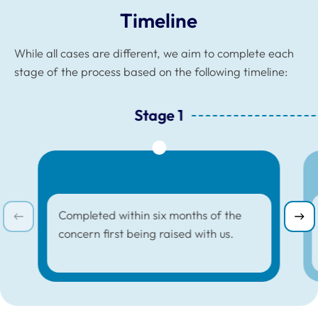
Timeline
While all cases are different, we aim to complete each
stage of the process based on the following timeline:
Stage 1
Stage 1 :
Completed within six months of the
concern first being raised with us.