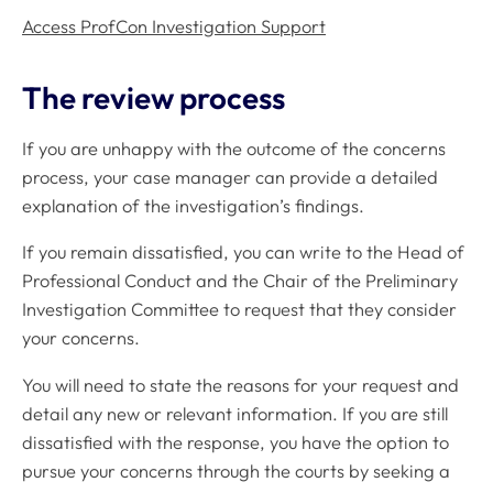
Access ProfCon Investigation Support
The review process
If you are unhappy with the outcome of the concerns
process, your case manager can provide a detailed
explanation of the investigation’s findings.
If you remain dissatisfied, you can write to the Head of
Professional Conduct and the Chair of the Preliminary
Investigation Committee to request that they consider
your concerns.
You will need to state the reasons for your request and
detail any new or relevant information. If you are still
dissatisfied with the response, you have the option to
pursue your concerns through the courts by seeking a