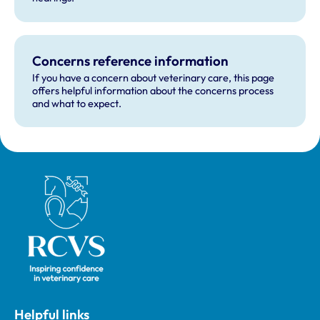
Concerns reference information
If you have a concern about veterinary care, this page
offers helpful information about the concerns process
and what to expect.
Royal College of Veterinary Surgeons
Helpful links