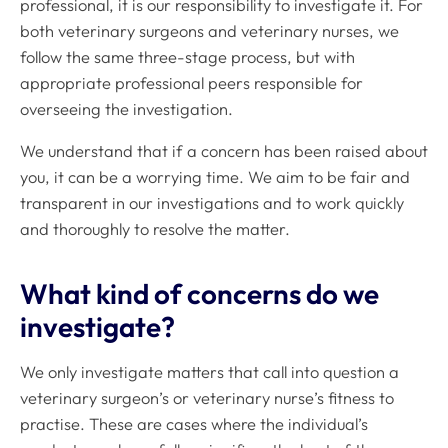
professional, it is our responsibility to investigate it. For
both veterinary surgeons and veterinary nurses, we
follow the same three-stage process, but with
appropriate professional peers responsible for
overseeing the investigation.
We understand that if a concern has been raised about
you, it can be a worrying time. We aim to be fair and
transparent in our investigations and to work quickly
and thoroughly to resolve the matter.
What kind of concerns do we
investigate?
We only investigate matters that call into question a
veterinary surgeon’s or veterinary nurse’s fitness to
practise. These are cases where the individual’s