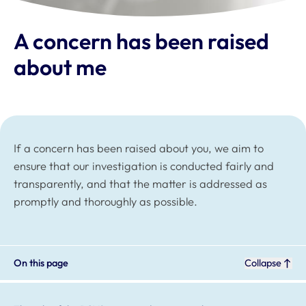
A concern has been raised
about me
If a concern has been raised about you, we aim to
ensure that our investigation is conducted fairly and
transparently, and that the matter is addressed as
promptly and thoroughly as possible.
On this page
Collapse