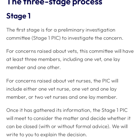
The three-stage process
Stage 1
The first stage is for a preliminary investigation
committee (Stage 1 PIC) to investigate the concern.
For concerns raised about vets, this committee will have
at least three members, including one vet, one lay
member and one other.
For concerns raised about vet nurses, the PIC will
include either one vet nurse, one vet and one lay
member, or two vet nurses and one lay member.
Once it has gathered its information, the Stage 1 PIC
will meet to consider the matter and decide whether it
can be closed (with or without formal advice). We will
write to you to explain the decision.