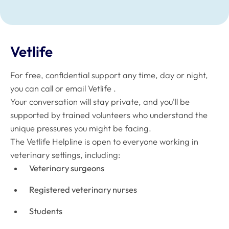
Vetlife
For free, confidential support any time, day or night,
you can call or email Vetlife .
Your conversation will stay private, and you'll be
supported by trained volunteers who understand the
unique pressures you might be facing.
The Vetlife Helpline is open to everyone working in
veterinary settings, including:
Veterinary surgeons
Registered veterinary nurses
Students