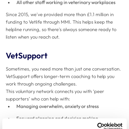
All other staff working in veterinary workplaces
Since 2015, we've provided more than £1.1 million in
funding to Vetlife through MMI. This helps keep the
helpline running, so there's always someone ready to
listen when you reach out.
VetSupport
Sometimes, you need more than just one conversation.
VetSupport offers longer-term coaching to help you
work through ongoing challenges.
This voluntary network connects you with ‘peer
supporters’ who can help with:
Managing overwhelm, anxiety or stress
Forward planning and decision making