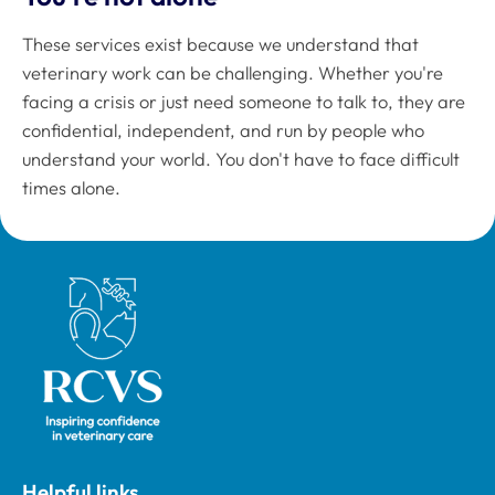
These services exist because we understand that
veterinary work can be challenging. Whether you're
facing a crisis or just need someone to talk to, they are
confidential, independent, and run by people who
understand your world. You don't have to face difficult
times alone.
Royal College of Veterinary Surgeons
Helpful links