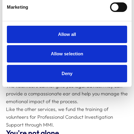
This service is part of VetSupport. It offers confidential
Marketing
listening and emotional support from volunteers
trained to understand the investigation process.
You can access this support if you're:
A veterinary surgeon or veterinary nurse going
Allow all
through an RCVS professional conduct
investigation
Allow selection
Raising a complaint against a fellow professional
Acting as a witness in a case
Deny
The volunteers cannot give you legal advice.They can
provide a compassionate ear and help you manage the
emotional impact of the process.
Like the other services, we fund the training of
volunteers for Professional Conduct Investigation
Support through MMI.
You're not alone