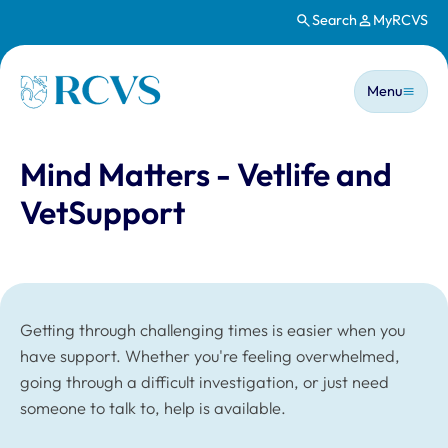
Search
MyRCVS
Skip to main content
Main n
Homepage
Menu
Mind Matters - Vetlife and
VetSupport
Getting through challenging times is easier when you
have support. Whether you're feeling overwhelmed,
going through a difficult investigation, or just need
someone to talk to, help is available.