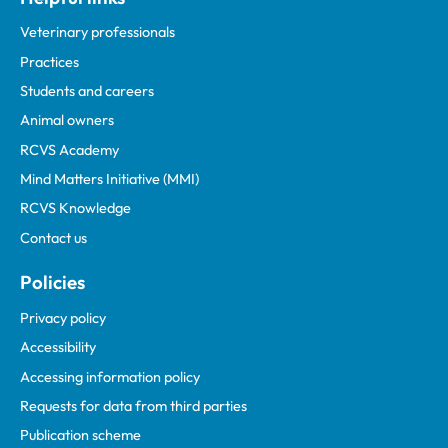
Veterinary professionals
Practices
Students and careers
Animal owners
RCVS Academy
Mind Matters Initiative (MMI)
RCVS Knowledge
Contact us
Policies
Privacy policy
Accessibility
Accessing information policy
Requests for data from third parties
Publication scheme