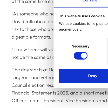
Consent
at the same time ensuring sufficient detail are p
“As someone who has tried to influence policy
This website uses cookies
David talk about doing so in a world of unce
We use cookies to help us to 
risk to those who are able to take action when
anonymously.
digestible formats.
Consent
Necessary
Selection
“I know there will something interesting and en
not be the same as a statistics lecture at veter
The day starts at 11am with the Annual General
Deny
surgeons and veterinary nurses to attend. Th
Council election results and appointments, th
Financial Statements 2025, and a short meet
Officer Team - President, Vice Presidents and