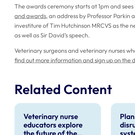
The awards ceremony starts at 1pm and sees 
and awards
, an address by Professor Parkin 
investiture of Tim Hutchinson MRCVS as the n
as well as Sir David’s speech.
Veterinary surgeons and veterinary nurses wh
find out more information and sign up on the
Related Content
Veterinary nurse
Plan
educators explore
disr
the future of the
syst