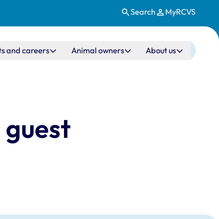
Search
MyRCVS
ts and careers
Animal owners
About us
 guest