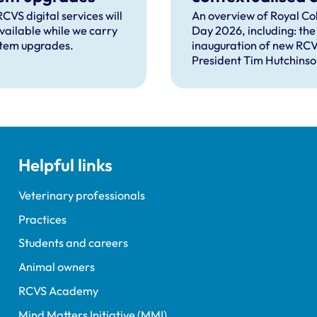
can help solve
CVS digital services will
An overview of Royal Co
vailable while we carry
Day 2026, including: the
complex proble
stem upgrades.
inauguration of new RC
facing the
President Tim Hutchinso
professions
speeches from RCVS C
Lizzie Lockett, outgoing
President Tim Parkin a
VN Council Chair Kirsty 
our honours and awards
recipients; and, this year
Helpful links
guest speaker Professor 
David Spiegelhalter.
Veterinary professionals
Practices
Students and careers
Animal owners
RCVS Academy
Mind Matters Initiative (MMI)