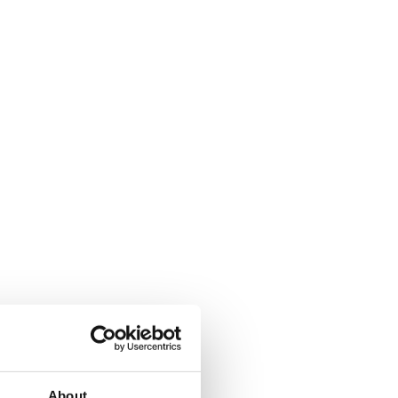
About