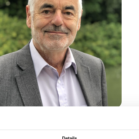
 across, how to do so without complexity but
Details