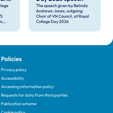
llege
The speech given by Belinda
Andrews-Jones, outgoing
ms
VS
Chair of VN Council, at Royal
n;
College Day 2026
EO
nd new
Young;
's
Policies
Sir
Privacy policy
Accessibility
Accessing information policy
Requests for data from third parties
Publication scheme
Cookie policy