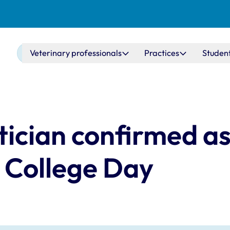
Main navigation
Veterinary professionals
Practices
Studen
ician confirmed as
 College Day