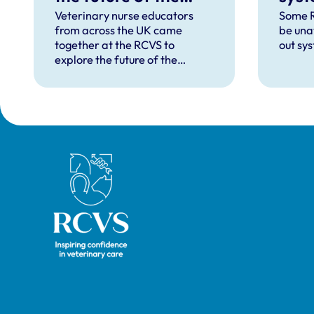
profession at annual
Veterinary nurse educators
Some R
from across the UK came
be una
conference
together at the RCVS to
out sy
explore the future of the
profession at this year's
Veterinary Nurse Educator
Conference on 17 June 2026,
which focused on the theme
'The Future RVN: People,
Practice and Technology'.
Royal College of Veterinary Surgeons