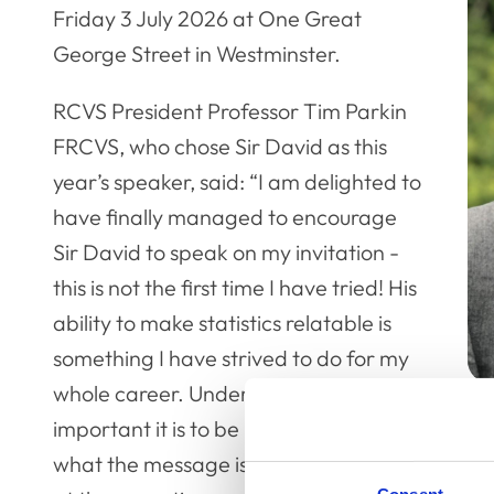
Friday 3 July 2026 at One Great
George Street in Westminster.
RCVS President Professor Tim Parkin
FRCVS, who chose Sir David as this
year’s speaker, said: “I am delighted to
have finally managed to encourage
Sir David to speak on my invitation -
this is not the first time I have tried! His
ability to make statistics relatable is
something I have strived to do for my
whole career. Understanding how
important it is to be really clear about
what the message is that you are trying to get