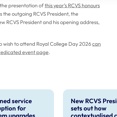
the presentation of
this year’s RCVS honours
as the outgoing RCVS President, the
ew RCVS President and his opening address,
o wish to attend Royal College Day 2026
can
 dedicated event page
.
ned service
New RCVS Presi
uption for
sets out how
em upgrades
contextualised 