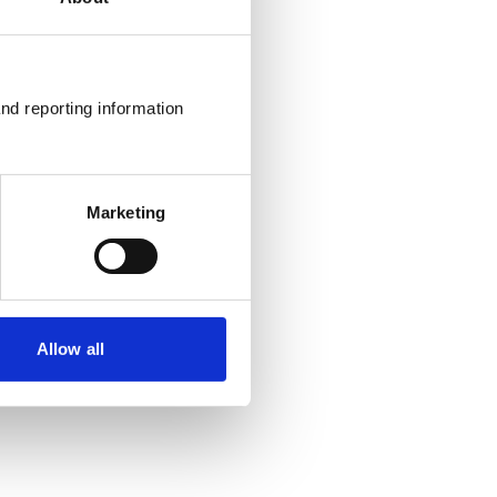
nd reporting information 
Marketing
Allow all