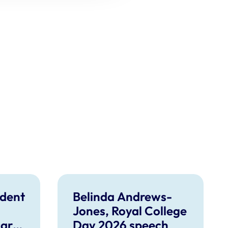
dent
Belinda Andrews-
Jones, Royal College
care
Day 2026 speech