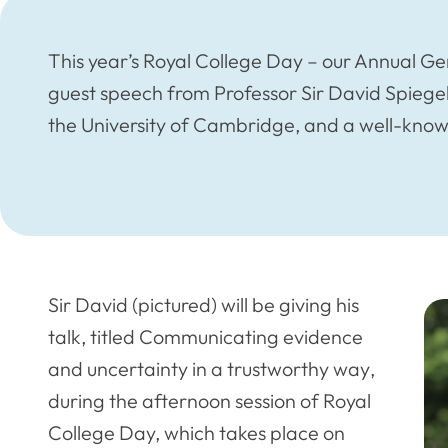
This year’s Royal College Day – our Annual G
guest speech from Professor Sir David Spiegelh
the University of Cambridge, and a well-kno
Sir David (pictured) will be giving his
talk, titled
Communicating evidence
and uncertainty in a trustworthy way
,
during the afternoon session of Royal
College Day, which takes place on