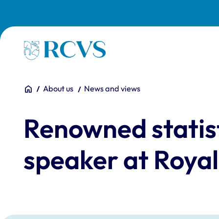
Skip to main content
Homepage
You are here:
Home
About us
News and views
Renowned statist
speaker at Royal