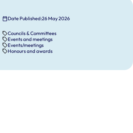
Date Published:
26 May 2026
Councils & Committees
Events and meetings
Events/meetings
Honours and awards