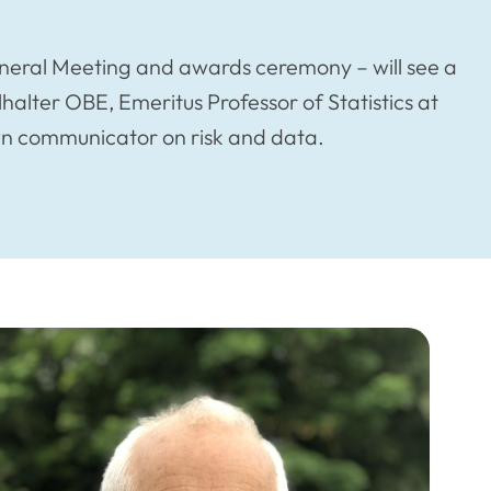
eneral Meeting and awards ceremony – will see a
alter OBE, Emeritus Professor of Statistics at
wn communicator on risk and data.