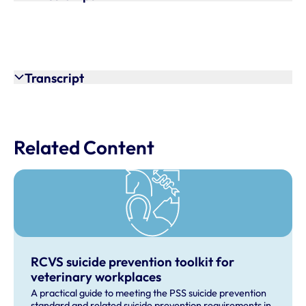
Transcript
Related Content
RCVS suicide prevention toolkit for
veterinary workplaces
A practical guide to meeting the PSS suicide prevention
standard and related suicide prevention requirements in