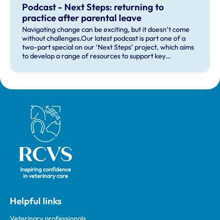
Podcast - Next Steps: returning to
practice after parental leave
Navigating change can be exciting, but it doesn’t come
without challenges.Our latest podcast is part one of a
two-part special on our ‘Next Steps’ project, which aims
to develop a range of resources to support key
professional transitions for those returning to the
professions after having children, those returning from a
career break more generally, and those moving into
managerial positions for the first time.
Royal College of Veterinary Surgeons
Helpful links
Veterinary professionals