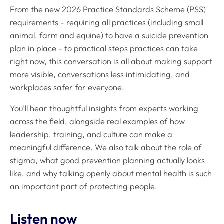
From the new 2026 Practice Standards Scheme (PSS)
requirements - requiring all practices (including small
animal, farm and equine) to have a suicide prevention
plan in place - to practical steps practices can take
right now, this conversation is all about making support
more visible, conversations less intimidating, and
workplaces safer for everyone.
You’ll hear thoughtful insights from experts working
across the field, alongside real examples of how
leadership, training, and culture can make a
meaningful difference. We also talk about the role of
stigma, what good prevention planning actually looks
like, and why talking openly about mental health is such
an important part of protecting people.
Listen now