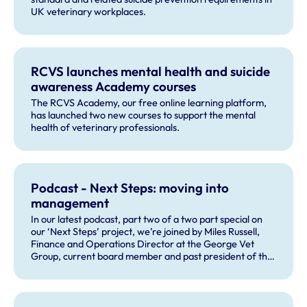
UK veterinary workplaces.
RCVS launches mental health and suicide
awareness Academy courses
The RCVS Academy, our free online learning platform,
has launched two new courses to support the mental
health of veterinary professionals.
Podcast - Next Steps: moving into
management
In our latest podcast, part two of a two part special on
our ‘Next Steps’ project, we’re joined by Miles Russell,
Finance and Operations Director at the George Vet
Group, current board member and past president of the
Veterinary Management Group and former crossbench
peer in the House of Lords.