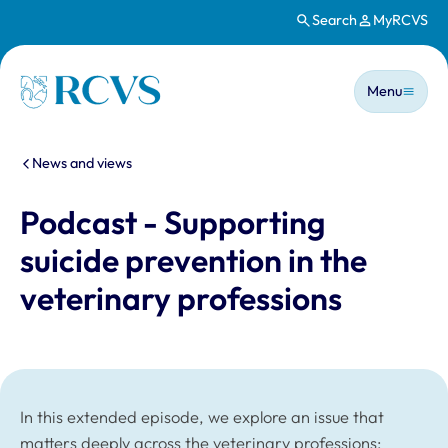
Search
MyRCVS
Skip to main content
Main n
Homepage
Menu
You are here:
News and views
Podcast - Supporting
suicide prevention in the
veterinary professions
In this extended episode, we explore an issue that
matters deeply across the veterinary professions: