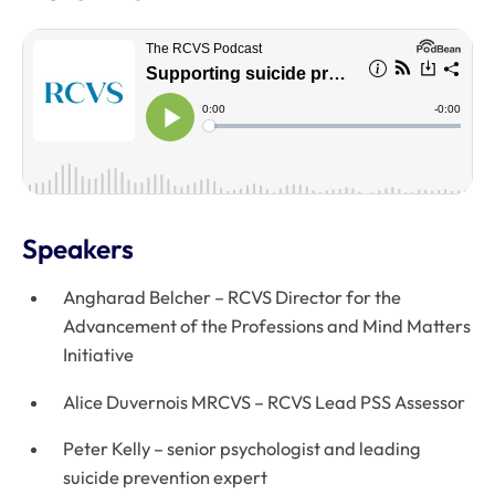
Speakers
Angharad Belcher – RCVS Director for the
Advancement of the Professions and Mind Matters
Initiative
Alice Duvernois MRCVS – RCVS Lead PSS Assessor
Peter Kelly – senior psychologist and leading
suicide prevention expert