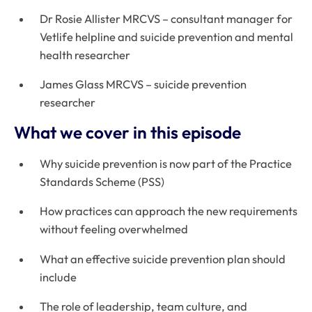
Dr Rosie Allister MRCVS – consultant manager for
Vetlife helpline and suicide prevention and mental
health researcher
James Glass MRCVS – suicide prevention
researcher
What we cover in this episode
Why suicide prevention is now part of the Practice
Standards Scheme (PSS)
How practices can approach the new requirements
without feeling overwhelmed
What an effective suicide prevention plan should
include
The role of leadership, team culture, and