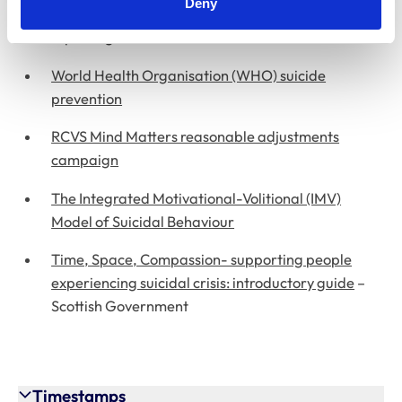
Deny
Samaritans media guidelines for responsible
reporting on suicide
World Health Organisation (WHO) suicide
prevention
RCVS Mind Matters reasonable adjustments
campaign
The Integrated Motivational-Volitional (IMV)
Model of Suicidal Behaviour
Time, Space, Compassion- supporting people
experiencing suicidal crisis: introductory guide
–
Scottish Government
Timestamps