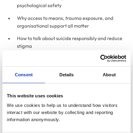
psychological safety
Why access to means, trauma exposure, and
organisational support all matter
How to talk about suicide responsibly and reduce
stigma
Practical resources, training, and support
available to veterinary teams
Consent
Details
About
Resources
Vetlife
This website uses cookies
Samaritans
We use cookies to help us to understand how visitors 
interact with our website by collecting and reporting 
Papyrus
information anonymously.
RCVS Mind Matters suicide prevention in the