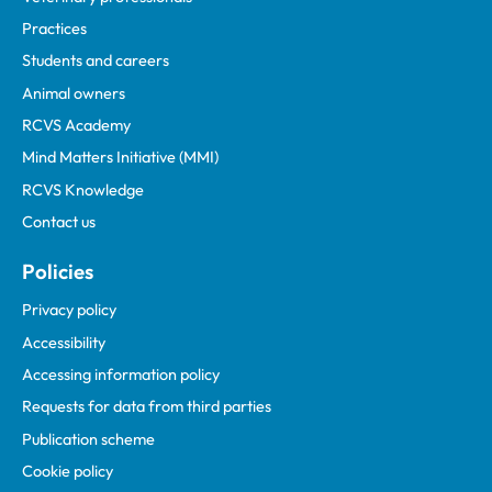
Practices
Students and careers
Animal owners
RCVS Academy
Mind Matters Initiative (MMI)
RCVS Knowledge
Contact us
Policies
Privacy policy
Accessibility
Accessing information policy
Requests for data from third parties
Publication scheme
Cookie policy