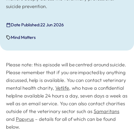
suicide prevention.
Date Published:
22 Jun 2026
Mind Matters
Please note: this episode will be centred around suicide.
Please remember that if you are impacted by anything
discussed, help is available. You can contact veterinary
mental health charity,
Vetlife
, who have a confidential
helpline available 24 hours a day, seven days a week as
well as an email service. You can also contact charities
outside of the veterinary sector such as
Samaritans
and
Papyrus
– details for all of which can be found
below.