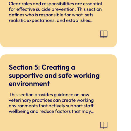
Clear roles and responsibilities are essential
for effective suicide prevention. This section
defines who is responsible for what, sets
realistic expectations, and establishes
boundaries around what staff are and are not
expected to do.
Section 5: Creating a
supportive and safe working
environment
This section provides guidance on how
veterinary practices can create working
environments that actively support staff
wellbeing and reduce factors that may
contribute to psychological distress. It focuses
on practical, proportionate actions that can
be embedded within existing practice