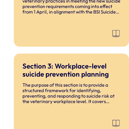
veterinary practices in meeting the new suicide
prevention requirements coming into effect
from 1 April, in alignment with the BSI Suicide
Prevention Standard (launched November
2025).
Section 3: Workplace-level
suicide prevention planning
The purpose of this section is to provide a
structured framework for identifying,
preventing, and responding to suicide risk at
the veterinary workplace level. It covers
workplace risk management, early
identification, intervention, crisis response,
and post-incident support.