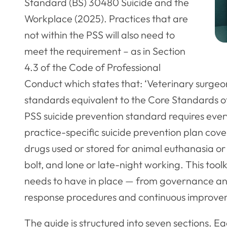
Standard (BS) 30480 Suicide and the
Workplace (2025). Practices that are
not within the PSS will also need to
meet the requirement – as in Section
4.3 of the Code of Professional
Conduct which states that: ‘Veterinary surge
standards equivalent to the Core Standards 
PSS suicide prevention standard requires eve
practice-specific suicide prevention plan coveri
drugs used or stored for animal euthanasia or
bolt, and lone or late-night working. This too
needs to have in place — from governance and
response procedures and continuous improve
The guide is structured into seven sections. E