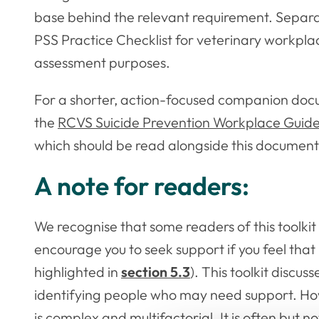
base behind the relevant requirement. Separ
PSS Practice Checklist for veterinary workpla
assessment purposes.
For a shorter, action-focused companion do
the
RCVS Suicide Prevention Workplace Guide —
which should be read alongside this document
A note for readers:
We recognise that some readers of this toolki
encourage you to seek support if you feel that 
highlighted in
section 5.3
). This toolkit discus
identifying people who may need support. How
is complex and multifactorial. It is often but 