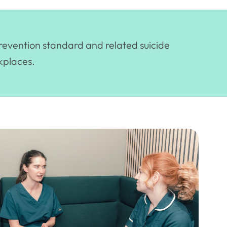
prevention standard and related suicide
kplaces.