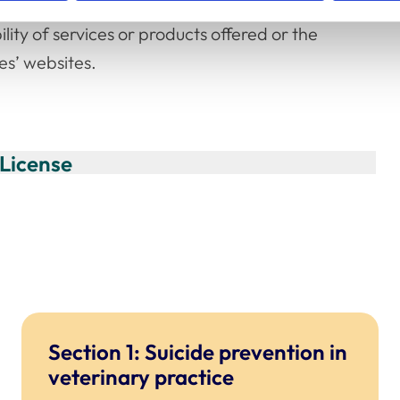
der no circumstances shall the RCVS be
ility of services or products offered or the
es’ websites.
License
Section 1: Suicide prevention in
veterinary practice