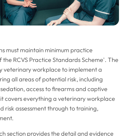
ons must maintain minimum practice
of the RCVS Practice Standards Scheme'. The
ry veterinary workplace to implement a
ng all areas of potential risk, including
 sedation, access to firearms and captive
lkit covers everything a veterinary workplace
 risk assessment through to training,
ment.
ach section provides the detail and evidence