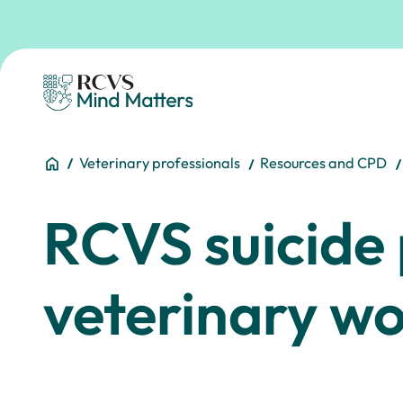
Skip to main content
Homepage
You are here:
Home
Veterinary professionals
Resources and CPD
RCVS suicide 
veterinary w