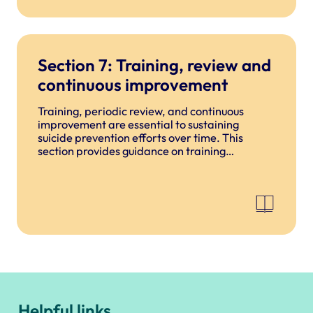
Section 7: Training, review and
continuous improvement
Training, periodic review, and continuous
improvement are essential to sustaining
suicide prevention efforts over time. This
section provides guidance on training
requirements, how to review and update
procedures, learning from incidents, and
building a culture of continuous improvement.
Helpful links