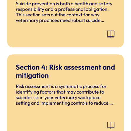
Suicide prevention is both a health and safety
responsibility and a professional obligation.
This section sets out the context for why
veterinary practices need robust suicide
prevention measures, the risks specific to the
profession, and the foundational principles
that underpin this guide.
Section 4: Risk assessment and
mitigation
Risk assessment is a systematic process for
identifying factors that may contribute to
suicide risk in your veterinary workplace
setting and implementing controls to reduce or
mitigate those risks.