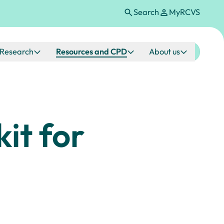
Search
MyRCVS
Research
Resources and CPD
About us
it for