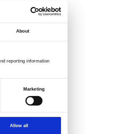
About
nd reporting information 
Marketing
Allow all