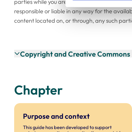
parties while you are using their websites. Un
responsible or liable in any way for the availab
content located on, or through, any such parti
Copyright and Creative Commons 
Chapter
Purpose and context
This guide has been developed to support