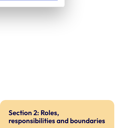
Section 2: Roles,
responsibilities and boundaries