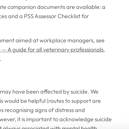
ate companion documents are available: a
ces and a PSS Assessor Checklist for
cument aimed at workplace managers, see
 A guide for all veterinary professionals
,
.
t may have been affected by suicide. We
is would be helpful (routes to support are
ses recognising signs of distress and
ever, it is important to acknowledge suicide
not always associated with mental health