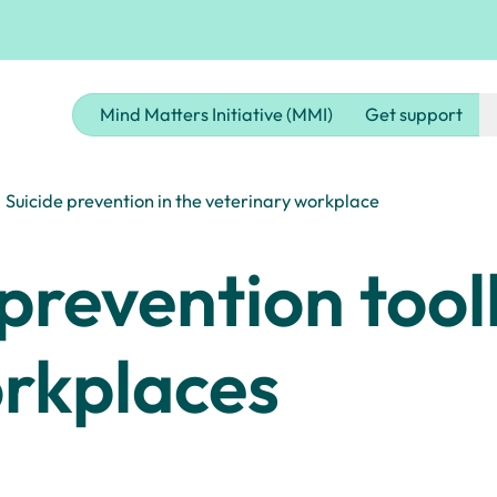
Mind Matters Initiative (MMI)
Get support
Suicide prevention in the veterinary workplace
prevention toolk
orkplaces