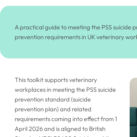
A practical guide to meeting the PSS suicide 
prevention requirements in UK veterinary wor
This toolkit supports veterinary
workplaces in meeting the PSS suicide
prevention standard (suicide
prevention plan) and related
requirements coming into effect from 1
April 2026 and is aligned to British