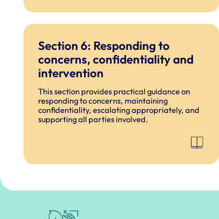
Section 6: Responding to
concerns, confidentiality and
intervention
This section provides practical guidance on
responding to concerns, maintaining
confidentiality, escalating appropriately, and
supporting all parties involved.
Royal College of Veterinary Surgeons