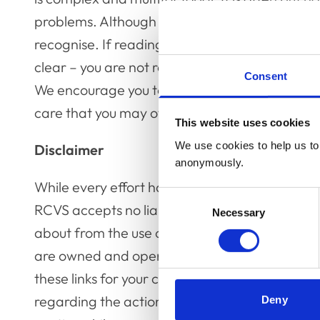
problems. Although there are often warning sign
recognise. If reading this content brings up fe
clear – you are not responsible for what you c
Consent
We encourage you to take care of yourself and
care that you may offer others.
This website uses cookies
We use cookies to help us to 
Disclaimer
anonymously.
While every effort has been made to ensure the
Consent
RCVS accepts no liability for any consequence
Necessary
Selection
about from the use of this publication. This gu
are owned and operated by third parties not 
these links for your convenience only and doe
regarding the actions of such third parties or 
Deny