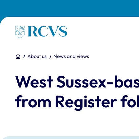
Skip to main content
Homepage
You are here:
Home
About us
News and views
West Sussex-bas
from Register fo