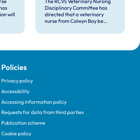
rse
The RCVS Veterinary Nursing
has
Disciplinary Committee has
on will
directed that a veterinary
nurse from Colwyn Bay be
d
removed from the Register
pent
following a burglary conviction.
 upon
Policies
Privacy policy
Accessibility
Accessing information policy
Requests for data from third parties
Publication scheme
Cookie policy