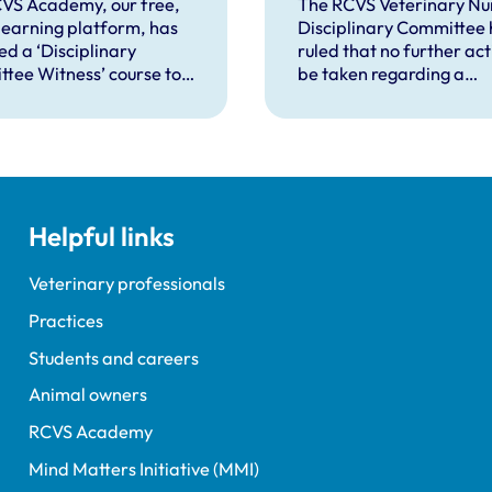
isciplinary
against VN over
VS Academy, our free,
The RCVS Veterinary Nu
 learning platform, has
Disciplinary Committee 
ings
previous spent
ed a ‘Disciplinary
ruled that no further acti
convictions
tee Witness’ course to
be taken regarding a
t veterinary surgeons
veterinary nurse who ha
terinary nurses who are
declared a number of s
to give evidence as
convictions to the RCVS
ses at RCVS disciplinary
registration.
gs.
Helpful links
Veterinary professionals
Practices
Students and careers
Animal owners
RCVS Academy
Mind Matters Initiative (MMI)