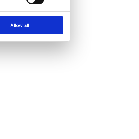
Allow all