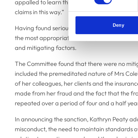
appalled to learn that a veterinary nurse had 
claims in this way.”
Deny
Having found serious professional misconduct
the most appropriate and proportionate sanct
and mitigating factors.
The Committee found that there were no mitig
included the premeditated nature of Mrs Cole’s
of her colleagues, her clients and the insuranc
made from her fraud and the fact that the fra
repeated over a period of four and a half yea
In announcing the sanction, Kathryn Peaty add
misconduct, the need to maintain standards of 