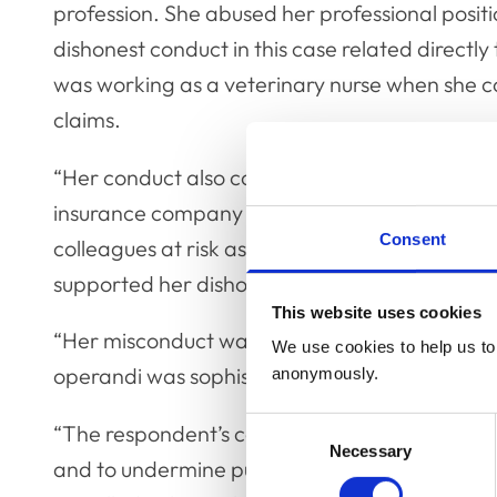
profession. She abused her professional positi
dishonest conduct in this case related directly 
was working as a veterinary nurse when she 
claims.
“Her conduct also constituted a breach of the
insurance company to which her dishonest cla
Consent
colleagues at risk as their names were used on
supported her dishonest claims.
This website uses cookies
“Her misconduct was repeated and sustained 
We use cookies to help us to 
operandi was sophisticated and premeditate
anonymously.
Consent
“The respondent’s conduct clearly had the pote
Necessary
Selection
and to undermine public trust in the professio