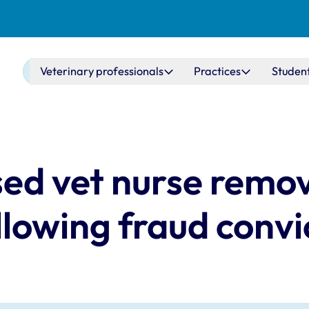
Main navigation
Veterinary professionals
Practices
Studen
ed vet nurse remo
llowing fraud convi