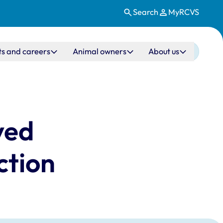
Search
MyRCVS
ts and careers
Animal owners
About us
ved
ction