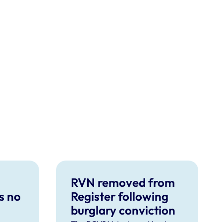
RVN removed from
s no
Register following
burglary conviction