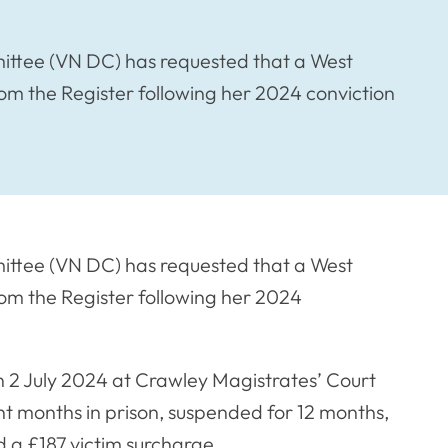
ittee (VN DC) has requested that a West
m the Register following her 2024 conviction
ittee (VN DC) has requested that a West
om the Register following her 2024
 2 July 2024 at Crawley Magistrates’ Court
t months in prison, suspended for 12 months,
nd a £187 victim surcharge.