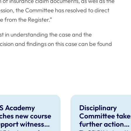
n of insurance claim documents, as well as the
ssion, the Committee has resolved to direct
e from the Register.”
ist in understanding the case and the
cision and findings on this case can be found
S Academy
Disciplinary
ches new course
Committee take
upport witnesses
further action