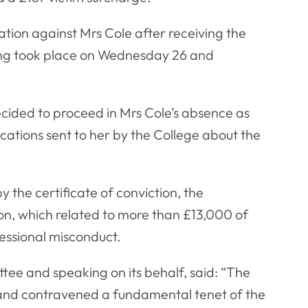
ation against Mrs Cole after receiving the
ring took place on Wednesday 26 and
cided to proceed in Mrs Cole’s absence as
ations sent to her by the College about the
 the certificate of conviction, the
n, which related to more than £13,000 of
essional misconduct.
ee and speaking on its behalf, said: “The
 and contravened a fundamental tenet of the