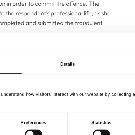
on in order to commit the offence. The
to the respondent’s professional life, as she
completed and submitted the fraudulent
 trust owed to her employer and to the
ims were submitted. She put her professional
Details
 the clinical records which purportedly
over a period of many years. Her modus
understand how visitors interact with our website by collecting a
d.
ntial to bring the profession into disrepute
Preferences
Statistics
n. A member of the public would be rightly