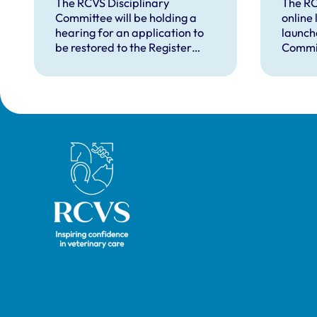
in August 2026
in d
The RCVS Disciplinary
The RC
Committee will be holding a
online
hear
hearing for an application to
launch
be restored to the Register
Commit
from Warwick Seymour-
suppor
Hamilton in August 2026.
and ve
called 
witnes
hearin
Royal College of Veterinary Surgeons