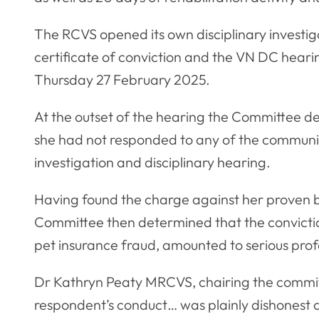
The RCVS opened its own disciplinary investig
certificate of conviction and the VN DC hea
Thursday 27 February 2025.
At the outset of the hearing the Committee de
she had not responded to any of the communic
investigation and disciplinary hearing.
Having found the charge against her proven by
Committee then determined that the convictio
pet insurance fraud, amounted to serious prof
Dr Kathryn Peaty MRCVS, chairing the committ
respondent’s conduct… was plainly dishonest