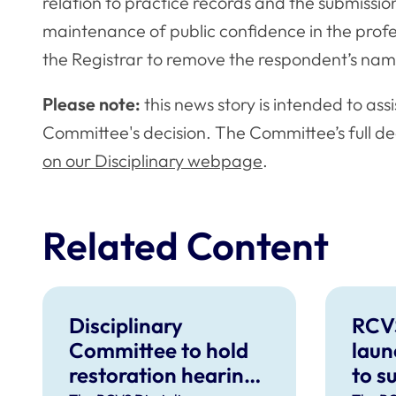
relation to practice records and the submissio
maintenance of public confidence in the profe
the Registrar to remove the respondent’s nam
Please note:
this news story is intended to ass
Committee's decision. The Committee’s full de
on our Disciplinary webpage
.
Related Content
Disciplinary
RCV
Committee to hold
laun
restoration hearing
to s