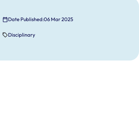
Date Published:
06 Mar 2025
Disciplinary