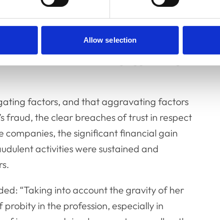
abused her position by submitting false
Allow selection
 proven, the Committee went on to consider
ion for Mrs Cole, considering aggravating
ating factors, and that aggravating factors
 fraud, the clear breaches of trust in respect
e companies, the significant financial gain
udulent activities were sustained and
rs.
ed: “Taking into account the gravity of her
probity in the profession, especially in