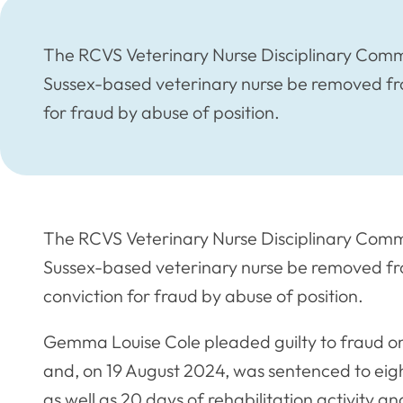
The RCVS Veterinary Nurse Disciplinary Comm
Sussex-based veterinary nurse be removed fro
for fraud by abuse of position.
The RCVS Veterinary Nurse Disciplinary Comm
Sussex-based veterinary nurse be removed fr
conviction for fraud by abuse of position.
Gemma Louise Cole pleaded guilty to fraud on
and, on 19 August 2024, was sentenced to eigh
as well as 20 days of rehabilitation activity a