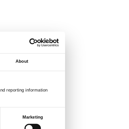
About
nd reporting information 
Marketing