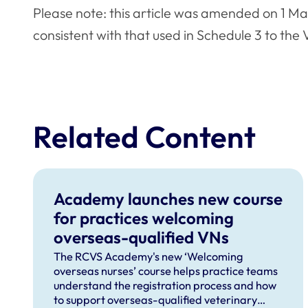
Please note: this article was amended on 1 M
consistent with that used in Schedule 3 to the
Related Content
Academy launches new course
for practices welcoming
overseas-qualified VNs
The RCVS Academy's new ‘Welcoming
overseas nurses’ course helps practice teams
understand the registration process and how
to support overseas-qualified veterinary