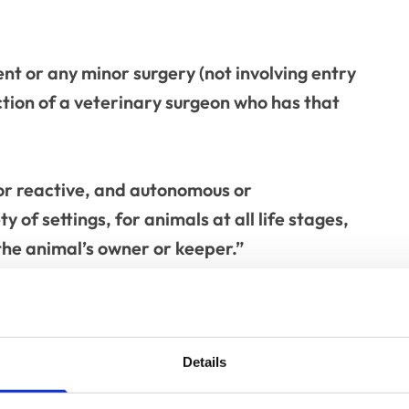
nt or any minor surgery (not involving entry
ction of a veterinary surgeon who has that
 or reactive, and autonomous or
ty of settings, for animals at all life stages,
he animal’s owner or keeper.”
d: “Although it is just a few short lines, this
e pipeline for some time. While we as
fine ourselves by the type of tasks we carry
Details
terms of delegation, there hasn’t necessarily