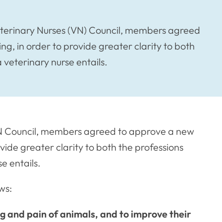
terinary Nurses (VN) Council, members agreed
ng, in order to provide greater clarity to both
 veterinary nurse entails.
N Council, members agreed to approve a new
ovide greater clarity to both the professions
e entails.
ws:
ng and pain of animals, and to improve their