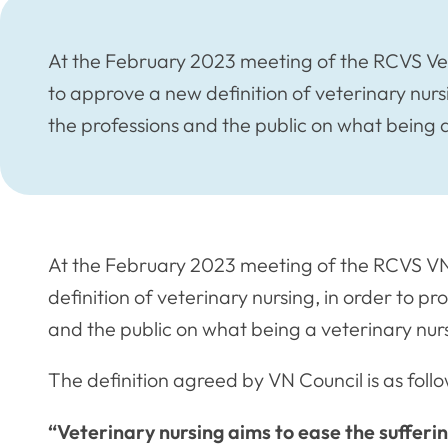
At the February 2023 meeting of the RCVS Ve
to approve a new definition of veterinary nursi
the professions and the public on what being a
At the February 2023 meeting of the RCVS V
definition of veterinary nursing, in order to pr
and the public on what being a veterinary nurs
The definition agreed by VN Council is as follo
“Veterinary nursing aims to ease the sufferi