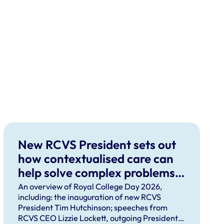
New RCVS President sets out
how contextualised care can
help solve complex problems
facing the professions
An overview of Royal College Day 2026,
including: the inauguration of new RCVS
President Tim Hutchinson; speeches from
RCVS CEO Lizzie Lockett, outgoing President