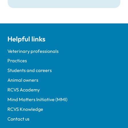
that veterinary nurses would be able to
recognise and correctly refer a majority of
issues that could be presented as part of
small animal vaccine consultation.
Helpful links
Veterinary professionals
Practices
Students and careers
Animal owners
RCVS Academy
Mind Matters Initiative (MMI)
RCVS Knowledge
Contact us