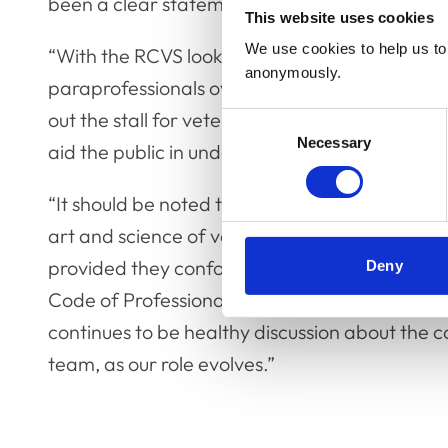
been a clear statement articulating the art an
This website uses cookies
We use cookies to help us to 
“With the RCVS looking to expand its regulator
anonymously.
paraprofessionals over the long term, we thou
out the stall for veterinary nursing and we hope
Consent
Necessary
Selection
aid the public in understanding the role of a v
“It should be noted that this definition is VN C
art and science of veterinary nursing. Other i
provided they conform with both Schedule 3 o
Deny
Code of Professional Conduct, could sit comfo
continues to be healthy discussion about the co
team, as our role evolves.”