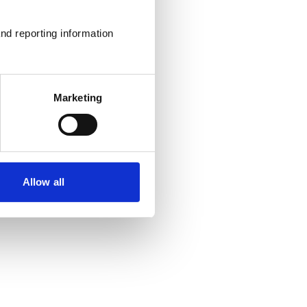
nd reporting information 
Marketing
Allow all