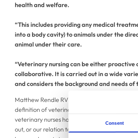
health and welfare.
“This includes providing any medical treatme
into a body cavity) to animals under the dire
animal under their care.
“Veterinary nursing can be either proactive
collaborative. It is carried out in a wide varie
and considers the background and needs of t
Matthew Rendle RVN, the Chair of VN Council, sai
definition of veterinary nursing has been in th
veterinary nurses have always been able to de
Consent
out, or our relation to veterinary surgeons in 