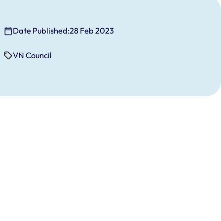
Date Published:
28 Feb 2023
VN Council