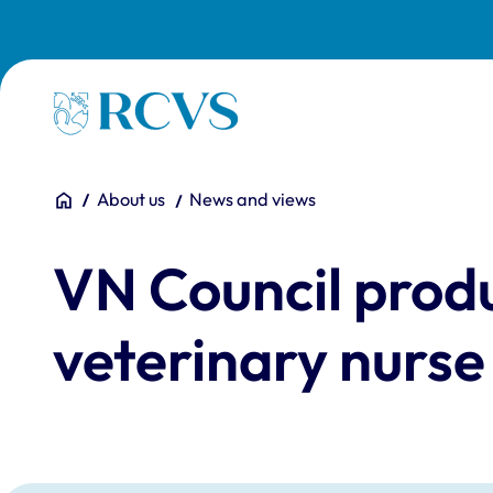
Skip to main content
Homepage
You are here:
Home
About us
News and views
VN Council produ
veterinary nurse