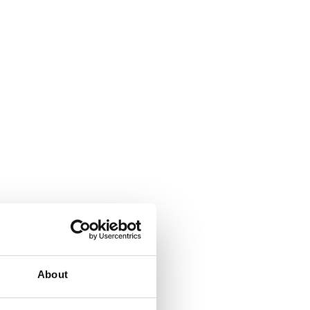
About