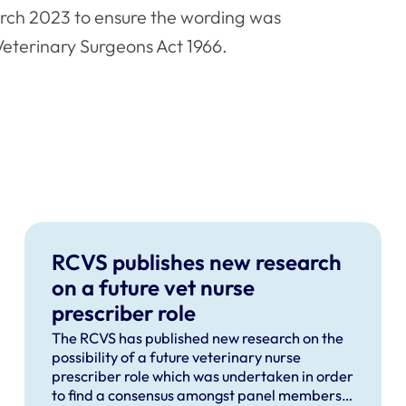
arch 2023 to ensure the wording was
 Veterinary Surgeons Act 1966.
RCVS publishes new research
on a future vet nurse
prescriber role
The RCVS has published new research on the
possibility of a future veterinary nurse
prescriber role which was undertaken in order
to find a consensus amongst panel members