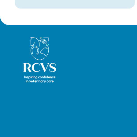
nurses completing a period of supervised
practise in the UK.
Royal College of Veterinary Surgeons