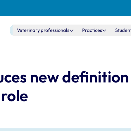
Main navigation
Veterinary professionals
Practices
Studen
ces new definition 
 role