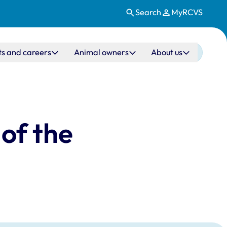
Search
MyRCVS
ts and careers
Animal owners
About us
of the