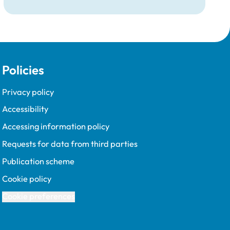
Tim Parkin and new VN Council Chair Kirsty
Young; our honours and awards recipients;
and, this year's guest speaker Professor Sir
David Spiegelhalter.
Policies
Privacy policy
Accessibility
Accessing information policy
Requests for data from third parties
Publication scheme
Cookie policy
Cookie preferences