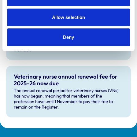
Allow selection
The veterinary nurse training
accreditation panel
Deny
Every five years, RCVS-led panels review veterinary
nurse training programmes. Apply to become a panel
member.
Veterinary nurse annual renewal fee for
2025-26 now due
The annual renewal period for veterinary nurses (VNs)
has now begun, meaning that members of the
profession have until 1 November to pay their fee to
remain on the Register.