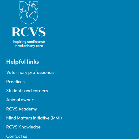
Royal College of Veterinary Surgeons
Helpful links
Veterinary professionals
Practices
Students and careers
Animal owners
RCVS Academy
Mind Matters Initiative (MMI)
RCVS Knowledge
Contact us