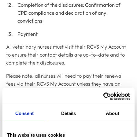
Completion of the disclosures: Confirmation of
CPD compliance and declaration of any
convictions
Payment
All veterinary nurses must visit their
RCVS My Account
to ensure their contact details are up-to-date and to
complete their disclosures.
Please note, all nurses will need to pay their renewal
fees via their
RCVS My Account
unless they have an
existing direct debit set up, or an existing agreement
with their employer to cover to fee.
Nurses who do not complete their disclosures by 1
Consent
Details
About
November will be sent fortnightly reminders to do so
via email. Failure to complete the annual renewal free
This website uses cookies
process by 31 December 2022 will result in removal