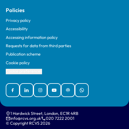
Policies
Privacy policy
Accessibility
Accessing information policy
Requests for data from third parties
Publication scheme
Cookie policy
Cookie preferences
Facebook
Linked In
Instagram
YouTube
Podcasts
WhatsApp
1 Hardwick Street, London, EC1R 4RB
info@rcvs.org.uk
020 7222 2001
© Copyright RCVS 2026