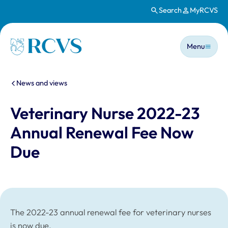
Search
MyRCVS
Skip to main content
Main n
Homepage
Menu
You are here:
News and views
Veterinary Nurse 2022-23
Annual Renewal Fee Now
Due
The 2022-23 annual renewal fee for veterinary nurses
is now due.