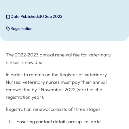
Date Published:
30 Sep 2022
Registration
The 2022-2023 annual renewal fee for veterinary
nurses is now due.
In order to remain on the Register of Veterinary
Nurses, veterinary nurses must pay their annual
renewal fee by 1 November 2022 (start of the
registration year).
Registration renewal consists of three stages:
Ensuring contact details are up-to-date