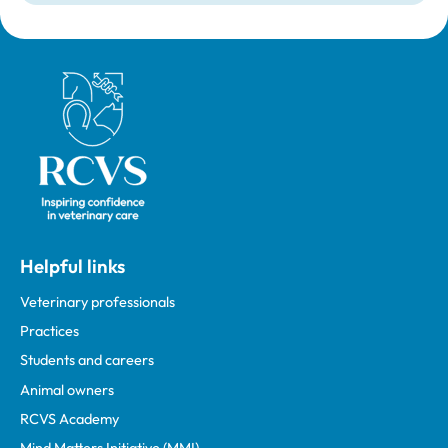
Royal College of Veterinary Surgeons
Helpful links
Veterinary professionals
Practices
Students and careers
Animal owners
RCVS Academy