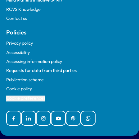
Mind Matters Initiative (MMI)
RCVS Knowledge
Contact us
Policies
Privacy policy
Accessibility
Accessing information policy
Requests for data from third parties
Publication scheme
Cookie policy
Cookie preferences
Facebook
Linked In
Instagram
YouTube
Podcasts
WhatsApp