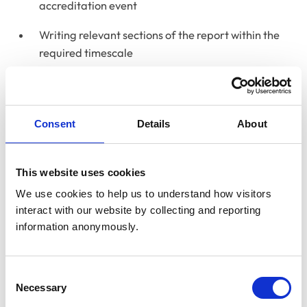
accreditation event
Writing relevant sections of the report within the
required timescale
Reviewing the proposed action plan
Consent
Details
About
Time commitment and
remuneration
This website uses cookies
Licence to practise accreditations take place over
We use cookies to help us to understand how visitors 
three days, with total preparation and report-writing
interact with our website by collecting and reporting 
time typically amounting to around seven working days.
information anonymously.
Certificate in Advanced Veterinary Nursing
accreditations run over two days, with an overall
Consent
Necessary
Selection
commitment of approximately three working days.