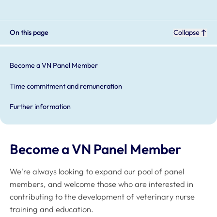
On this page
Collapse
Become a VN Panel Member
Time commitment and remuneration
Further information
Become a VN Panel Member
We're always looking to expand our pool of panel
members, and welcome those who are interested in
contributing to the development of veterinary nurse
training and education.