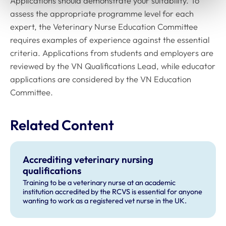
Applications should demonstrate your suitability. To
assess the appropriate programme level for each
expert, the Veterinary Nurse Education Committee
requires examples of experience against the essential
criteria. Applications from students and employers are
reviewed by the VN Qualifications Lead, while educator
applications are considered by the VN Education
Committee.
Related Content
Accrediting veterinary nursing
qualifications
Training to be a veterinary nurse at an academic
institution accredited by the RCVS is essential for anyone
wanting to work as a registered vet nurse in the UK.