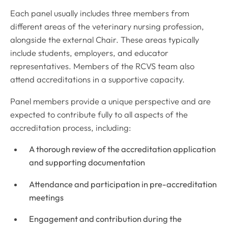
Each panel usually includes three members from
different areas of the veterinary nursing profession,
alongside the external Chair. These areas typically
include students, employers, and educator
representatives. Members of the RCVS team also
attend accreditations in a supportive capacity.
Panel members provide a unique perspective and are
expected to contribute fully to all aspects of the
accreditation process, including:
A thorough review of the accreditation application
and supporting documentation
Attendance and participation in pre-accreditation
meetings
Engagement and contribution during the