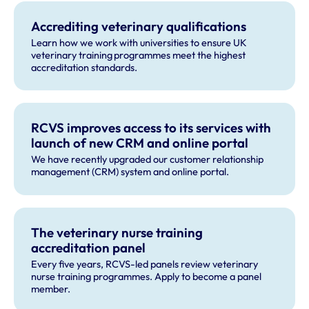
Accrediting veterinary qualifications
Learn how we work with universities to ensure UK
veterinary training programmes meet the highest
accreditation standards.
RCVS improves access to its services with
launch of new CRM and online portal
We have recently upgraded our customer relationship
management (CRM) system and online portal.
The veterinary nurse training
accreditation panel
Every five years, RCVS-led panels review veterinary
nurse training programmes. Apply to become a panel
member.