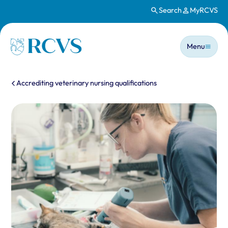
Search
MyRCVS
Skip to main content
Main n
Homepage
Menu
You are here:
Accrediting veterinary nursing qualifications