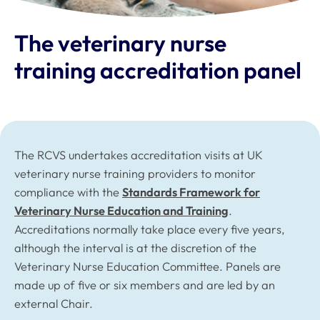
The veterinary nurse
training accreditation panel
The RCVS undertakes accreditation visits at UK
veterinary nurse training providers to monitor
compliance with the
Standards Framework for
Veterinary Nurse Education and Training
.
Accreditations normally take place every five years,
although the interval is at the discretion of the
Veterinary Nurse Education Committee. Panels are
made up of five or six members and are led by an
external Chair.