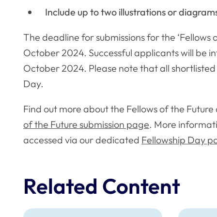
Include up to two illustrations or diagram
The deadline for submissions for the ‘Fellows o
October 2024. Successful applicants will be
October 2024. Please note that all shortlisted f
Day.
Find out more about the Fellows of the Futur
of the Future submission page
. More informat
accessed via our dedicated
Fellowship Day p
Related Content