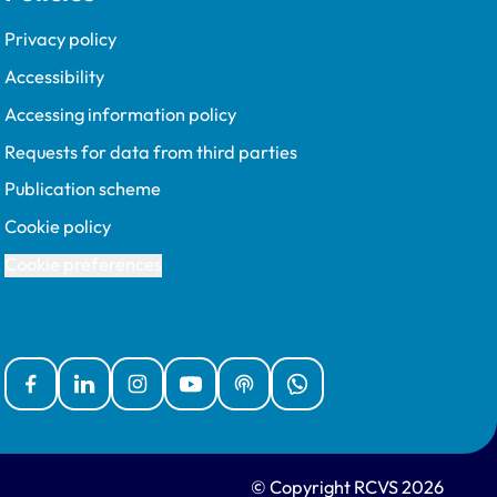
Privacy policy
Accessibility
Accessing information policy
Requests for data from third parties
Publication scheme
Cookie policy
Cookie preferences
Facebook
Linked In
Instagram
YouTube
Podcasts
WhatsApp
© Copyright RCVS 2026