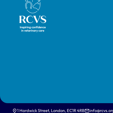
1 Hardwick Street, London, EC1R 4RB
info@rcvs.or