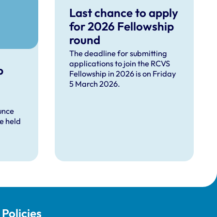
Last chance to apply
for 2026 Fellowship
round
The deadline for submitting
applications to join the RCVS
p
Fellowship in 2026 is on Friday
5 March 2026.
unce
be held
Policies