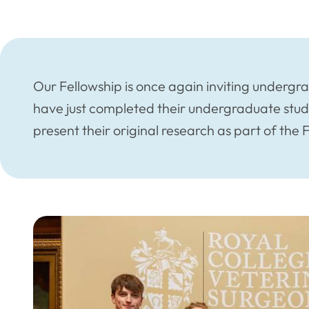
Our Fellowship is once again inviting undergr
have just completed their undergraduate stud
present their original research as part of the 