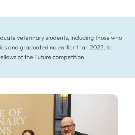
aduate veterinary students, including those who
ies and graduated no earlier than 2023, to
Fellows of the Future competition.