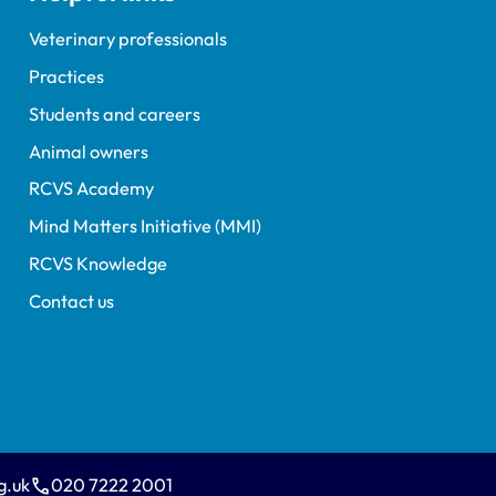
Veterinary professionals
Practices
Students and careers
Animal owners
RCVS Academy
Mind Matters Initiative (MMI)
RCVS Knowledge
Contact us
g.uk
020 7222 2001