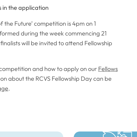
s in the application
f the Future’ competition is 4pm on 1
 informed during the week commencing 21
inalists will be invited to attend Fellowship
e competition and how to apply on our
Fellows
ion about the RCVS Fellowship Day can be
age
.