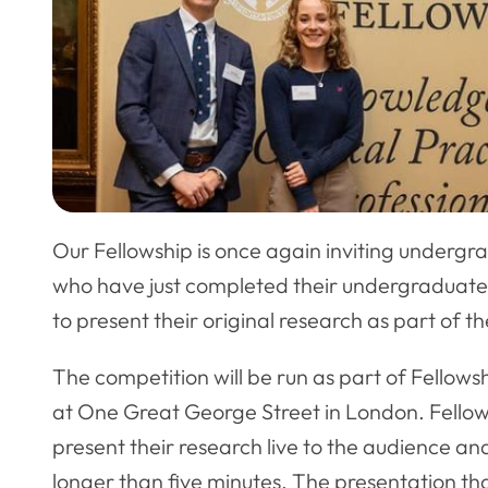
Our Fellowship is once again inviting undergra
who have just completed their undergraduate 
to present their original research as part of t
The competition will be run as part of Fello
at One Great George Street in London. Fellows 
present their research live to the audience an
longer than five minutes. The presentation th