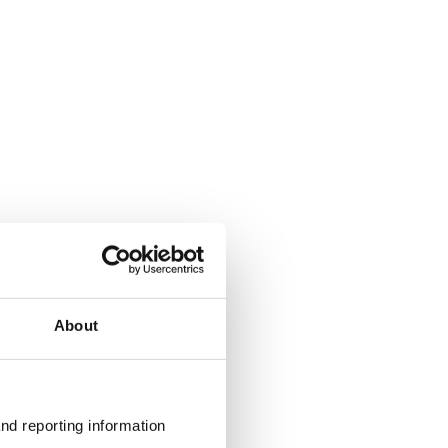
About
nd reporting information 