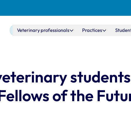
Main navigation
Veterinary professionals
Practices
Studen
terinary students 
 Fellows of the Futu