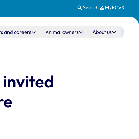
Search
MyRCVS
ts and careers
Animal owners
About us
invited
re