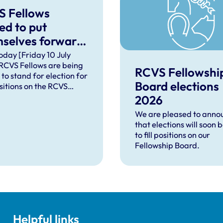
S Fellows
ted to put
selves forward
board positions
oday [Friday 10 July
RCVS Fellows are being
RCVS Fellowshi
 to stand for election for
Board elections
sitions on the RCVS
ship Board. The
2026
ons are Projects and
We are pleased to anno
ment Officer for the
that elections will soon 
and Chair of the
to fill positions on our
ship Science Advisory
Fellowship Board.
 which is a subgroup of
ard.
Helpful links