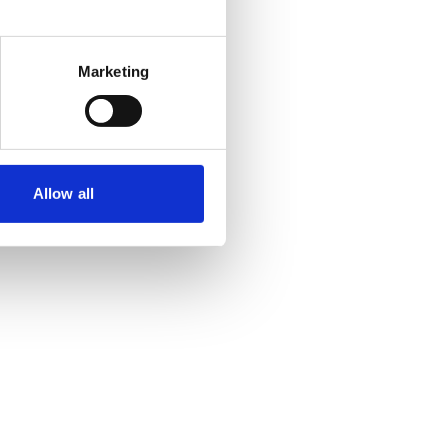
Marketing
Allow all