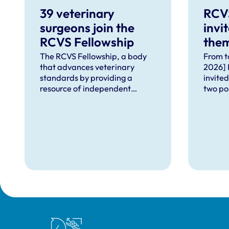
39 veterinary
RCV
surgeons join the
invi
RCVS Fellowship
them
for 
The RCVS Fellowship, a body
From t
that advances veterinary
2026] 
standards by providing a
invited
resource of independent
two po
knowledge for the benefit of
Fellow
the profession, has welcomed
positi
39 veterinary surgeons in
Engage
recognition of their
Board 
outstanding contributions to
Fellow
veterinary science and
Panel,
practice.
the bo
Royal College of Veterinary Surgeons