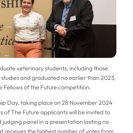
duate veterinary students, including those
studies and graduated no earlier than 2023,
he Fellows of the Future competition.
wship Day, taking place on 28 November 2024
of The Future applicants will be invited to
d judging panel in a presentation lasting no
at receives the highest number of votes from