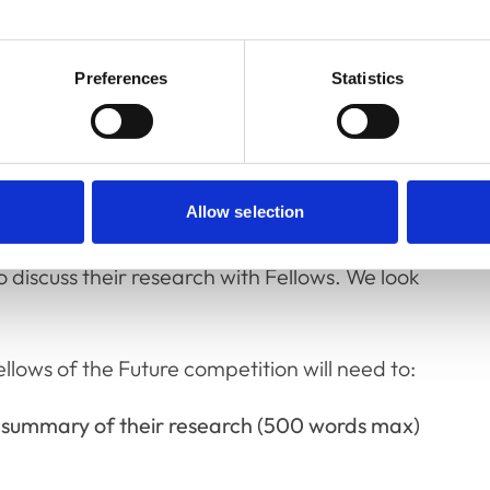
dents to showcase their achievements and
Preferences
Statistics
 We welcome research from any area within
 we have decided to have not only the top
Allow selection
ut we will also display the posters from the
o discuss their research with Fellows. We look
llows of the Future competition will need to:
d summary of their research (500 words max)