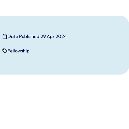
Date Published:
29 Apr 2024
Fellowship