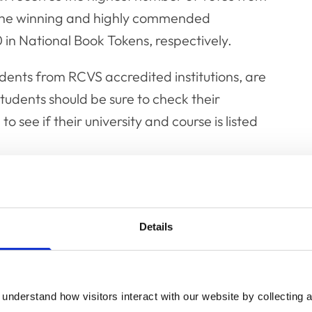
. The winning and highly commended
in National Book Tokens, respectively.
udents from RCVS accredited institutions, are
udents should be sure to check their
to see if their university and course is listed
ll be reimbursed for attending the day.
eir research via video link.
Details
ns, Angharad Belcher, said: "The Fellows of
for the Fellowship, demonstrating the
en by students around the world. 2023 saw a
understand how visitors interact with our website by collecting a
e UK and overseas, demonstrating the wide