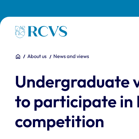
Skip to main content
Homepage
You are here:
Home
About us
News and views
Undergraduate ve
to participate in
competition