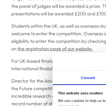
the panel of judges will be awarded a prize
presentations will be awarded £200 and £100 
Students within the UK, as well as overseas st
welcome to enter the competition. Overseas st
eligibility to enter the competition by checking 
on
the registration page of our website.
For UK-based finalists, expenses up to £150 wi
International finalists will be able to present th
Consent
Director for the Advancement of the Professio
the Future competition is an annual highlight 
This website uses cookies
incredible research currently being undertak
We use cookies to help us to 
record number of students take part from th