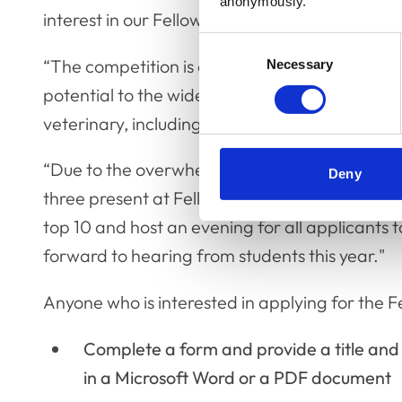
anonymously.
interest in our Fellowship.
Consent
“The competition is a platform for these stu
Necessary
Selection
potential to the wider veterinary community.
veterinary, including non-clinical.
“Due to the overwhelming response last year,
Deny
three present at Fellowship Day in November, b
top 10 and host an evening for all applicants t
forward to hearing from students this year."
Anyone who is interested in applying for the Fe
Complete a form and provide a title an
in a Microsoft Word or a PDF document