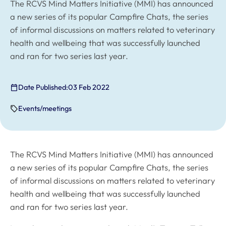
The RCVS Mind Matters Initiative (MMI) has announced
a new series of its popular Campfire Chats, the series
of informal discussions on matters related to veterinary
health and wellbeing that was successfully launched
and ran for two series last year.
Date Published:
03 Feb 2022
Events/meetings
The RCVS Mind Matters Initiative (MMI) has announced
a new series of its popular Campfire Chats, the series
of informal discussions on matters related to veterinary
health and wellbeing that was successfully launched
and ran for two series last year.