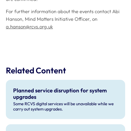
For further information about the events contact Abi
Hanson, Mind Matters Initiative Officer, on
a.hanson@rcvs.org.uk
Related Content
Planned service disruption for system
upgrades
Some RCVS digital services will be unavailable while we
carry out system upgrades.