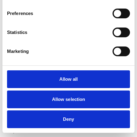
Preferences
Statistics
Marketing
Angharad Belcher (pictured), Director of the Mind
Matters Initiative, commented: “We are very glad to be
launching this new series of Campfire Chats on Time
Allow all
for Talk Day. Our topics for this year are based on the
ideas that we have received from previous attendees.
We all lead busy professional and personal lives and
Allow selection
sometimes it means that self-care, which includes
talking to others about how we’re feeling and about
Deny
issues that we find important to us, can fall by the
wayside.