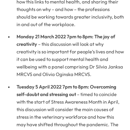
how this links to mental health, and sharing their
thoughts on why – and how – the professions
should be working towards greater inclusivity, both
in and out of the workplace.
Monday 21 March 2022 7pm to 8pm: The joy of
creativity
– this discussion will look at why
creativity is so important for people’s lives and how
it can be used to support mental health and
wellbeing with a panel comprising Dr Silvia Janksa
MRCVS and Olivia Oginska MRCVS.
Tuesday 5 April 2022 7pm to 8pm: Overcoming
self-doubt and stressing out
– timed to coincide
with the start of Stress Awareness Month in April,
this discussion will consider the main causes of
stress in the veterinary workforce and how this
may have shifted throughout the pandemic. The