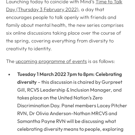
Launching today to coincide with Mind’s
Time to Talk
Day (Thursday 3 February 2022)
, a day that
encourages people to talk openly with friends and
family about mental health, the new series comprises
six online discussions taking place over the course of
the spring, covering everything from diversity to
creativity to identity.
The
upcoming programme of events
is as follows:
Tuesday 1 March 2022 7pm to 8pm: Celebrating
diversity
– this discussion is chaired by Gurpreet
Gill, RCVS Leadership & Inclusion Manager, and
takes place on the United Nation’s Zero
Discrimination Day. Panel members Lacey Pitcher
RVN, Dr Olivia Anderson-Nathan MRCVS and
Samantha Payne RVN will be discussing what
celebrating diversity means to people, exploring