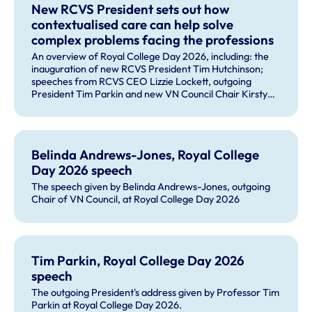
New RCVS President sets out how
contextualised care can help solve
complex problems facing the professions
An overview of Royal College Day 2026, including: the
inauguration of new RCVS President Tim Hutchinson;
speeches from RCVS CEO Lizzie Lockett, outgoing
President Tim Parkin and new VN Council Chair Kirsty
Young; our honours and awards recipients; and, this
year's guest speaker Professor Sir David Spiegelhalter.
Belinda Andrews-Jones, Royal College
Day 2026 speech
The speech given by Belinda Andrews-Jones, outgoing
Chair of VN Council, at Royal College Day 2026
Tim Parkin, Royal College Day 2026
speech
The outgoing President's address given by Professor Tim
Parkin at Royal College Day 2026.