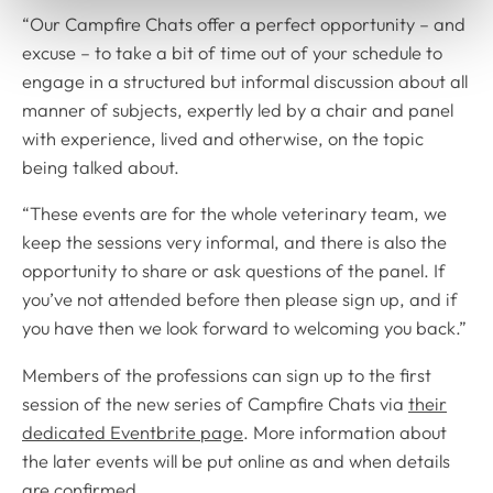
“Our Campfire Chats offer a perfect opportunity – and
excuse – to take a bit of time out of your schedule to
engage in a structured but informal discussion about all
manner of subjects, expertly led by a chair and panel
with experience, lived and otherwise, on the topic
being talked about.
“These events are for the whole veterinary team, we
keep the sessions very informal, and there is also the
opportunity to share or ask questions of the panel. If
you’ve not attended before then please sign up, and if
you have then we look forward to welcoming you back.”
Members of the professions can sign up to the first
session of the new series of Campfire Chats via
their
dedicated Eventbrite page
. More information about
the later events will be put online as and when details
are confirmed.