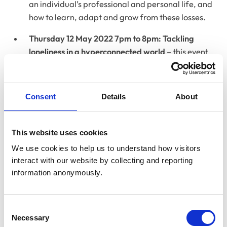
an individual’s professional and personal life, and
how to learn, adapt and grow from these losses.
Thursday 12 May 2022 7pm to 8pm: Tackling
loneliness in a hyperconnected world
– this event
takes place during Mental Health Awareness
Week, for which the theme this year is loneliness -
its mental health impact and how it has been
Consent
Details
About
exacerbated by the pandemic. This Campfire Chat
will discuss why meaningful connection and having
a sense of belonging matters, and how individuals
This website uses cookies
and communities can tackle loneliness in a
We use cookies to help us to understand how visitors 
hyperconnected world.
interact with our website by collecting and reporting 
information anonymously.
Consent
Necessary
Selection