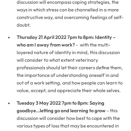
discussion will encompass coping strategies, the
ways in which stress can be channelled in a more
constructive way, and overcoming feelings of self-
doubt.
Thursday 21 April 2022 7pm to 8pm: Identity –
who am I away from work?
- with the multi-
layered nature of identity in mind, this discussion
will consider to what extent veterinary
professionals should let their careers define them,
the importance of understanding oneself in and
out of a work setting, and how people can learn to
value, accept, and appreciate their whole selves.
Tuesday 3 May 2022 7pm to 8pm: Saying
goodbye…letting go and learning to grow
– this
discussion will consider how best to cope with the
various types of loss that may be encountered in