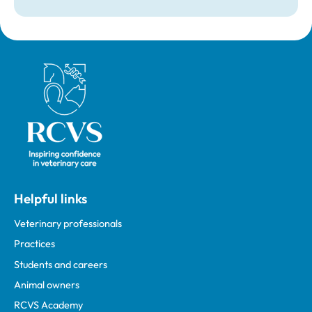
Royal College of Veterinary Surgeons
Helpful links
Veterinary professionals
Practices
Students and careers
Animal owners
RCVS Academy