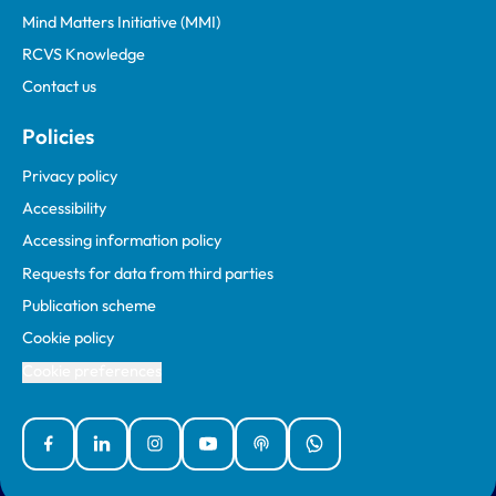
Mind Matters Initiative (MMI)
RCVS Knowledge
Contact us
Policies
Privacy policy
Accessibility
Accessing information policy
Requests for data from third parties
Publication scheme
Cookie policy
Cookie preferences
Facebook
Linked In
Instagram
YouTube
Podcasts
WhatsApp