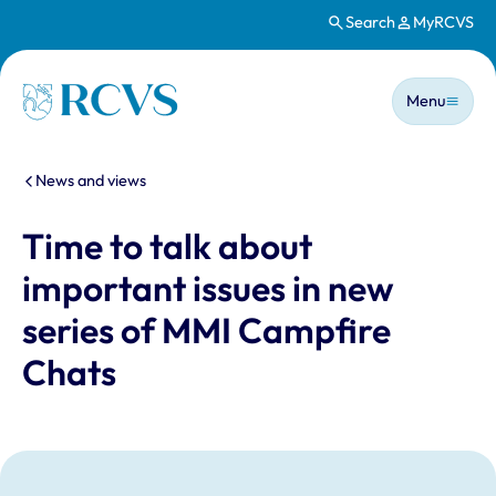
Search
MyRCVS
Skip to main content
Main n
Homepage
Menu
You are here:
News and views
Time to talk about
important issues in new
series of MMI Campfire
Chats