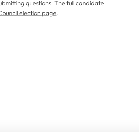
ubmitting questions. The full candidate
ouncil election page
.