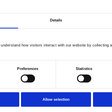
Details
understand how visitors interact with our website by collecting a
Preferences
Statistics
Allow selection