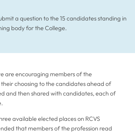
ubmit a question to the 15 candidates standing in
rning body for the College.
h, we are encouraging members of the
f their choosing to the candidates ahead of
ated and then shared with candidates, each of
e.
 three available elected places on RCVS
ended that members of the profession read