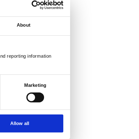
About
nd reporting information 
Marketing
Allow all