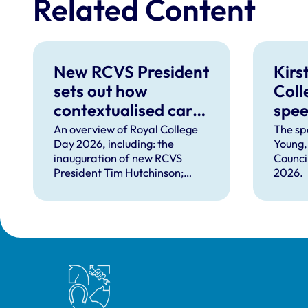
Related Content
New RCVS President
Kirs
sets out how
Coll
contextualised care
spe
can help solve
An overview of Royal College
The sp
Day 2026, including: the
Young,
complex problems
inauguration of new RCVS
Counci
facing the
President Tim Hutchinson;
2026.
professions
speeches from RCVS CEO
Lizzie Lockett, outgoing
President Tim Parkin and new
VN Council Chair Kirsty Young;
our honours and awards
recipients; and, this year's
Royal College of Veterinary Surgeons
guest speaker Professor Sir
David Spiegelhalter.