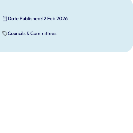
Date Published:
12 Feb 2026
Councils & Committees