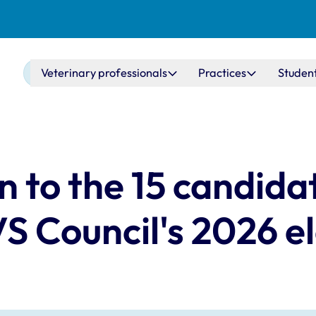
Main navigation
Veterinary professionals
Practices
Studen
n to the 15 candida
S Council's 2026 e