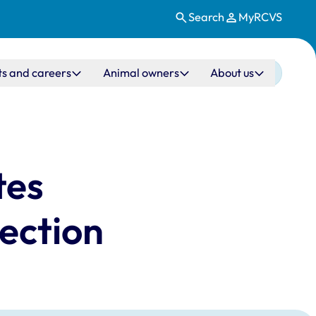
Search
MyRCVS
ts and careers
Animal owners
About us
tes
lection