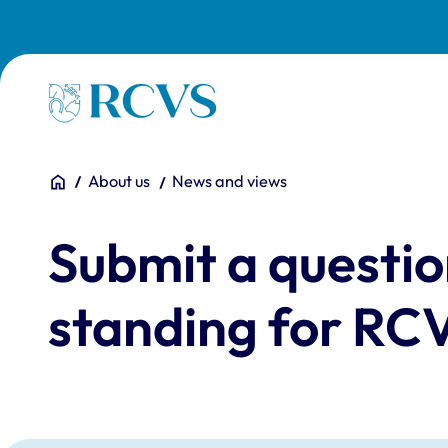
Skip to main content
Homepage
You are here:
Home
About us
News and views
Submit a questio
standing for RCV