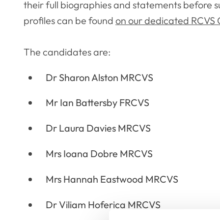
their full biographies and statements before s
profiles can be found
on our dedicated RCVS C
The candidates are:
Dr Sharon Alston MRCVS
Mr Ian Battersby FRCVS
Dr Laura Davies MRCVS
Mrs Ioana Dobre MRCVS
Mrs Hannah Eastwood MRCVS
Dr Viliam Hoferica MRCVS