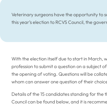
Veterinary surgeons have the opportunity to s
this year’s election to RCVS Council, the gove
With the election itself due to start in Marc
profession to submit a question on a subject o
the opening of voting. Questions will be coll
whom can answer one question of their choic
Details of the 15 candidates standing for the
Council can be found below, and it is recomm