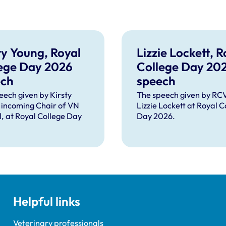
ty Young, Royal
Lizzie Lockett, R
ege Day 2026
College Day 20
ech
speech
eech given by Kirsty
The speech given by R
 incoming Chair of VN
Lizzie Lockett at Royal C
l, at Royal College Day
Day 2026.
Helpful links
Veterinary professionals