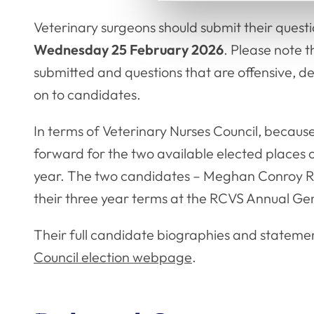
Veterinary surgeons should submit their quest
Wednesday 25 February 2026
. Please note t
submitted and questions that are offensive, d
on to candidates.
In terms of Veterinary Nurses Council, becau
forward for the two available elected places on
year. The two candidates – Meghan Conroy R
their three year terms at the RCVS Annual Ge
Their full candidate biographies and stateme
Council election webpage
.