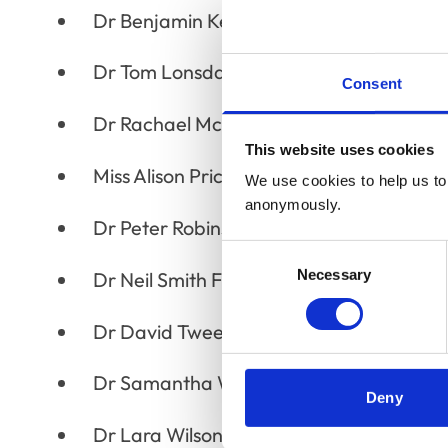
Dr Benjamin Kennedy MRCVS
Dr Tom Lonsdale MRCVS
Consent
Dr Rachael McKinney MRCVS
This website uses cookies
Miss Alison Price MRCVS
We use cookies to help us to 
anonymously.
Dr Peter Robinson MRCVS
Consent
Necessary
Selection
Dr Neil Smith FRCVS
Dr David Tweedle MRCVS
Dr Samantha Webster MRCVS
Deny
Dr Lara Wilson MRCVS