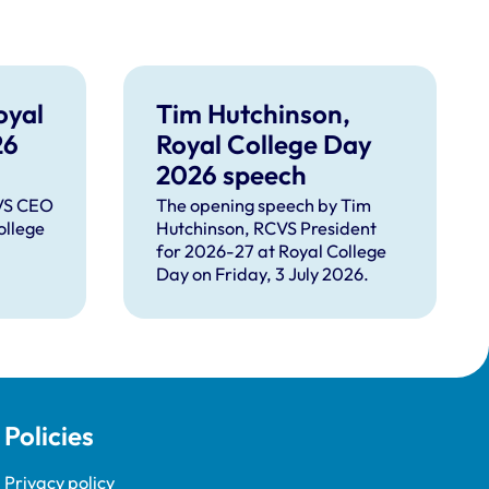
oyal
Tim Hutchinson,
26
Royal College Day
2026 speech
CVS CEO
The opening speech by Tim
ollege
Hutchinson, RCVS President
for 2026-27 at Royal College
Day on Friday, 3 July 2026.
Policies
Privacy policy