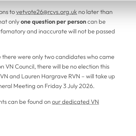
ions to
vetvote26@rcvs.org.uk
no later than
hat only
one question per person
can be
efamatory and inaccurate will not be passed
se there were only two candidates who came
 VN Council, there will be no election this
VN and Lauren Hargrave RVN – will take up
neral Meeting on Friday 3 July 2026.
nts can be found on
our dedicated VN