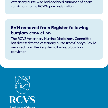
veterinary nurse who had declared a number of spent
convictions to the RCVS upon registration.
RVN removed from Register following
burglary conviction
The RCVS Veterinary Nursing Disciplinary Committee
has directed that a veterinary nurse from Colwyn Bay be
removed from the Register following a burglary
conviction.
Royal College of Veterinary Surgeons