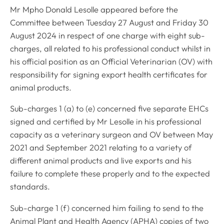
Mr Mpho Donald Lesolle appeared before the
Committee between Tuesday 27 August and Friday 30
August 2024 in respect of one charge with eight sub-
charges, all related to his professional conduct whilst in
his official position as an Official Veterinarian (OV) with
responsibility for signing export health certificates for
animal products.
Sub-charges 1 (a) to (e) concerned five separate EHCs
signed and certified by Mr Lesolle in his professional
capacity as a veterinary surgeon and OV between May
2021 and September 2021 relating to a variety of
different animal products and live exports and his
failure to complete these properly and to the expected
standards.
Sub-charge 1 (f) concerned him failing to send to the
Animal Plant and Health Agency (APHA) copies of two