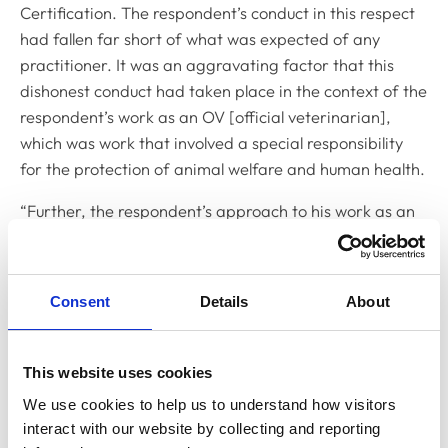
Certification
. The respondent’s conduct in this respect
had fallen far short of what was expected of any
practitioner. It was an aggravating factor that this
dishonest conduct had taken place in the context of the
respondent’s work as an OV [official veterinarian],
which was work that involved a special responsibility
for the protection of animal welfare and human health.
“Further, the respondent’s approach to his work as an
OV fell far short of what was expected of any
practitioner. His repeated failures to read the Notes for
Guidance, as well as his failures to undertake
Consent
Details
About
mandated inspections, arose, on his own account, from
complacency. The practical consequence of this
approach to his work was that he repeatedly failed to
This website uses cookies
discharge his responsibilities properly. In so failing, he
We use cookies to help us to understand how visitors 
repeatedly risked undermining the system of rules and
interact with our website by collecting and reporting 
regulations designed to protect animal and avian