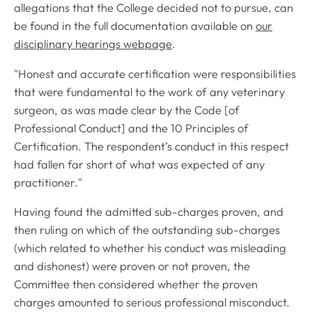
allegations that the College decided not to pursue, can
be found in the full documentation available on
our
disciplinary hearings webpage
.
"Honest and accurate certification were responsibilities
that were fundamental to the work of any veterinary
surgeon, as was made clear by the Code [of
Professional Conduct] and the 10 Principles of
Certification. The respondent’s conduct in this respect
had fallen far short of what was expected of any
practitioner."
Having found the admitted sub-charges proven, and
then ruling on which of the outstanding sub-charges
(which related to whether his conduct was misleading
and dishonest) were proven or not proven, the
Committee then considered whether the proven
charges amounted to serious professional misconduct.