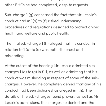
other EHCs he had completed, despite requests.
Sub-charge 1 (g) concerned the fact that Mr Lesolle’s
conduct had in 1(a) to (f) risked undermining
procedures and regulations designed to protect animal
health and welfare and public health.
The final sub-charge 1 (h) alleged that his conduct in
relation to 1 (a) to (d) was both dishonest and
misleading.
At the outset of the hearing Mr Lesolle admitted sub-
charges 1 (a) to (g) in full, as well as admitting that his
conduct was misleading in respect of some of the sub-
charges. However, he completely denied that any of his
conduct had been dishonest as alleged in 1(h). The
details of the sub-charges found proven, as well as Mr
Lesolle’s admissions, the charges he denied and the