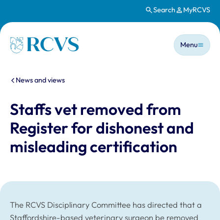
Search
MyRCVS
Skip to main content
Main n
Homepage
Menu
You are here:
News and views
Staffs vet removed from
Register for dishonest and
misleading certification
The RCVS Disciplinary Committee has directed that a
Staffordshire-based veterinary surgeon be removed