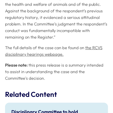
the health and welfare of animals and of the public.
Against the background of the respondent’s previous
regulatory history, it evidenced a serious attitudinal
problem. In the Committee’s judgment the respondent’s
conduct was fundamentally incompatible with
remaining on the Register.”
The full details of the case can be found on
the RCVS
disciplinary hearings webpage.
Please note:
this press release is a summary intended
to assist in understanding the case and the
Committee's decision.
Related Content
Disciplinary Committee to hold