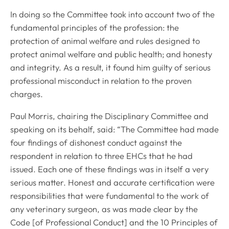
In doing so the Committee took into account two of the
fundamental principles of the profession: the
protection of animal welfare and rules designed to
protect animal welfare and public health; and honesty
and integrity. As a result, it found him guilty of serious
professional misconduct in relation to the proven
charges.
Paul Morris, chairing the Disciplinary Committee and
speaking on its behalf, said: “The Committee had made
four findings of dishonest conduct against the
respondent in relation to three EHCs that he had
issued. Each one of these findings was in itself a very
serious matter. Honest and accurate certification were
responsibilities that were fundamental to the work of
any veterinary surgeon, as was made clear by the
Code
[of Professional Conduct] and
the 10 Principles of