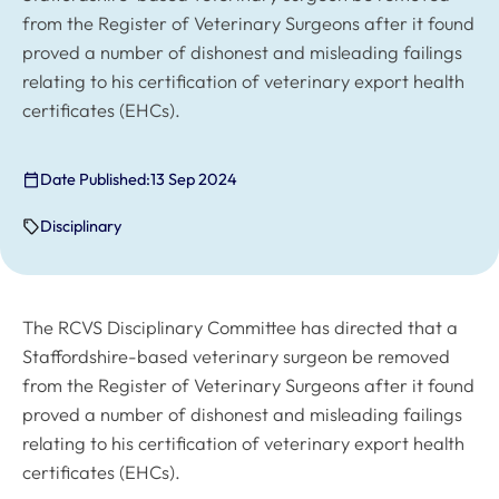
from the Register of Veterinary Surgeons after it found
proved a number of dishonest and misleading failings
relating to his certification of veterinary export health
certificates (EHCs).
Date Published:
13 Sep 2024
Disciplinary
The RCVS Disciplinary Committee has directed that a
Staffordshire-based veterinary surgeon be removed
from the Register of Veterinary Surgeons after it found
proved a number of dishonest and misleading failings
relating to his certification of veterinary export health
certificates (EHCs).