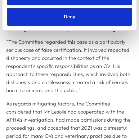
appeared before the Disciplinary Committee on two
previous occasions – in 2007 and 2015 – the latter case
Deny
involving dishonesty which resulted in Mr Lesolle
receiving a four-month suspension from the Register.
“The Committee regarded this case as a particularly
serious case of false certification. It involved repeated
dishonesty and occurred in the context of the
respondent’s specific responsibilities as an OV. His
approach to these responsibilities, which involved both
dishonesty and carelessness, created a risk of serious
harm to animals and the public."
As regards mitigating factors, the Committee
considered that Mr Lesolle had cooperated with the
APHA’s investigation, had made admissions during the
proceedings, and accepted that 2021 was a stressful
period for many OVs and veterinary practices due to