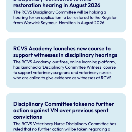
restoration hearing in August 2026
The RCVS Disciplinary Committee will be holding a
hearing for an application to be restored to the Register
from Warwick Seymour-Hamilton in August 2026.
RCVS Academy launches new course to
support witnesses in disciplinary hearings
The RCVS Academy, our free, online learning platform,
has launched a ‘Disciplinary Committee Witness’ course
to support veterinary surgeons and veterinary nurses
who are called to give evidence as witnesses at RCVS
disciplinary hearings.
Disciplinary Committee takes no further
action against VN over previous spent
convictions
The RCVS Veterinary Nurse Disciplinary Committee has
ruled that no further action will be taken regarding a