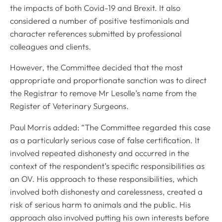
the impacts of both Covid-19 and Brexit. It also
considered a number of positive testimonials and
character references submitted by professional
colleagues and clients.
However, the Committee decided that the most
appropriate and proportionate sanction was to direct
the Registrar to remove Mr Lesolle’s name from the
Register of Veterinary Surgeons.
Paul Morris added: “The Committee regarded this case
as a particularly serious case of false certification. It
involved repeated dishonesty and occurred in the
context of the respondent’s specific responsibilities as
an OV. His approach to these responsibilities, which
involved both dishonesty and carelessness, created a
risk of serious harm to animals and the public. His
approach also involved putting his own interests before