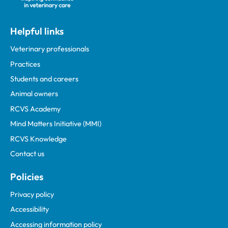
Helpful links
Veterinary professionals
Practices
Students and careers
Animal owners
RCVS Academy
Mind Matters Initiative (MMI)
RCVS Knowledge
Contact us
Policies
Privacy policy
Accessibility
Accessing information policy