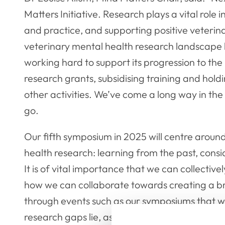
Matters Initiative. Research plays a vital role
and practice, and supporting positive veterina
veterinary mental health research landscape
working hard to support its progression to the
research grants, subsidising training and hol
other activities. We’ve come a long way in the p
go.
Our fifth symposium in 2025 will centre aroun
health research: learning from the past, consid
It is of vital importance that we can collectiv
how we can collaborate towards creating a brigh
through events such as our symposiums that we
research gaps lie, as well as what actions we 