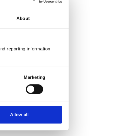
About
nd reporting information 
Marketing
Allow all