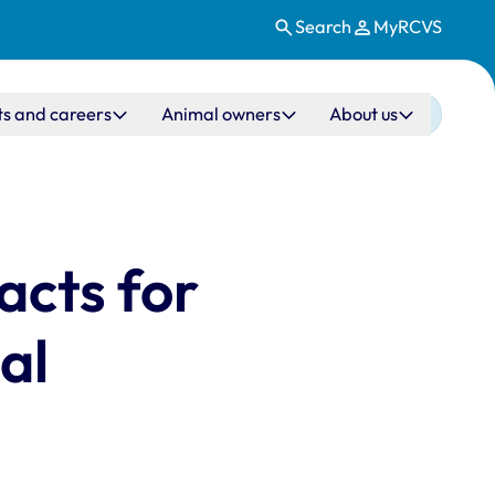
Search
MyRCVS
ts and careers
Animal owners
About us
acts for
al