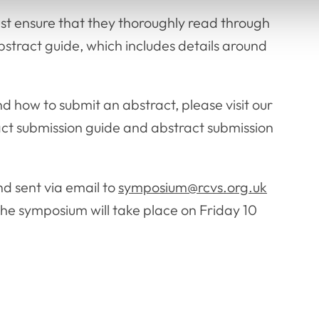
ust ensure that they thoroughly read through
tract guide, which includes details around
 how to submit an abstract, please visit our
act submission guide and abstract submission
d sent via email to
symposium@rcvs.org.uk
The symposium will take place on Friday 10