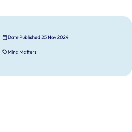
Date Published:
25 Nov 2024
Mind Matters