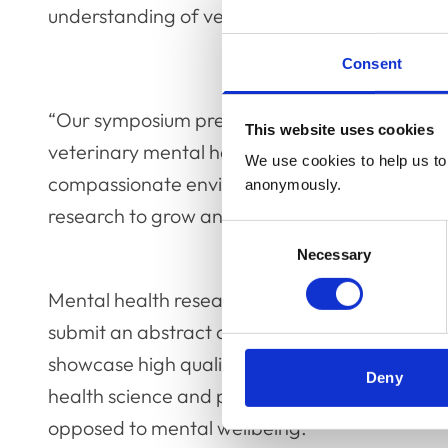
understanding of veterinary mental health.
Consent
“Our symposium presents a fantastic opportu
This website uses cookies
veterinary mental health research sphere so th
We use cookies to help us to 
compassionate environment and build a solid 
anonymously.
research to grow and evolve.”
Consent
Necessary
Selection
Mental health researchers from around the glo
submit an abstract and become a part of the
showcase high quality research with ethical a
Deny
health science and practice related topics, wi
opposed to mental wellbeing.