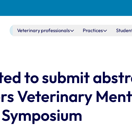
Main navigation
Veterinary professionals
Practices
Studen
ted to submit abstr
rs Veterinary Ment
h Symposium