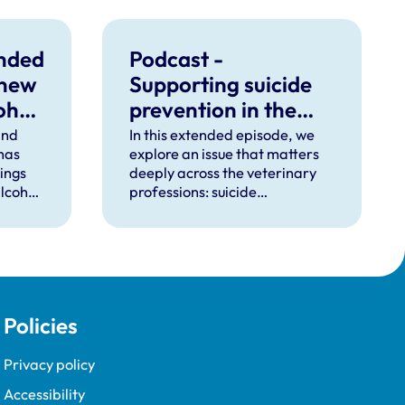
unded
Podcast -
 new
Supporting suicide
ohol
prevention in the
veterinary
ind
In this extended episode, we
 has
explore an issue that matters
professions
dings
deeply across the veterinary
lcohol
professions: suicide
ctice.
prevention.
Policies
Privacy policy
Accessibility