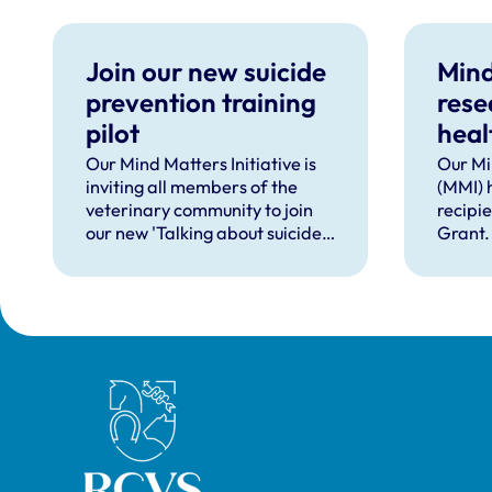
Join our new suicide
Mind
prevention training
rese
pilot
heal
supp
Our Mind Matters Initiative is
Our Mi
inviting all members of the
(MMI) 
occu
veterinary community to join
recipi
our new 'Talking about suicide:
Grant.
ten tools (TAS:10)' training,
taking place online in
September 2026.
Royal College of Veterinary Surgeons