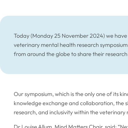
Today (Monday 25 November 2024) we have op
veterinary mental health research symposium,
from around the globe to share their research
Our symposium, which is the only one of its kin
knowledge exchange and collaboration, the s
research, and inclusivity within the veterina
Dr Louise Allum, Mind Matters Chair, said: “Ne