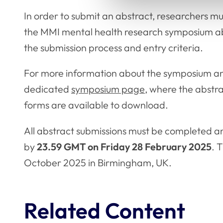
In order to submit an abstract, researchers m
the MMI mental health research symposium abs
the submission process and entry criteria.
For more information about the symposium and
dedicated
symposium page
, where the abstr
forms are available to download.
All abstract submissions must be completed an
by
23.59 GMT on Friday 28 February 2025
. 
October 2025 in Birmingham, UK.
Related Content