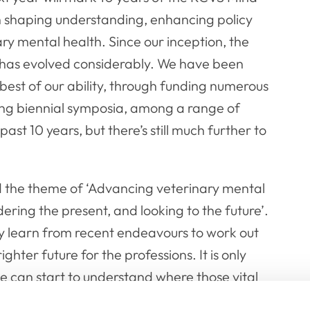
 in shaping understanding, enhancing policy
ry mental health. Since our inception, the
 has evolved considerably. We have been
 best of our ability, through funding numerous
ding biennial symposia, among a range of
ast 10 years, but there’s still much further to
d the theme of
‘Advancing veterinary mental
ering the present, and looking to the future’.
ely learn from recent endeavours to work out
ter future for the professions. It is only
 can start to understand where those vital
need to take next in order to advance our