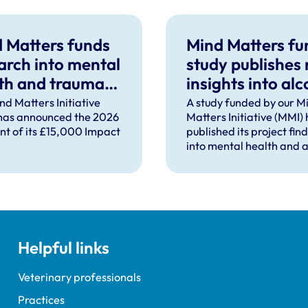
 Matters funds
Mind Matters f
arch into mental
study publishes
th and trauma
insights into alc
ort after severe
use in UK vet
nd Matters Initiative
A study funded by our M
has announced the 2026
Matters Initiative (MMI)
pational injury
practice
ent of its £15,000 Impact
published its project fin
into mental health and a
use in UK veterinary pra
Helpful links
Veterinary professionals
Practices