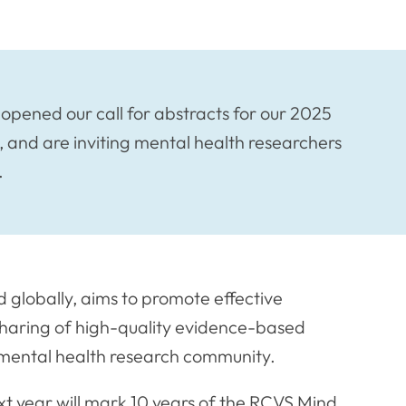
ened our call for abstracts for our 2025
 and are inviting mental health researchers
.
d globally, aims to promote effective
haring of high-quality evidence-based
ry mental health research community.
xt year will mark 10 years of the RCVS Mind