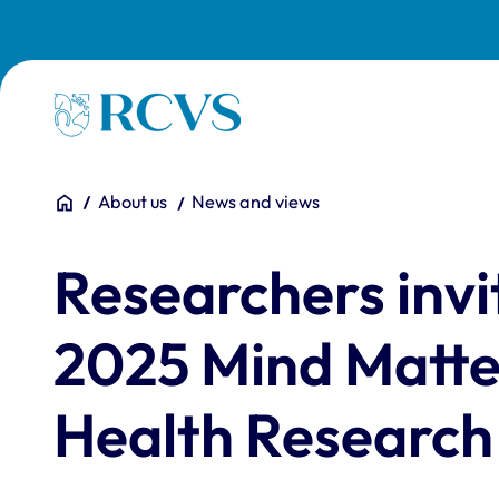
Skip to main content
Homepage
You are here:
Home
About us
News and views
Researchers invi
2025 Mind Matte
Health Researc