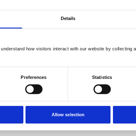
Details
nity for knowledge exchange in the
at, together, we can continue to foster a
understand how visitors interact with our website by collecting a
evidence-base for veterinary mental health
Preferences
Statistics
be and at all career stages are invited to
 symposium. MMI aims to support and
pproval, which covers a range of mental
Allow selection
th a particular focus on mental health as