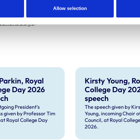
g the event, via
its dedicated sign-up page
.
Allow selection
ications page
.
Parkin, Royal
Kirsty Young, Ro
ege Day 2026
College Day 20
ech
speech
tgoing President's
The speech given by Kirs
s given by Professor Tim
Young, incoming Chair o
 at Royal College Day
Council, at Royal Colleg
2026.