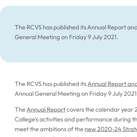
The RCVS has published its Annual Report and
General Meeting on Friday 9 July 2021.
The RCVS has published its
Annual Report and
Annual General Meeting on Friday 9 July 2021
The
Annual Report
covers the calendar year 
College’s activities and performance during th
meet the ambitions of the
new 2020-24 Strat