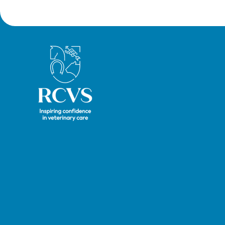
President Tim Parkin and new
VN Council Chair Kirsty Young;
our honours and awards
recipients; and, this year's
Royal College of Veterinary Surgeons
guest speaker Professor Sir
David Spiegelhalter.