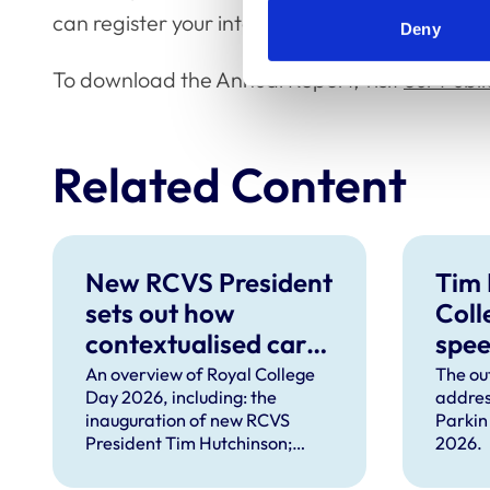
can register your interest in remotely attendin
Deny
To download the Annual Report, visit
our Publ
Related Content
New RCVS President
Tim 
sets out how
Coll
contextualised care
spe
can help solve
An overview of Royal College
The ou
Day 2026, including: the
addres
complex problems
inauguration of new RCVS
Parkin
facing the
President Tim Hutchinson;
2026.
professions
speeches from RCVS CEO
Lizzie Lockett, outgoing