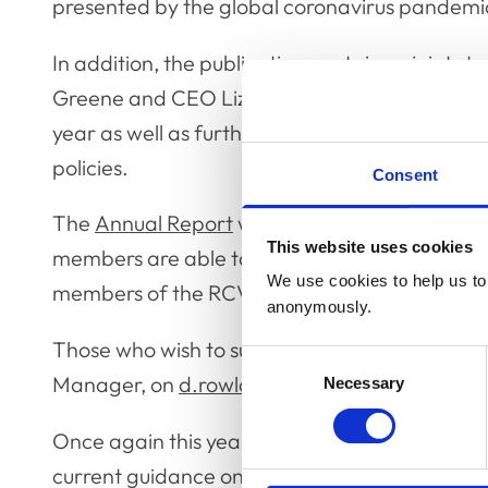
presented by the global coronavirus pandem
In addition, the publication contains a joint
Greene and CEO Lizzie Lockett, and the audit
year as well as further information about RCV
policies.
Consent
The
Annual Report
will be formally presented
This website uses cookies
members are able to submit questions relatin
We use cookies to help us to 
members of the RCVS Officer Team during the
anonymously.
Those who wish to submit a question should 
Consent
Manager, on
d.rowlanes@rcvs.org.uk
no later
Necessary
Selection
Once again this year, the AGM will be taking p
current guidance on indoor gatherings, which a