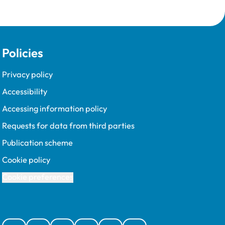
Policies
Privacy policy
Accessibility
Accessing information policy
Requests for data from third parties
Publication scheme
Cookie policy
Cookie preferences