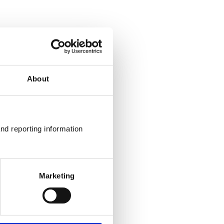
About
nd reporting information 
Marketing