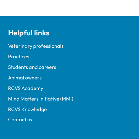
Helpful links
Veterinary professionals
Practices
Students and careers
Animal owners
RCVS Academy
Mind Matters Initiative (MMI)
RCVS Knowledge
Contact us