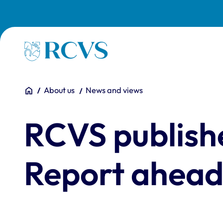
Skip to main content
Homepage
You are here:
Home
About us
News and views
RCVS publish
Report ahead