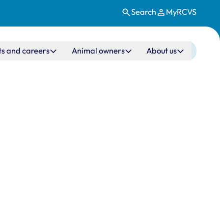
Search
MyRCVS
ts and careers
Animal owners
About us