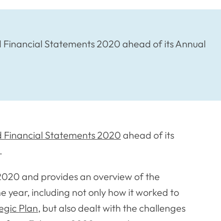
 Financial Statements 2020 ahead of its Annual
 Financial Statements 2020
ahead of its
.
2020 and provides an overview of the
e year, including not only how it worked to
egic Plan
, but also dealt with the challenges