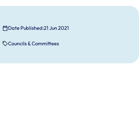
Date Published:
21 Jun 2021
Councils & Committees