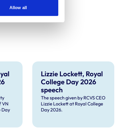
Allow all
yal
Lizzie Lockett, Royal
26
College Day 2026
speech
ty
The speech given by RCVS CEO
f VN
Lizzie Lockett at Royal College
e Day
Day 2026.