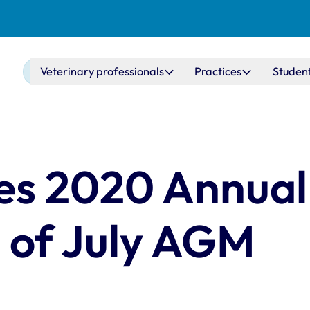
Main navigation
Veterinary professionals
Practices
Studen
es 2020 Annual
 of July AGM