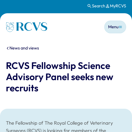
Search
MyRCVS
Skip to main content
Main n
Homepage
Menu
You are here:
News and views
RCVS Fellowship Science
Advisory Panel seeks new
recruits
The Fellowship of The Royal College of Veterinary
Surgeons (RCVS) is looking for members of the