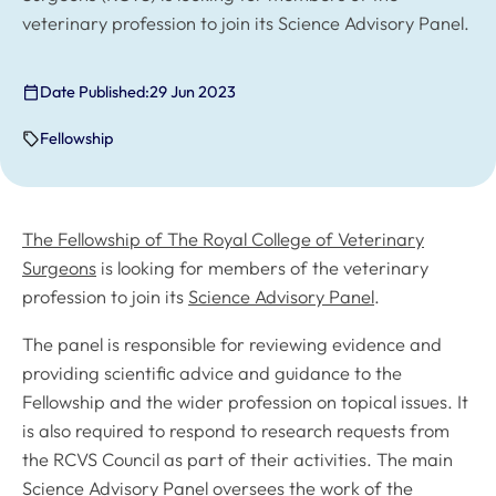
veterinary profession to join its Science Advisory Panel.
Date Published:
29 Jun 2023
Fellowship
The Fellowship of The Royal College of Veterinary
Surgeons
is looking for members of the veterinary
profession to join its
Science Advisory Panel
.
The panel is responsible for reviewing evidence and
providing scientific advice and guidance to the
Fellowship and the wider profession on topical issues. It
is also required to respond to research requests from
the RCVS Council as part of their activities. The main
Science Advisory Panel oversees the work of the