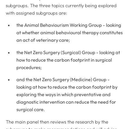
subgroups. The three topics currently being explored
with assigned subgroups are:
the Animal Behaviourism Working Group - looking
at whether animal behavioural therapy constitutes
an act of veterinary care;
the Net Zero Surgery (Surgical) Group - looking at
how to reduce the carbon footprint in surgical
procedures;
and the Net Zero Surgery (Medicine) Group -
looking at how to reduce the carbon footprint by
exploring the ways in which preventative and
diagnostic intervention can reduce the need for
surgical care.
The main panel then reviews the research by the