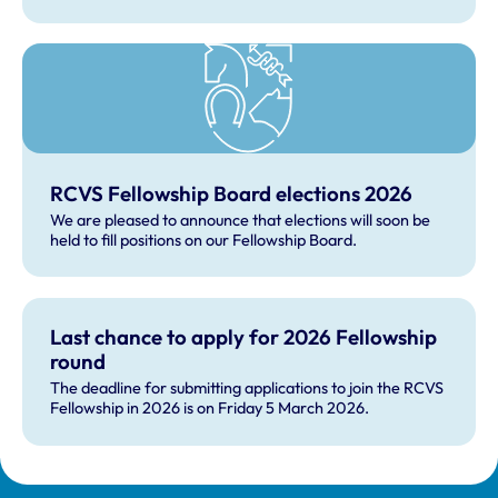
Fellowship Science Advisory Panel, which is a subgroup
of the board.
RCVS Fellowship Board elections 2026
We are pleased to announce that elections will soon be
held to fill positions on our Fellowship Board.
Last chance to apply for 2026 Fellowship
round
The deadline for submitting applications to join the RCVS
Fellowship in 2026 is on Friday 5 March 2026.