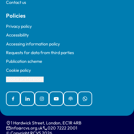
Contact us
Policies
Privacy policy
Accessibility
Accessing information policy
Requests for data from third parties
Publication scheme
Cookie policy
Cookie preferences
Facebook
Linked In
Instagram
YouTube
Podcasts
WhatsApp
1 Hardwick Street, London, EC1R 4RB
info@rcvs.org.uk
020 7222 2001
© Copyright RCVS 2026