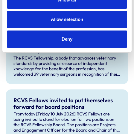
earnings will not be given for either of those activities.
Allow selection
Related Content
Deny
39 veterinary surgeons join the RCVS
Fellowship
The RCVS Fellowship, a body that advances veterinary
standards by providing a resource of independent
knowledge for the benefit of the profession, has
welcomed 39 veterinary surgeons in recognition of their
outstanding contributions to veterinary science and
practice.
RCVS Fellows invited to put themselves
forward for board positions
From today [Friday 10 July 2026] RCVS Fellows are
being invited to stand for election for two positions on
the RCVS Fellowship Board. The positions are Projects
and Engagement Officer for the Board and Chair of the