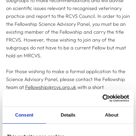
subgroups to make recommendations and will advise
on scientific issues relevant to recognised veterinary
practice and report to the RCVS Council. In order to join
the Fellowship Science Advisory Panel, you must be an
existing member of the Fellowship and carry the title
FRCVS. However, those wishing to join any of the
subgroups do not have to be a current Fellow but must
hold an MRCVS.
For those wishing to make a formal application to the
Science Advisory Panel, please contact the Fellowship
team at
Fellowship@rcvs.org.uk
with a short
description of your area of expertise and what you
could bring to the role by
Friday 21 July 2023
.
Consent
Details
About
In addition to seeking new recruits for the Science
Advisory Panel, Dr Chris Tufnell FRCVS, current Chair
of the Fellowship Board, is also establishing a