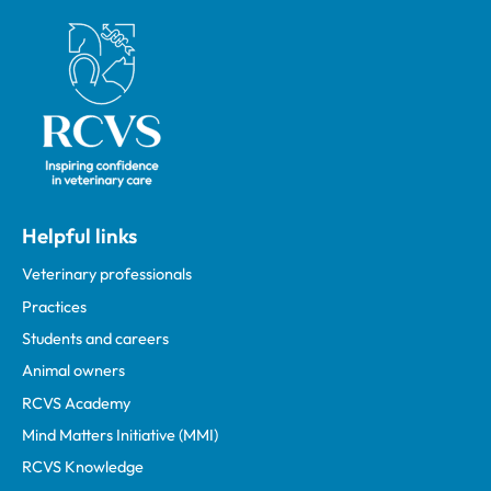
Royal College of Veterinary Surgeons
Helpful links
Veterinary professionals
Practices
Students and careers
Animal owners
RCVS Academy
Mind Matters Initiative (MMI)
RCVS Knowledge