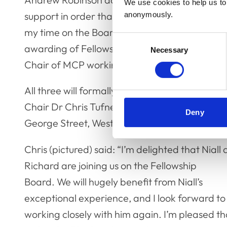
We use cookies to help us to 
support in order that I could serve on the Fel
anonymously.
my time on the Board there has been a stead
Consent
awarding of Fellows and the communication wi
Necessary
Selection
Chair of MCP working with my fellow assesso
All three will formally be welcomed to their t
Chair Dr Chris Tufnell FRCVS at this year’s F
Deny
George Street, Westminster on Monday 27 N
Chris (pictured) said: “I’m delighted that Niall
Richard are joining us on the Fellowship
Board. We will hugely benefit from Niall’s
exceptional experience, and I look forward to
working closely with him again. I’m pleased th