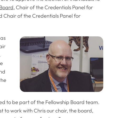
 Board
, Chair of the Credentials Panel for
d Chair of the Credentials Panel for
 as
air
,
te
and
the
hted to be part of the Fellowship Board team.
 to work with Chris our chair, the board,