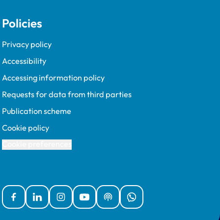
Policies
Privacy policy
Accessibility
Accessing information policy
Requests for data from third parties
Publication scheme
Cookie policy
Cookie preferences
Facebook
Linked In
Instagram
YouTube
Podcasts
WhatsApp