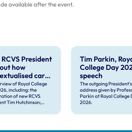
de available after the event.
 RCVS President
Tim Parkin, Roy
 out how
College Day 20
extualised care
speech
help solve
rview of Royal College
The outgoing President's
26, including: the
address given by Profes
plex problems
ration of new RCVS
Parkin at Royal College
ng the
ent Tim Hutchinson;
2026.
essions
hes from RCVS CEO
Lockett, outgoing
ent Tim Parkin and new
ncil Chair Kirsty Young;