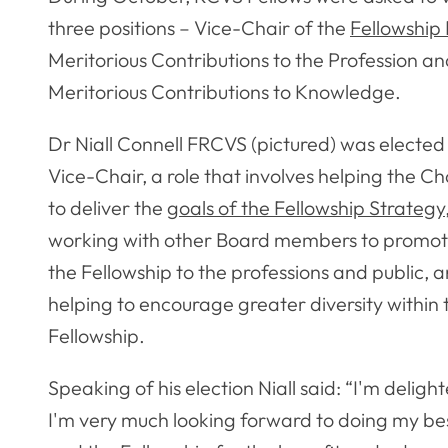
three positions – Vice-Chair of the
Fellowship
Meritorious Contributions to the Profession an
Meritorious Contributions to Knowledge.
Dr Niall Connell FRCVS (pictured) was elected
Vice-Chair, a role that involves helping the Ch
to deliver the
goals of the Fellowship Strategy
working with other Board members to promo
the Fellowship to the professions and public, 
helping to encourage greater diversity within 
Fellowship.
Speaking of his election Niall said: “I'm delig
I'm very much looking forward to doing my best