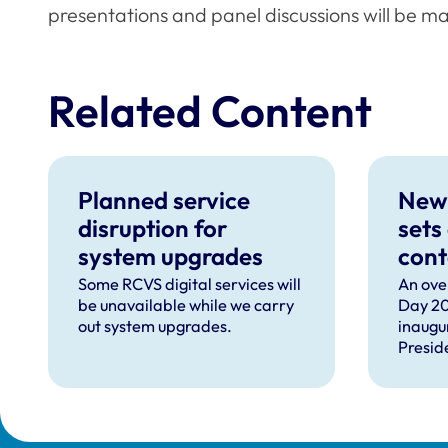
presentations and panel discussions will be ma
Related Content
Planned service
New
disruption for
sets
system upgrades
cont
can 
Some RCVS digital services will
An ove
be unavailable while we carry
Day 20
com
out system upgrades.
inaugu
faci
Presid
prof
speec
Lizzie 
Presid
VN Cou