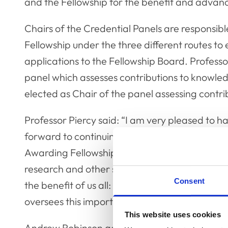
and the Fellowship for the benefit and advanc
Chairs of the Credential Panels are responsible
Fellowship under the three different routes 
applications to the Fellowship Board. Professo
panel which assesses contributions to knowl
elected as Chair of the panel assessing contrib
Professor Piercy said: “I am very pleased to ha
forward to continuing the excellent work of m
Awarding Fellowship to those members of our 
research and other scholarly activities provide
Consent
the benefit of us all: I am delighted to know th
oversees this important process.”
This website uses cookies
Andrew Robinson added: “I am delighted that