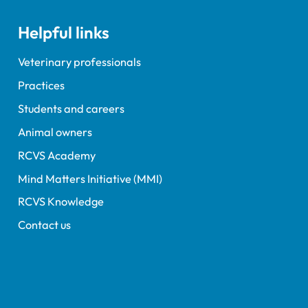
nours and awards
nts; and, this year's
Helpful links
speaker Professor Sir
Spiegelhalter.
Veterinary professionals
Practices
Students and careers
Animal owners
RCVS Academy
Mind Matters Initiative (MMI)
RCVS Knowledge
Contact us