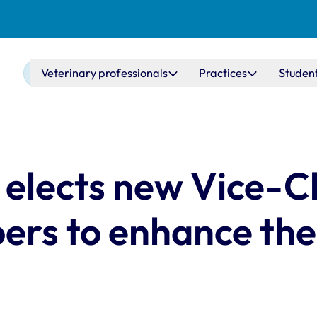
Main navigation
Veterinary professionals
Practices
Studen
 elects new Vice-C
rs to enhance the