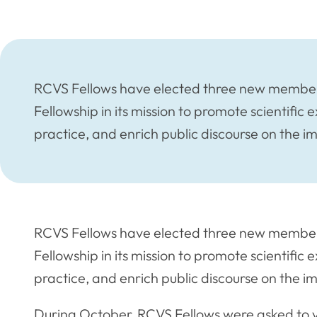
RCVS Fellows have elected three new members
Fellowship in its mission to promote scientific e
practice, and enrich public discourse on the i
RCVS Fellows have elected three new members
Fellowship in its mission to promote scientific e
practice, and enrich public discourse on the i
During October, RCVS Fellows were asked to vo