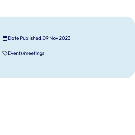
Date Published:
09 Nov 2023
Events/meetings