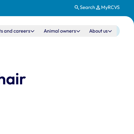
Search
MyRCVS
ts and careers
Animal owners
About us
hair