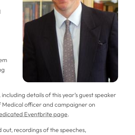
l
hem
ng
including details of this year’s guest speaker
f Medical officer and campaigner on
dedicated Eventbrite page
.
 out, recordings of the speeches,