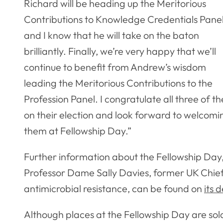
Richard will be heading up the Meritorious
Contributions to Knowledge Credentials Pane
and I know that he will take on the baton
brilliantly. Finally, we’re very happy that we’ll
continue to benefit from Andrew’s wisdom
leading the Meritorious Contributions to the
Profession Panel. I congratulate all three of t
on their election and look forward to welcomi
them at Fellowship Day.”
Further information about the Fellowship Day, 
Professor Dame Sally Davies, former UK Chie
antimicrobial resistance, can be found on
its 
Although places at the Fellowship Day are sold