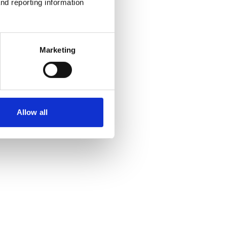
nd reporting information 
Marketing
Allow all