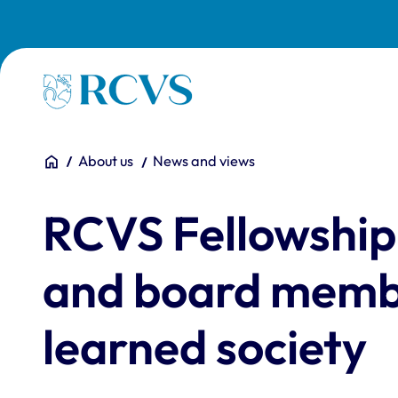
Skip to main content
Homepage
You are here:
Home
About us
News and views
RCVS Fellowship
and board membe
learned society