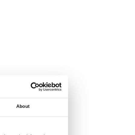
About