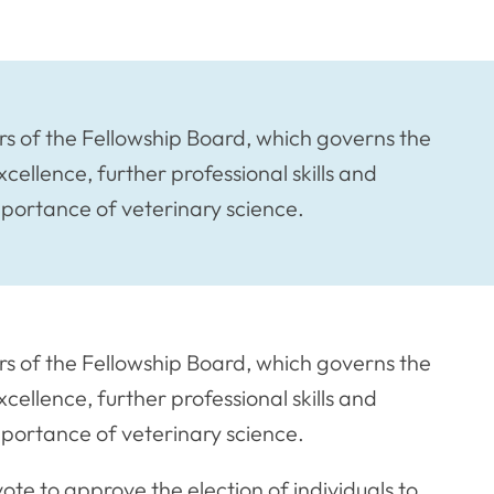
 of the Fellowship Board, which governs the
xcellence, further professional skills and
mportance of veterinary science.
 of the Fellowship Board, which governs the
xcellence, further professional skills and
mportance of veterinary science.
te to approve the election of individuals to