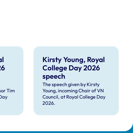
al
Kirsty Young, Royal
26
College Day 2026
speech
The speech given by Kirsty
sor Tim
Young, incoming Chair of VN
 Day
Council, at Royal College Day
2026.