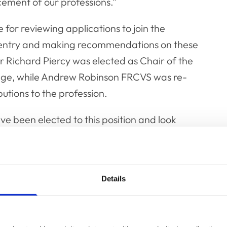
ement of our professions.”
 for reviewing applications to join the
to entry and making recommendations on these
r Richard Piercy was elected as Chair of the
edge, while Andrew Robinson FRCVS was re-
utions to the profession.
ve been elected to this position and look
y predecessor, Professor Robin Franklin.
profession who contribute through their
s depth, skills and expertise to the RCVS for
Details
at I will be chairing the committee that
 members of the Fellowship gave me their