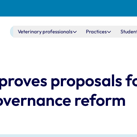
Main navigation
Veterinary professionals
Practices
Studen
proves proposals f
governance reform