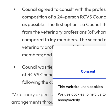
Council agreed to consult with the profes
composition of a 24-person RCVS Council
as possible. The first option is a Counci
from the veterinary professions (of whom
compared to lay members. The second opt
veterinary professionals (of whom a majo
members; and,
Council was tied on whether to separate 
Consent
of RCVS Council, meaning that this will c
following the consultation.
This website uses cookies
"Veterinary expertise, knowledge and experienc
We use cookies to help us to 
anonymously.
arrangements throughout our committee structu