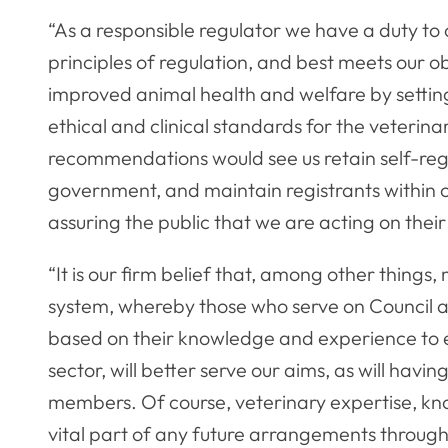
“As a responsible regulator we have a duty to
principles of regulation, and best meets our o
improved animal health and welfare by settin
ethical and clinical standards for the veterina
recommendations would see us retain self-reg
government, and maintain registrants within
assuring the public that we are acting on their
“It is our firm belief that, among other thing
system, whereby those who serve on Council a
based on their knowledge and experience to en
sector, will better serve our aims, as will havi
members. Of course, veterinary expertise, kn
vital part of any future arrangements through