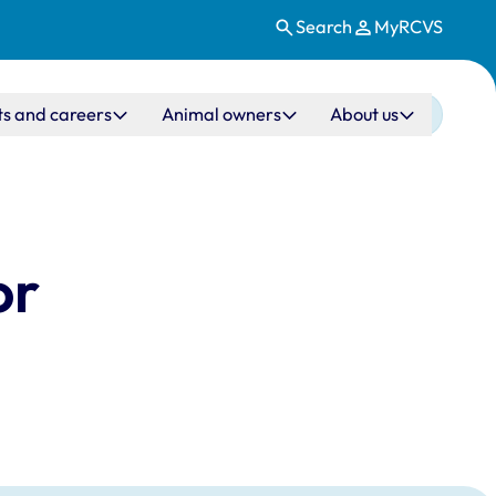
Search
MyRCVS
ts and careers
Animal owners
About us
or