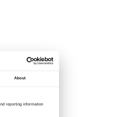
About
nd reporting information 