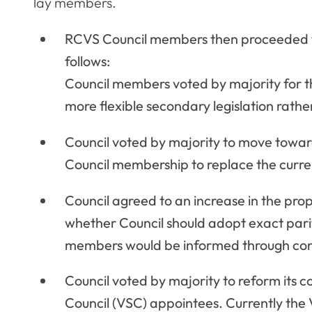
lay members.
RCVS Council members then proceeded to
follows:
Council members voted by majority for th
more flexible secondary legislation rather
Council voted by majority to move towa
Council membership to replace the curren
Council agreed to an increase in the pro
whether Council should adopt exact parit
members would be informed through cons
Council voted by majority to reform its 
Council (VSC) appointees. Currently th