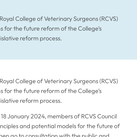
Royal College of Veterinary Surgeons (RCVS)
for the future reform of the College’s
gislative reform process.
Royal College of Veterinary Surgeons (RCVS)
for the future reform of the College’s
gislative reform process.
y 18 January 2024, members of RCVS Council
nciples and potential models for the future of
n go to consultation with the public and