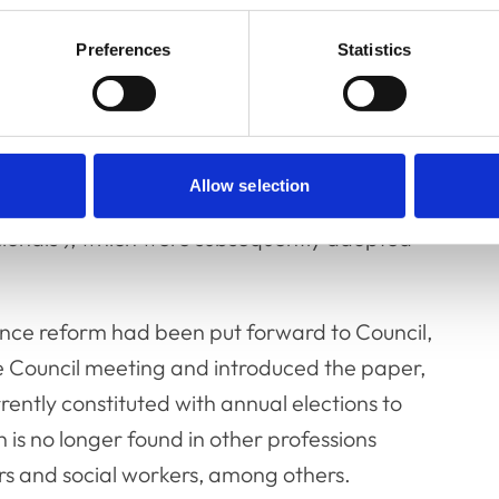
making processes."
Preferences
Statistics
l now be subject to consultation with the
 to discuss and vote on were in line with
Allow selection
identified in a 2014 Law Commission report
sionals’), which were subsequently adopted
nce reform had been put forward to Council,
e Council meeting and introduced the paper,
rently constituted with annual elections to
h is no longer found in other professions
tors and social workers, among others.