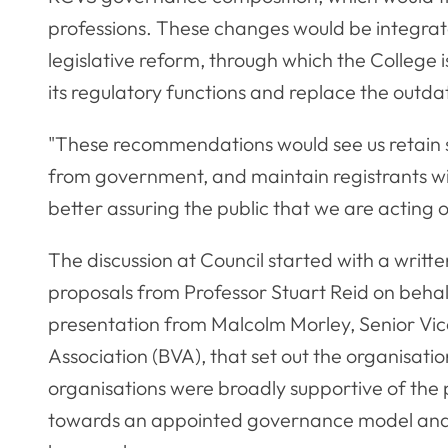
professions. These changes would be integrat
legislative reform, through which the College 
its regulatory functions and replace the outd
"These recommendations would see us retain s
from government, and maintain registrants w
better assuring the public that we are acting o
The discussion at Council started with a writ
proposals from Professor Stuart Reid on behal
presentation from Malcolm Morley, Senior Vice
Association (BVA), that set out the organisatio
organisations were broadly supportive of the 
towards an appointed governance model and 