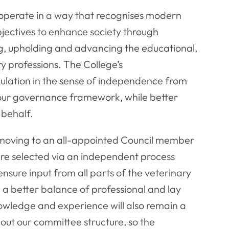
 operate in a way that recognises modern
bjectives to enhance society through
g, upholding and advancing the educational,
ry professions. The College’s
ulation in the sense of independence from
 our governance framework, while better
 behalf.
s, moving to an all-appointed Council member
re selected via an independent process
sure input from all parts of the veterinary
ng a better balance of professional and lay
owledge and experience will also remain a
out our committee structure, so the