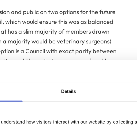
sion and public on two options for the future
, which would ensure this was as balanced
l that has a slim majority of members drawn
 a majority would be veterinary surgeons)
ion is a Council with exact parity between
rity would be veterinary surgeons) and lay
the position of RCVS President and the Chair
Details
ome back for decision at a later date
e will also remain a vital part of any future
understand how visitors interact with our website by collecting a
re, so the veterinary voice will be as