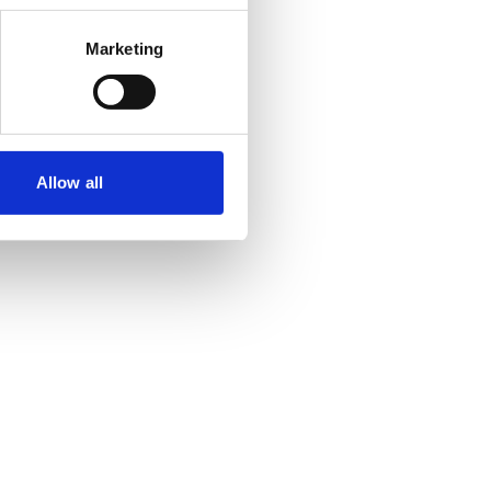
Marketing
Allow all