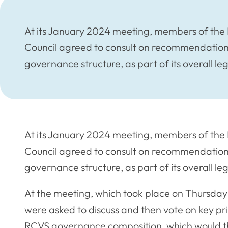
At its January 2024 meeting, members of the 
Council agreed to consult on recommendations 
governance structure, as part of its overall le
At its January 2024 meeting, members of the 
Council agreed to consult on recommendations 
governance structure, as part of its overall le
At the meeting, which took place on Thursda
were asked to discuss and then vote on key pri
RCVS governance composition, which would the