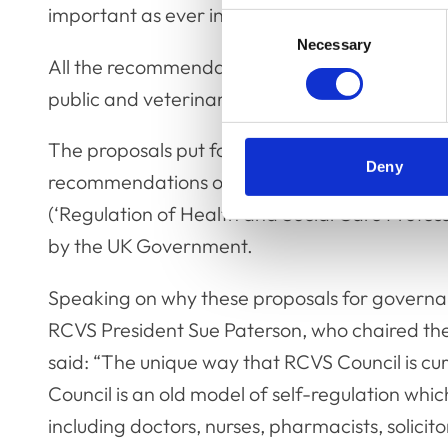
important as ever in our policy and decision-
Consent
Necessary
Selection
All the recommendations agreed by Council wil
public and veterinary professions.
The proposals put forward for Council members
Deny
recommendations on regulatory best practice 
(‘Regulation of Health and Social Care Profes
by the UK Government.
Speaking on why these proposals for governa
RCVS President Sue Paterson, who chaired th
said: “The unique way that RCVS Council is cur
Council is an old model of self-regulation whic
including doctors, nurses, pharmacists, solici