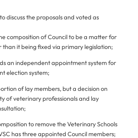
 discuss the proposals and voted as
e composition of Council to be a matter for
 than it being fixed via primary legislation;
rds an independent appointment system for
t election system;
portion of lay members, but a decision on
y of veterinary professionals and lay
ultation;
composition to remove the Veterinary Schools
e VSC has three appointed Council members;