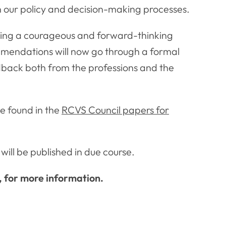
in our policy and decision-making processes.
aving a courageous and forward-thinking
ommendations will now go through a formal
edback both from the professions and the
e found in the
RCVS Council papers for
will be published in due course.
, for more information.