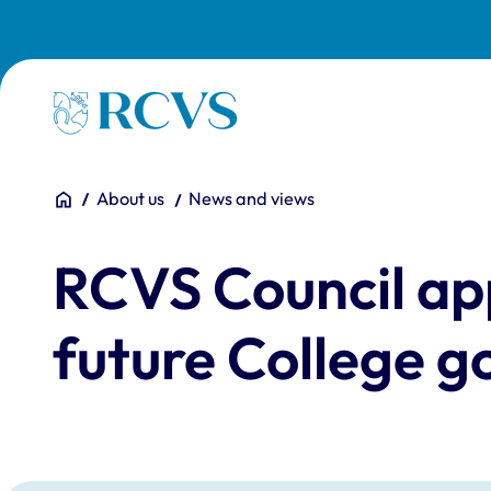
Skip to main content
Homepage
You are here:
Home
About us
News and views
RCVS Council ap
future College 