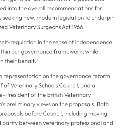
ed into the overall recommendations for
is seeking new, modern legislation to underpin
ated Veterinary Surgeons Act 1966.
elf-regulation in the sense of independence
ithin our governance framework, while
n their behalf."
ten representation on the governance reform
f of Veterinary Schools Council, and a
-President of the British Veterinary
n’s preliminary views on the proposals. Both
proposals before Council, including moving
parity between veterinary professional and