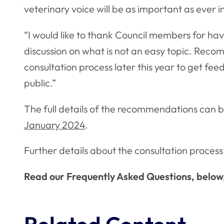
veterinary voice will be as important as ever 
“I would like to thank Council members for h
discussion on what is not an easy topic. Rec
consultation process later this year to get fe
public.”
The full details of the recommendations can b
January 2024
.
Further details about the consultation process 
Read our Frequently Asked Questions, below