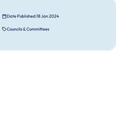
Date Published:
18 Jan 2024
Councils & Committees