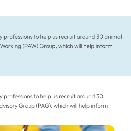
 professions to help us recruit around 30 animal
 Working (PAW) Group, which will help inform
 professions to help us recruit around 30
visory Group (PAG), which will help inform