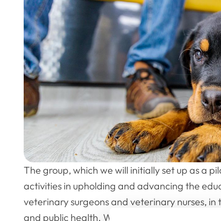
The group, which we will initially set up as a pi
activities in upholding and advancing the educ
veterinary surgeons and veterinary nurses, in 
and public health. We work in the public intere