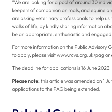
“We are looking for a pool of around 30 individ
keepers of companion animals, and equine and
are asking veterinary professionals to help us
walks of life, by kindly sharing information abo
be an appropriate, enthusiastic and engage
For more information on the Public Advisory 
to apply, please visit
www.rcvs.org.uk/pag
or 
The deadline for applications is 16 June 2023
Please note:
this article was amended on 1 Jun
applications to the PAG being extended.