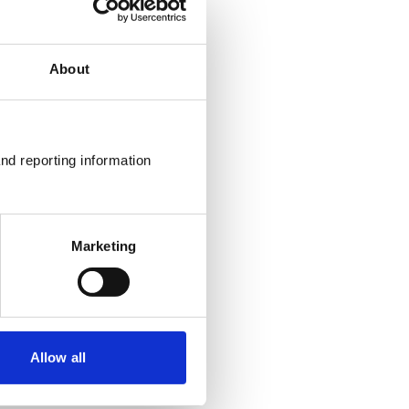
About
nd reporting information 
Marketing
Allow all