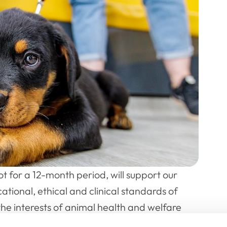
lot for a 12-month period, will support our
ational, ethical and clinical standards of
the interests of animal health and welfare
st and the aim of the PAG will be to help