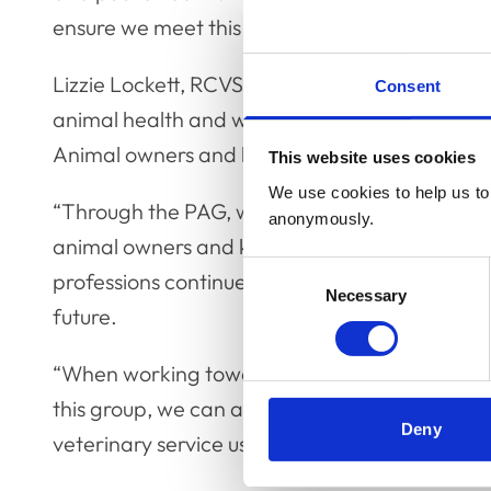
ensure we meet this objective.
Lizzie Lockett, RCVS CEO, said: “As the UK vet
Consent
animal health and welfare and public health. How
Animal owners and keepers must also be a par
This website uses cookies
We use cookies to help us to 
“Through the PAG, we hope to gain greater ins
anonymously.
animal owners and keepers to determine how 
Consent
professions continue to meet the needs of clie
Necessary
Selection
future.
“When working towards any joint aim, commun
this group, we can also improve the ways in
Deny
veterinary service users.