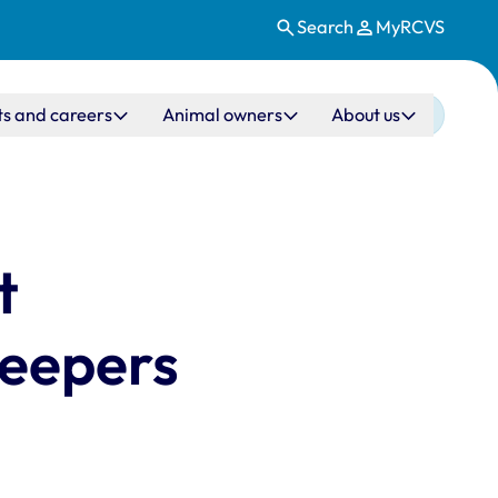
Search
MyRCVS
ts and careers
Animal owners
About us
t
keepers