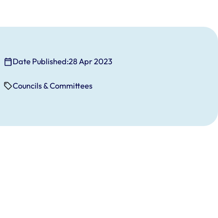
Date Published:
28 Apr 2023
Councils & Committees