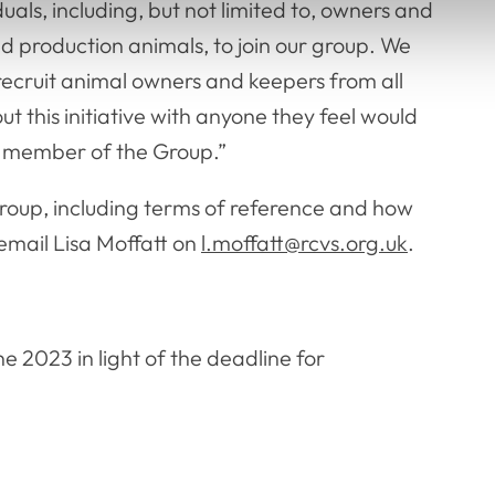
uals, including, but not limited to, owners and
 production animals, to join our group. We
 recruit animal owners and keepers from all
ut this initiative with anyone they feel would
d member of the Group.”
Group, including terms of reference and how
email Lisa Moffatt on
l.moffatt@rcvs.org.uk
.
.
e 2023 in light of the deadline for