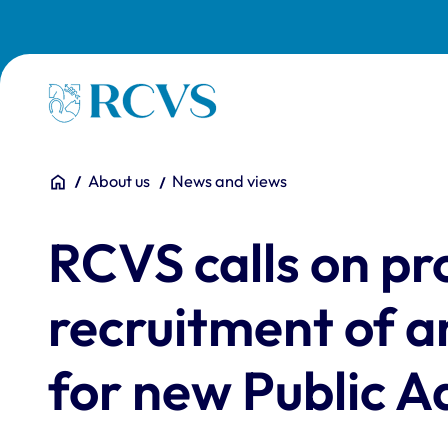
Skip to main content
Homepage
You are here:
Home
About us
News and views
RCVS calls on pr
recruitment of 
for new Public A