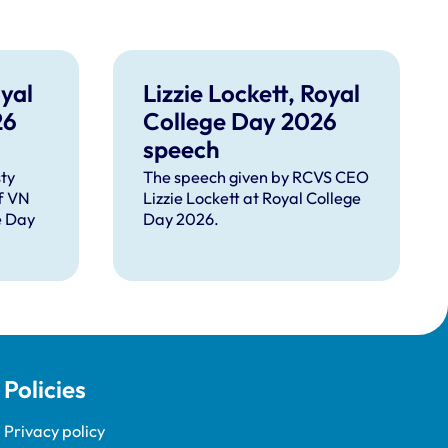
yal
Lizzie Lockett, Royal
26
College Day 2026
speech
ty
The speech given by RCVS CEO
f VN
Lizzie Lockett at Royal College
e Day
Day 2026.
Policies
Privacy policy