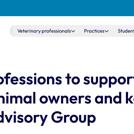
Main navigation
Veterinary professionals
Practices
Studen
ofessions to suppor
animal owners and 
dvisory Group