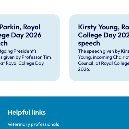
Parkin, Royal
Kirsty Young, Ro
ege Day 2026
College Day 20
ech
speech
tgoing President's
The speech given by Kirs
s given by Professor Tim
Young, incoming Chair o
 at Royal College Day
Council, at Royal Colleg
2026.
Helpful links
Veterinary professionals