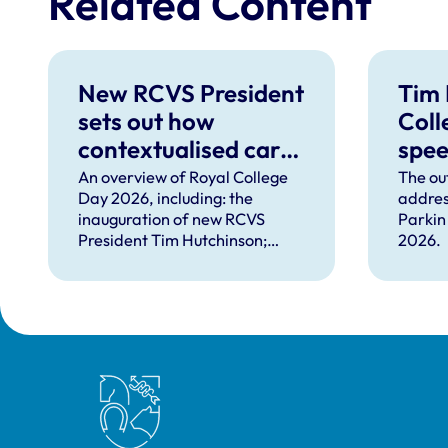
Related Content
New RCVS President
Tim 
sets out how
Coll
contextualised care
spe
can help solve
An overview of Royal College
The ou
Day 2026, including: the
addres
complex problems
inauguration of new RCVS
Parkin
facing the
President Tim Hutchinson;
2026.
professions
speeches from RCVS CEO
Lizzie Lockett, outgoing
President Tim Parkin and new
VN Council Chair Kirsty Young;
our honours and awards
recipients; and, this year's
Royal College of Veterinary Surgeons
guest speaker Professor Sir
David Spiegelhalter.