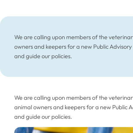
We are calling upon members of the veterinary
owners and keepers for a new Public Advisory
and guide our policies.
We are calling upon members of the veterinary
animal owners and keepers for a new Public Ad
and guide our policies.