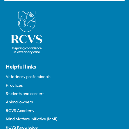
Royal College of Veterinary Surgeons
Helpful links
Veterinary professionals
Practices
Students and careers
Animal owners
RCVS Academy
Mind Matters Initiative (MMI)
RCVS Knowledge