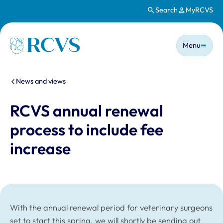
Search
MyRCVS
Skip to main content
Main n
Homepage
Menu
You are here:
News and views
RCVS annual renewal
process to include fee
increase
With the annual renewal period for veterinary surgeons
set to start this spring, we will shortly be sending out