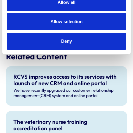
finance@rcvs.org.uk
or 020 7202 0722.
Allow all
Please note:
the introduction to this news article was
updated on 29 February 2024 to reflect the fact that it
Allow selection
was confirmed the annual renewal notices would be
going out in mid-March.
Deny
Related Content
RCVS improves access to its services with
launch of new CRM and online portal
We have recently upgraded our customer relationship
management (CRM) system and online portal.
The veterinary nurse training
accreditation panel