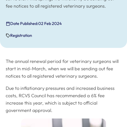
fee notices to all registered veterinary surgeons.
Date Published:
02 Feb 2024
Registration
The annual renewal period for veterinary surgeons will
start in mid-March, when we will be sending out fee
notices to all registered veterinary surgeons.
Due to inflationary pressures and increased business
costs, RCVS Council has recommended a 6% fee
increase this year, which is subject to official
government approval.