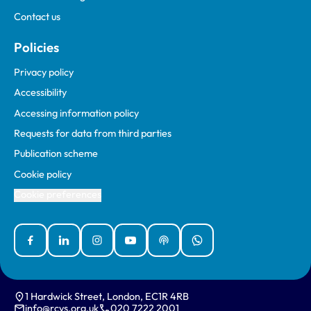
Contact us
Policies
Privacy policy
Accessibility
Accessing information policy
Requests for data from third parties
Publication scheme
Cookie policy
Cookie preferences
Facebook
Linked In
Instagram
YouTube
Podcasts
WhatsApp
1 Hardwick Street, London, EC1R 4RB
info@rcvs.org.uk
020 7222 2001