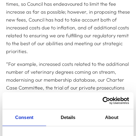
times, so Council has endeavoured to limit the fee
increase as far as possible; however, in proposing these
new fees, Council has had to take account both of
increased costs due to inflation, and of additional costs
related to ensuring we are fulfilling our regulatory remit
to the best of our abilities and meeting our strategic
priorities.
“For example, increased costs related to the additional
number of veterinary degrees coming on stream,
modernising our membership database, our Charter
Case Committee, the trial of our private prosecutions
protocol against non-vets breaching the Veterinary
Surgeons Act, and much more besides.”
Vets need to pay their annual renewal this year by 1
Consent
Details
About
April and will be sent their fee notices when the new
fees have been confirmed by the Privy Council. A late