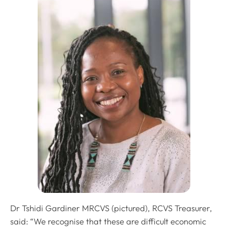
Dr Tshidi Gardiner MRCVS (pictured), RCVS Treasurer,
said: “We recognise that these are difficult economic