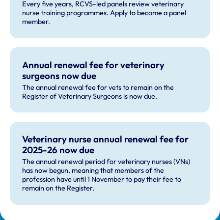
Every five years, RCVS-led panels review veterinary
nurse training programmes. Apply to become a panel
member.
Annual renewal fee for veterinary
surgeons now due
The annual renewal fee for vets to remain on the
Register of Veterinary Surgeons is now due.
Veterinary nurse annual renewal fee for
2025-26 now due
The annual renewal period for veterinary nurses (VNs)
has now begun, meaning that members of the
profession have until 1 November to pay their fee to
remain on the Register.