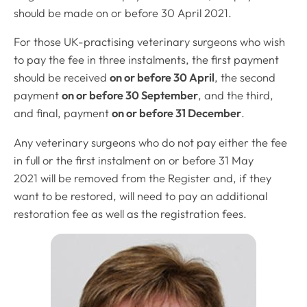
should be made on or before 30 April 2021.
For those UK-practising veterinary surgeons who wish
to pay the fee in three instalments, the first payment
should be received
on or before 30 April
, the second
payment
on or before 30 September
, and the third,
and final, payment
on or before 31 December
.
Any veterinary surgeons who do not pay either the fee
in full or the first instalment on or before 31 May
2021 will be removed from the Register and, if they
want to be restored, will need to pay an additional
restoration fee as well as the registration fees.