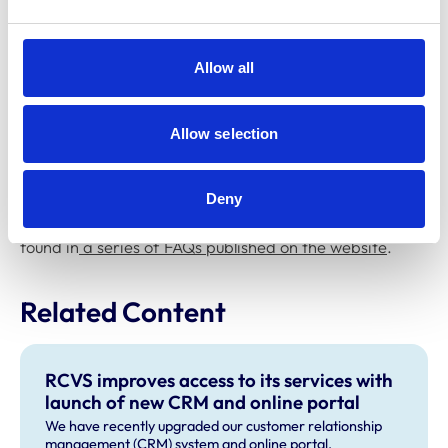
completing their annual renewal, or concerns about
paying the fee, they should contact the Registration
Department on
registration@rcvs.org.uk
or 020 7202
Allow all
0707.
For advice about making payments or submitting a
Allow selection
remittance form, please contact the Finance
Department on
finance@rcvs.org.uk
or 020 7202 0723.
Deny
Further details about paying in instalments can also be
found in
a series of FAQs published on the website
.
Related Content
RCVS improves access to its services with
launch of new CRM and online portal
We have recently upgraded our customer relationship
management (CRM) system and online portal.