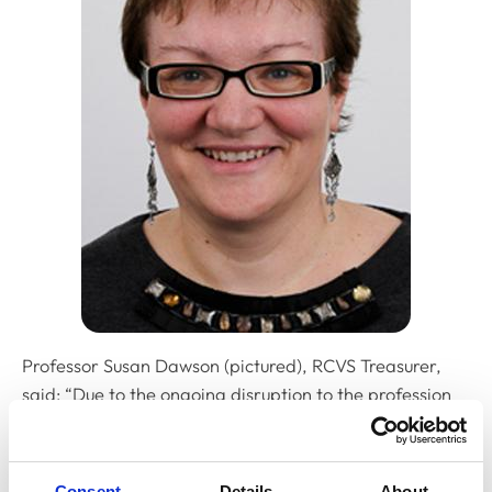
Professor Susan Dawson (pictured), RCVS Treasurer,
said: “Due to the ongoing disruption to the profession
because of the lockdown, we are glad to say that RCVS
Council has again approved the ability for members of
the profession to pay their fee in instalments and
Consent
Details
About