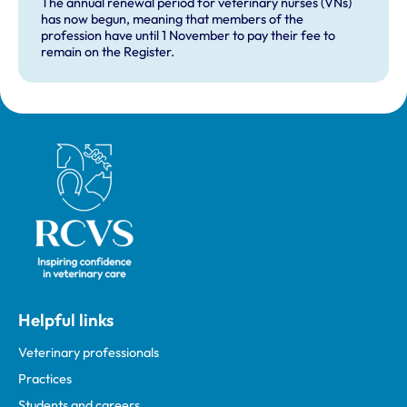
The annual renewal period for veterinary nurses (VNs)
has now begun, meaning that members of the
profession have until 1 November to pay their fee to
remain on the Register.
Royal College of Veterinary Surgeons
Helpful links
Veterinary professionals
Practices
Students and careers