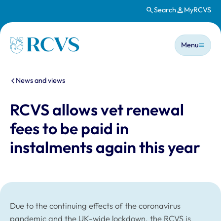
Search
MyRCVS
Skip to main content
Main n
Homepage
Menu
You are here:
News and views
RCVS allows vet renewal
fees to be paid in
instalments again this year
Due to the continuing effects of the coronavirus
pandemic and the UK-wide lockdown, the RCVS is