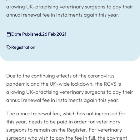
allowing UK-practising veterinary surgeons to pay their
annual renewal fee in instalments again this year.
Date Published:
26 Feb 2021
Registration
Due to the continuing effects of the coronavirus
pandemic and the UK-wide lockdown, the RCVS is
allowing UK-practising veterinary surgeons to pay their
annual renewal fee in instalments again this year.
The annual renewal fee, which has not increased for
this year, needs to be paid in order for veterinary
surgeons to remain on the Register. For veterinary
surgeons who wish to pay the fee in full, the payment