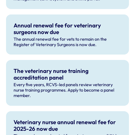
Annual renewal fee for veterinary
surgeons now due
The annual renewal fee for vets to remain on the
Register of Veterinary Surgeons is now due.
The veterinary nurse training
accreditation panel
Every five years, RCVS-led panels review veterinary
nurse training programmes. Apply to become a panel
member.
Veterinary nurse annual renewal fee for
2025-26 now due