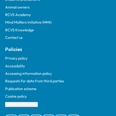
Animal owners
RCVS Academy
Mind Matters Initiative (MMI)
RCVS Knowledge
Contact us
Policies
Privacy policy
Accessibility
Accessing information policy
Requests for data from third parties
Publication scheme
Cookie policy
Cookie preferences