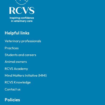
Helpful links
Veterinary professionals
Practices
Students and careers
Animal owners
RCVS Academy
Mind Matters Initiative (MMI)
RCVS Knowledge
Contact us
Policies