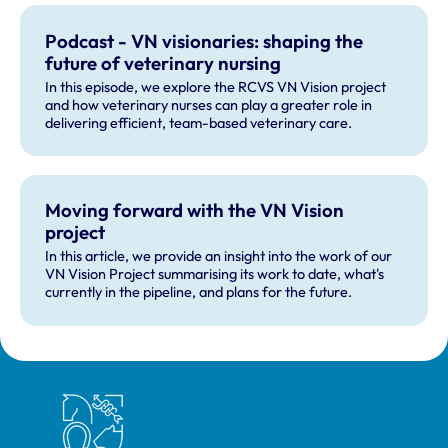
Podcast - VN visionaries: shaping the
future of veterinary nursing
In this episode, we explore the RCVS VN Vision project
and how veterinary nurses can play a greater role in
delivering efficient, team-based veterinary care.
Moving forward with the VN Vision
project
In this article, we provide an insight into the work of our
VN Vision Project summarising its work to date, what's
currently in the pipeline, and plans for the future.
Royal College of Veterinary Surgeons