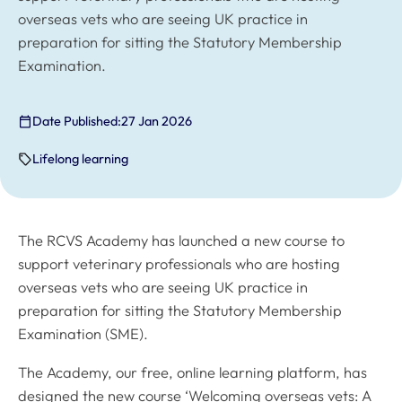
overseas vets who are seeing UK practice in
preparation for sitting the Statutory Membership
Examination.
Date Published:
27 Jan 2026
Lifelong learning
The RCVS Academy has launched a new course to
support veterinary professionals who are hosting
overseas vets who are seeing UK practice in
preparation for sitting the Statutory Membership
Examination (SME).
The Academy, our free, online learning platform, has
designed the new course ‘Welcoming overseas vets: A