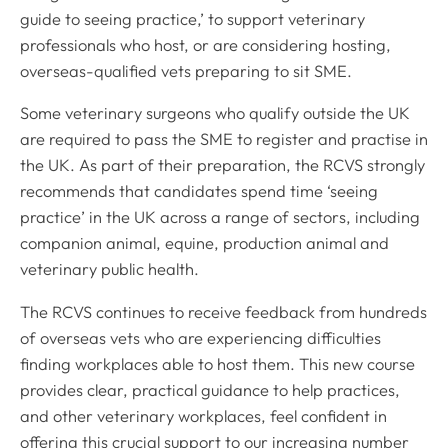
guide to seeing practice,’ to support veterinary
professionals who host, or are considering hosting,
overseas-qualified vets preparing to sit SME.
Some veterinary surgeons who qualify outside the UK
are required to pass the SME to register and practise in
the UK. As part of their preparation, the RCVS strongly
recommends that candidates spend time ‘seeing
practice’ in the UK across a range of sectors, including
companion animal, equine, production animal and
veterinary public health.
The RCVS continues to receive feedback from hundreds
of overseas vets who are experiencing difficulties
finding workplaces able to host them. This new course
provides clear, practical guidance to help practices,
and other veterinary workplaces, feel confident in
offering this crucial support to our increasing number