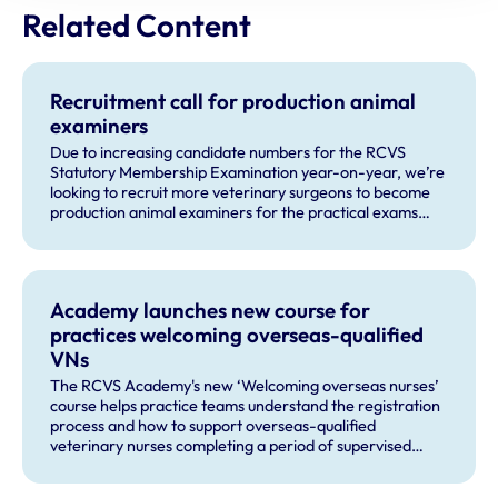
Related Content
Recruitment call for production animal
examiners
Due to increasing candidate numbers for the RCVS
Statutory Membership Examination year-on-year, we’re
looking to recruit more veterinary surgeons to become
production animal examiners for the practical exams
taking place this September and for future exam dates.
Academy launches new course for
practices welcoming overseas-qualified
VNs
The RCVS Academy's new ‘Welcoming overseas nurses’
course helps practice teams understand the registration
process and how to support overseas-qualified
veterinary nurses completing a period of supervised
practise in the UK.