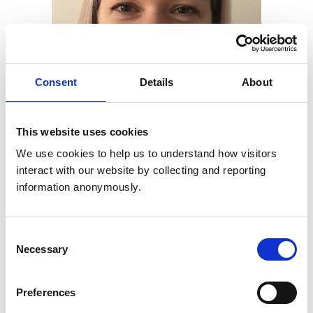
Consent
Details
About
This website uses cookies
We use cookies to help us to understand how visitors 
interact with our website by collecting and reporting 
information anonymously.
Claire Hobson (pictured), RCVS Examinations Manager,
said: “This new Academy course will highlight the
Consent
importance of workplaces offering ‘seeing practice’
Necessary
Selection
opportunities and demonstrate how vet-led teams can
play a vital role in supporting SME candidates to gain
Preferences
valuable learning experiences.”