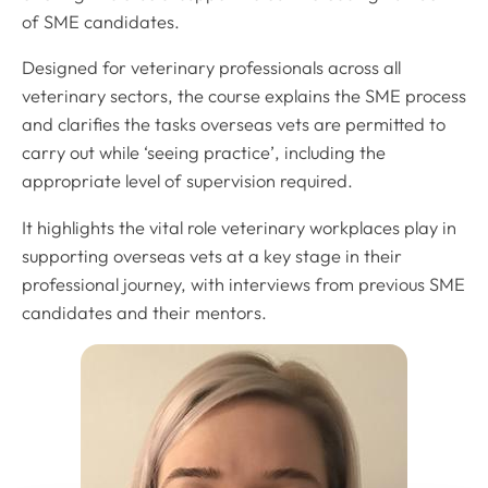
of SME candidates.
Designed for veterinary professionals across all
veterinary sectors, the course explains the SME process
and clarifies the tasks overseas vets are permitted to
carry out while ‘seeing practice’, including the
appropriate level of supervision required.
It highlights the vital role veterinary workplaces play in
supporting overseas vets at a key stage in their
professional journey, with interviews from previous SME
candidates and their mentors.