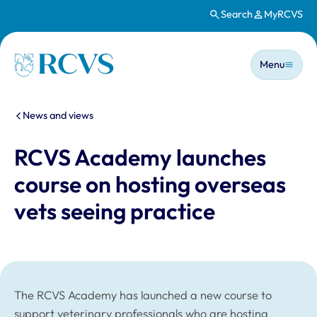
Search
MyRCVS
Skip to main content
Main n
Homepage
Menu
You are here:
News and views
RCVS Academy launches
course on hosting overseas
vets seeing practice
The RCVS Academy has launched a new course to
support veterinary professionals who are hosting