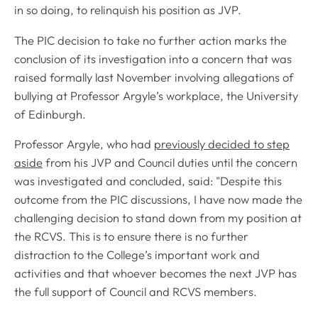
in so doing, to relinquish his position as JVP.
The PIC decision to take no further action marks the
conclusion of its investigation into a concern that was
raised formally last November involving allegations of
bullying at Professor Argyle’s workplace, the University
of Edinburgh.
Professor Argyle, who had
previously decided to step
aside
from his JVP and Council duties until the concern
was investigated and concluded, said: "Despite this
outcome from the PIC discussions, I have now made the
challenging decision to stand down from my position at
the RCVS. This is to ensure there is no further
distraction to the College’s important work and
activities and that whoever becomes the next JVP has
the full support of Council and RCVS members.