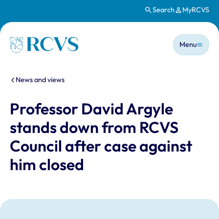
Search
MyRCVS
Skip to main content
Main n
Homepage
Menu
You are here:
News and views
Professor David Argyle
stands down from RCVS
Council after case against
him closed