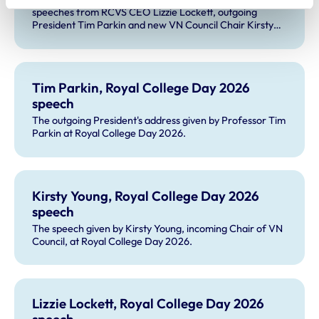
speeches from RCVS CEO Lizzie Lockett, outgoing
President Tim Parkin and new VN Council Chair Kirsty
Young; our honours and awards recipients; and, this
year's guest speaker Professor Sir David Spiegelhalter.
Tim Parkin, Royal College Day 2026
speech
The outgoing President's address given by Professor Tim
Parkin at Royal College Day 2026.
Kirsty Young, Royal College Day 2026
speech
The speech given by Kirsty Young, incoming Chair of VN
Council, at Royal College Day 2026.
Lizzie Lockett, Royal College Day 2026