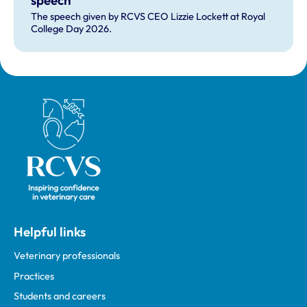
speech
The speech given by RCVS CEO Lizzie Lockett at Royal
College Day 2026.
Royal College of Veterinary Surgeons
Helpful links
Veterinary professionals
Practices
Students and careers