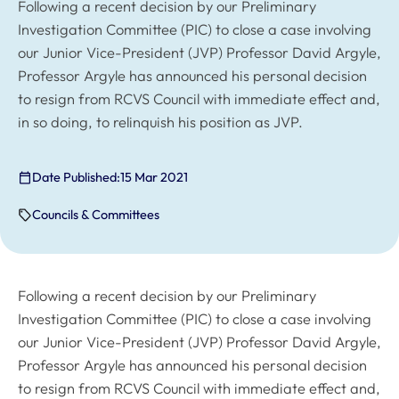
Following a recent decision by our Preliminary
Investigation Committee (PIC) to close a case involving
our Junior Vice-President (JVP) Professor David Argyle,
Professor Argyle has announced his personal decision
to resign from RCVS Council with immediate effect and,
in so doing, to relinquish his position as JVP.
Date Published:
15 Mar 2021
Councils & Committees
Following a recent decision by our Preliminary
Investigation Committee (PIC) to close a case involving
our Junior Vice-President (JVP) Professor David Argyle,
Professor Argyle has announced his personal decision
to resign from RCVS Council with immediate effect and,