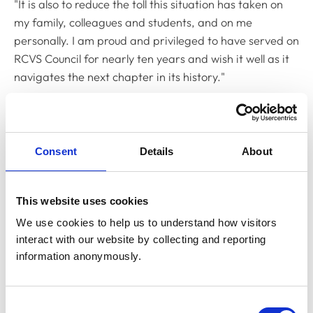
"It is also to reduce the toll this situation has taken on
my family, colleagues and students, and on me
personally. I am proud and privileged to have served on
RCVS Council for nearly ten years and wish it well as it
navigates the next chapter in its history."
RCVS President Mandisa Greene said: "I appreciate
that this has been an exceptionally difficult situation
and very upsetting for all involved.
Consent
Details
About
"I understand why David has taken the difficult decision
to stand down from RCVS Council and would like to
This website uses cookies
thank him for his many years of service to the RCVS
We use cookies to help us to understand how visitors 
since joining Council in 2012.
interact with our website by collecting and reporting 
"I would also like to reassure colleagues once again that,
information anonymously.
throughout, the College has remained firmly committed
to following due, proper and fair process in all its
Consent
regulatory activities."