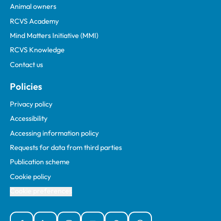
Animal owners
RCVS Academy
Mind Matters Initiative (MMI)
RCVS Knowledge
Contact us
Policies
Privacy policy
Accessibility
Accessing information policy
Requests for data from third parties
Publication scheme
Cookie policy
Cookie preferences