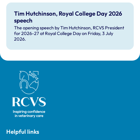
Tim Hutchinson, Royal College Day 2026
speech
The opening speech by Tim Hutchinson, RCVS President
for 2026-27 at Royal College Day on Friday, 3 July
2026.
Royal College of Veterinary Surgeons
Helpful links