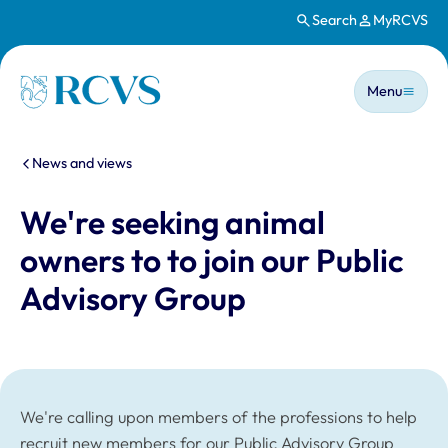
Search
MyRCVS
Skip to main content
Main n
Homepage
Menu
You are here:
News and views
We're seeking animal
owners to to join our Public
Advisory Group
We're calling upon members of the professions to help
recruit new members for our Public Advisory Group