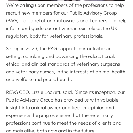
We're calling upon members of the professions to help
recruit new members for our
Public Advisory Group
(PAG)
– a panel of animal owners and keepers - to help
inform and guide our activities in our role as the UK
regulatory body for veterinary professionals.
Set up in 2023, the PAG supports our activities in
setting, upholding and advancing the educational,
ethical and clinical standards of veterinary surgeons
and veterinary nurses, in the interests of animal health
and welfare and public health.
RCVS CEO, Lizzie Lockett, said: "Since its inception, our
Public Advisory Group has provided us with valuable
insight into animal owner and keeper opinion and
experience, helping us ensure that the veterinary
professions continue to meet the needs of clients and
animals alike, both now and in the future.