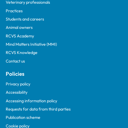
Veterinary professionals
Practices
Students and careers
Animal owners
RCVS Academy
Mind Matters Initiative (MMI)
RCVS Knowledge
Contact us
Policies
Privacy policy
Accessibility
Accessing information policy
Requests for data from third parties
Publication scheme
Cookie policy