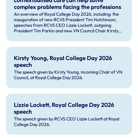
contextualised care can help solve
complex problems facing the professions
An overview of Royal College Day 2026, including: the
inauguration of new RCVS President Tim Hutchinson;
speeches from RCVS CEO Lizzie Lockett, outgoing
President Tim Parkin and new VN Council Chair Kirsty
Young; our honours and awards recipients; and, this
year's guest speaker Professor Sir David Spiegelhalter.
Kirsty Young, Royal College Day 2026
speech
The speech given by Kirsty Young, incoming Chair of VN
Council, at Royal College Day 2026.
Lizzie Lockett, Royal College Day 2026
speech
The speech given by RCVS CEO Lizzie Lockett at Royal
College Day 2026.