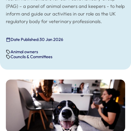
(PAG) – a panel of animal owners and keepers - to help
inform and guide our activities in our role as the UK
regulatory body for veterinary professionals.
Date Published:
30 Jan 2026
Animal owners
Councils & Committees