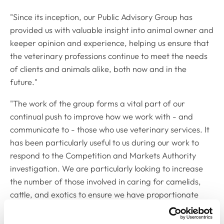
"Since its inception, our Public Advisory Group has
provided us with valuable insight into animal owner and
keeper opinion and experience, helping us ensure that
the veterinary professions continue to meet the needs
of clients and animals alike, both now and in the
future."
"The work of the group forms a vital part of our
continual push to improve how we work with - and
communicate to - those who use veterinary services. It
has been particularly useful to us during our work to
respond to the Competition and Markets Authority
investigation. We are particularly looking to increase
the number of those involved in caring for camelids,
cattle, and exotics to ensure we have proportionate
representation across all animal owning groups.