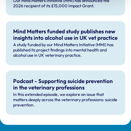
Our Mind Matters Initiative (MMI) has announced the
2026 recipient of its £15,000 Impact Grant.
Mind Matters funded study publishes new
insights into alcohol use in UK vet practice
A study funded by our Mind Matters Initiative (MMI) has
published its project findings into mental health and
alcohol use in UK veterinary practice.
Podcast - Supporting suicide prevention
in the veterinary professions
In this extended episode, we explore an issue that
matters deeply across the veterinary professions: suicide
prevention.