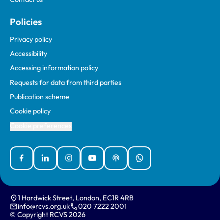
Policies
Privacy policy
Accessibility
Accessing information policy
Requests for data from third parties
Publication scheme
Cookie policy
Cookie preferences
Facebook
Linked In
Instagram
YouTube
Podcasts
WhatsApp
1 Hardwick Street, London, EC1R 4RB
info@rcvs.org.uk
020 7222 2001
© Copyright RCVS 2026