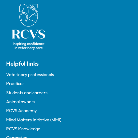
Royal College of Veterinary Surgeons
Helpful links
Veterinary professionals
Practices
Students and careers
Animal owners
RCVS Academy
Mind Matters Initiative (MMI)
RCVS Knowledge
Contact us