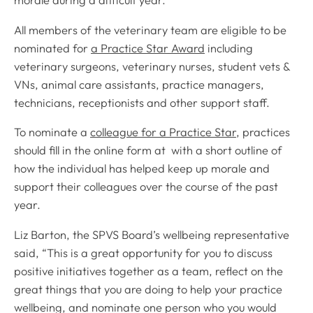
morale during a difficult year.
All members of the veterinary team are eligible to be
nominated for
a Practice Star Award
including
veterinary surgeons, veterinary nurses, student vets &
VNs, animal care assistants, practice managers,
technicians, receptionists and other support staff.
To nominate a
colleague for a Practice Star
, practices
should fill in the online form at with a short outline of
how the individual has helped keep up morale and
support their colleagues over the course of the past
year.
Liz Barton, the SPVS Board’s wellbeing representative
said, “This is a great opportunity for you to discuss
positive initiatives together as a team, reflect on the
great things that you are doing to help your practice
wellbeing, and nominate one person who you would