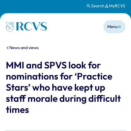
Search
MyRCVS
Skip to main content
Main n
Homepage
Menu
You are here:
News and views
MMI and SPVS look for
nominations for ‘Practice
Stars’ who have kept up
staff morale during difficult
times