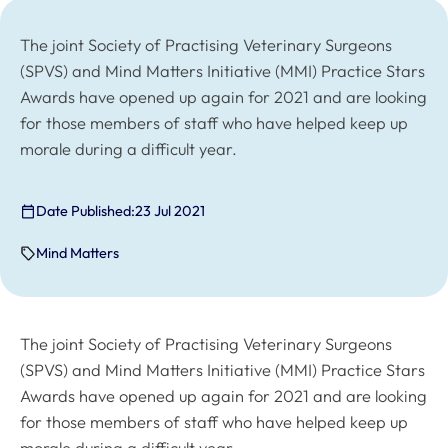
The joint Society of Practising Veterinary Surgeons
(SPVS) and Mind Matters Initiative (MMI) Practice Stars
Awards have opened up again for 2021 and are looking
for those members of staff who have helped keep up
morale during a difficult year.
Date Published:
23 Jul 2021
Mind Matters
The joint Society of Practising Veterinary Surgeons
(SPVS) and Mind Matters Initiative (MMI) Practice Stars
Awards have opened up again for 2021 and are looking
for those members of staff who have helped keep up