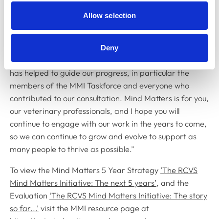
we remain agile and adaptable to change, while
continuing to listen to those with lived experience of the
Allow selection
issues we seek to address.
“I would like to personally thank everyone who has been
Deny
involved in our various projects up until now and who
has helped to guide our progress, in particular the
members of the MMI Taskforce and everyone who
contributed to our consultation. Mind Matters is for you,
our veterinary professionals, and I hope you will
continue to engage with our work in the years to come,
so we can continue to grow and evolve to support as
many people to thrive as possible.”
To view the Mind Matters 5 Year Strategy
‘The RCVS
Mind Matters Initiative: The next 5 years’
, and the
Evaluation
‘The RCVS Mind Matters Initiative: The story
so far...’
visit the MMI resource page at