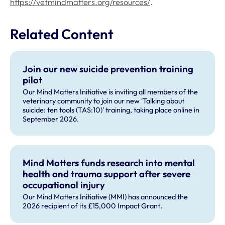
https://vetmindmatters.org/resources/
.
Related Content
Join our new suicide prevention training
pilot
Our Mind Matters Initiative is inviting all members of the
veterinary community to join our new 'Talking about
suicide: ten tools (TAS:10)' training, taking place online in
September 2026.
Mind Matters funds research into mental
health and trauma support after severe
occupational injury
Our Mind Matters Initiative (MMI) has announced the
2026 recipient of its £15,000 Impact Grant.