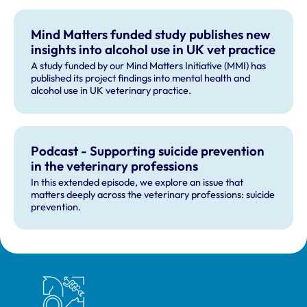
Mind Matters funded study publishes new
insights into alcohol use in UK vet practice
A study funded by our Mind Matters Initiative (MMI) has
published its project findings into mental health and
alcohol use in UK veterinary practice.
Podcast - Supporting suicide prevention
in the veterinary professions
In this extended episode, we explore an issue that
matters deeply across the veterinary professions: suicide
prevention.
Royal College of Veterinary Surgeons