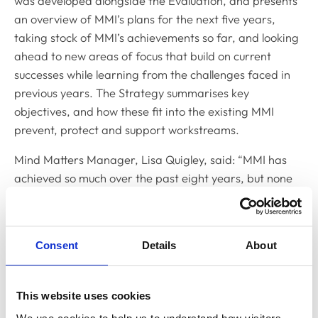
was developed alongside the Evaluation, and presents
an overview of MMI’s plans for the next five years,
taking stock of MMI’s achievements so far, and looking
ahead to new areas of focus that build on current
successes while learning from the challenges faced in
previous years. The Strategy summarises key
objectives, and how these fit into the existing MMI
prevent, protect and support workstreams.
Mind Matters Manager, Lisa Quigley, said: “MMI has
achieved so much over the past eight years, but none
of it would have been possible without the support and
collaborative efforts of other organisations who share
our values and intent.
Consent
Details
About
“Improving and supporting the mental health and
wellbeing of veterinary professionals requires effective
This website uses cookies
communication and input from across the board -