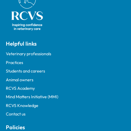
Helpful links
Veterinary professionals
Practices
Students and careers
Animal owners
RCVS Academy
Mind Matters Initiative (MMI)
RCVS Knowledge
Contact us
Policies