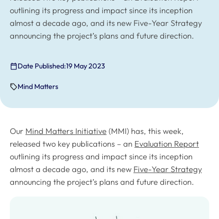
outlining its progress and impact since its inception
almost a decade ago, and its new Five-Year Strategy
announcing the project’s plans and future direction.
Date Published:
19 May 2023
Mind Matters
Our
Mind Matters Initiative
(MMI) has, this week,
released two key publications – an
Evaluation Report
outlining its progress and impact since its inception
almost a decade ago, and its new
Five-Year Strategy
announcing the project’s plans and future direction.