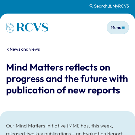
Search
MyRCVS
Skip to main content
Main n
Homepage
Menu
You are here:
News and views
Mind Matters reflects on
progress and the future with
publication of new reports
Our Mind Matters Initiative (MMI) has, this week,
released two key publications – an Evaluation Report