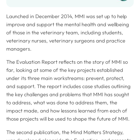
Launched in December 2014, MMI was set up to help
improve and support the mental health and wellbeing
of those in the veterinary team, including students,
veterinary nurses, veterinary surgeons and practice
managers.
The Evaluation Report reflects on the story of MMI so
far, looking at some of the key projects established
under its three main workstreams: prevent, protect,
and support. The report includes case studies outlining
the key challenges and problems that MMI has sought
to address, what was done to address them, the
impact made, and how lessons learned from each of
those projects will be used to shape the future of MMI.
The second publication, the Mind Matters Strategy,