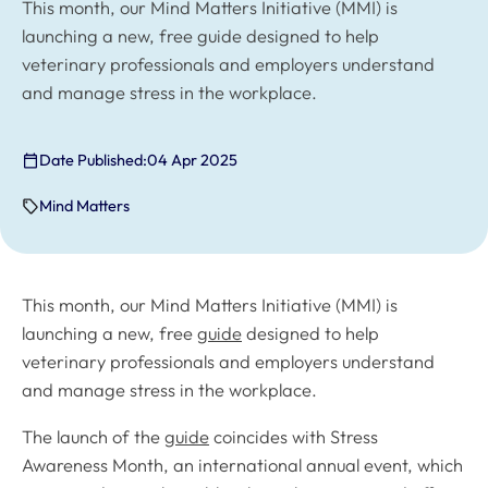
This month, our Mind Matters Initiative (MMI) is
launching a new, free guide designed to help
veterinary professionals and employers understand
and manage stress in the workplace.
Date Published:
04 Apr 2025
Mind Matters
This month, our Mind Matters Initiative (MMI) is
launching a new, free
guide
designed to help
veterinary professionals and employers understand
and manage stress in the workplace.
The launch of the
guide
coincides with Stress
Awareness Month, an international annual event, which