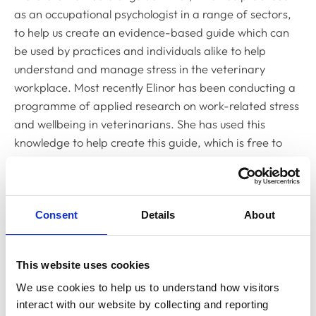
as an occupational psychologist in a range of sectors,
to help us create an evidence-based guide which can
be used by practices and individuals alike to help
understand and manage stress in the veterinary
workplace. Most recently Elinor has been conducting a
programme of applied research on work-related stress
and wellbeing in veterinarians. She has used this
knowledge to help create this guide, which is free to
download and available to all those working in the UK
veterinary sector.
"I would like to thank Elinor for all her hard work and
Consent
Details
About
invaluable input on this project and for also speaking on
this topic at our session at the British Small Animal
Veterinary Association Congress in March."
This website uses cookies
We use cookies to help us to understand how visitors 
interact with our website by collecting and reporting 