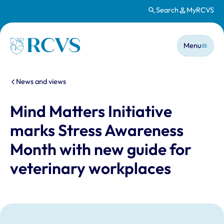
Search
MyRCVS
Skip to main content
Main n
Homepage
Menu
You are here:
News and views
Mind Matters Initiative
marks Stress Awareness
Month with new guide for
veterinary workplaces