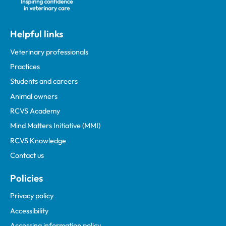
Helpful links
Veterinary professionals
Practices
Students and careers
Animal owners
RCVS Academy
Mind Matters Initiative (MMI)
RCVS Knowledge
Contact us
Policies
Privacy policy
Accessibility
Accessing information policy