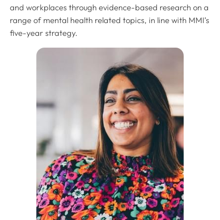
and workplaces through evidence-based research on a
range of mental health related topics, in line with MMI’s
five-year strategy.