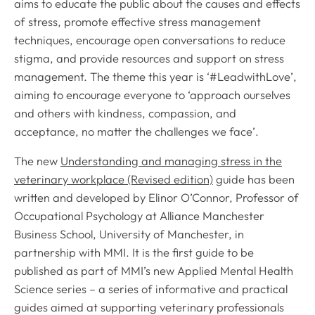
aims to educate the public about the causes and effects
of stress, promote effective stress management
techniques, encourage open conversations to reduce
stigma, and provide resources and support on stress
management. The theme this year is ‘#LeadwithLove’,
aiming to encourage everyone to ‘approach ourselves
and others with kindness, compassion, and
acceptance, no matter the challenges we face’.
The new
Understanding and managing stress in the
veterinary workplace (Revised edition)
guide has been
written and developed by Elinor O’Connor, Professor of
Occupational Psychology at Alliance Manchester
Business School, University of Manchester, in
partnership with MMI. It is the first guide to be
published as part of MMI’s new Applied Mental Health
Science series – a series of informative and practical
guides aimed at supporting veterinary professionals