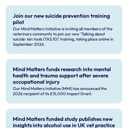
Join our new suicide prevention training
pilot
Our Mind Matters Initiative is inviting all members of the
veterinary community to join our new 'Talking about
suicide: ten tools (TAS:10)' training, taking place online in
September 2026.
Mind Matters funds research into mental
health and trauma support after severe
occupational injury
Our Mind Matters Initiative (MMI) has announced the
2026 recipient of its £15,000 Impact Grant.
Mind Matters funded study publishes new
insights into alcohol use in UK vet practice