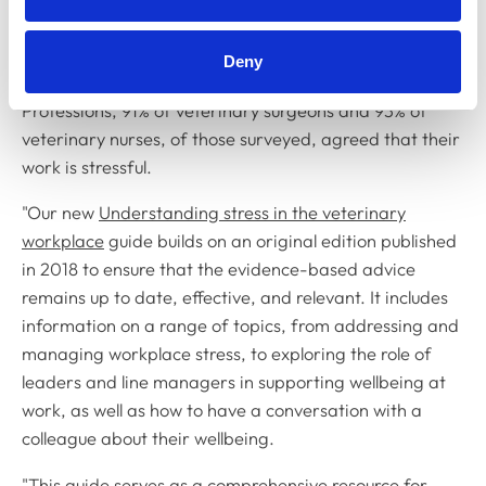
and it is of utmost importance that individuals and
organisations are equipped with the tools to manage
Deny
stress effectively. In the 2024 RCVS Surveys of the
Professions, 91% of veterinary surgeons and 93% of
veterinary nurses, of those surveyed, agreed that their
work is stressful.
"Our new
Understanding stress in the veterinary
workplace
guide builds on an original edition published
in 2018 to ensure that the evidence-based advice
remains up to date, effective, and relevant. It includes
information on a range of topics, from addressing and
managing workplace stress, to exploring the role of
leaders and line managers in supporting wellbeing at
work, as well as how to have a conversation with a
colleague about their wellbeing.
"This
guide
serves as a comprehensive resource for