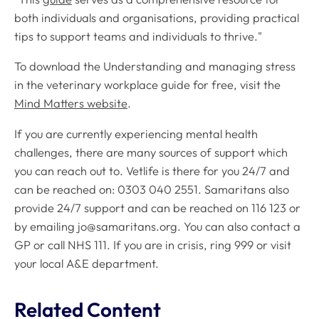
both individuals and organisations, providing practical
tips to support teams and individuals to thrive."
To download the
Understanding and managing stress
in the veterinary workplace
guide for free, visit the
Mind Matters website
.
If you are currently experiencing mental health
challenges, there are many sources of support which
you can reach out to. Vetlife is there for you 24/7 and
can be reached on: 0303 040 2551. Samaritans also
provide 24/7 support and can be reached on 116 123 or
by emailing
jo@samaritans.org
. You can also contact a
GP or call NHS 111. If you are in crisis, ring 999 or visit
your local A&E department.
Related Content