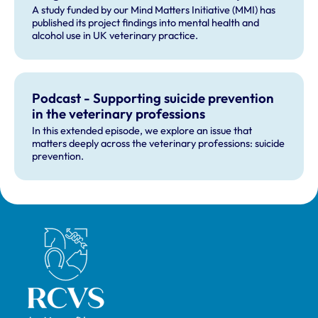
A study funded by our Mind Matters Initiative (MMI) has
published its project findings into mental health and
alcohol use in UK veterinary practice.
Podcast - Supporting suicide prevention
in the veterinary professions
In this extended episode, we explore an issue that
matters deeply across the veterinary professions: suicide
prevention.
Royal College of Veterinary Surgeons