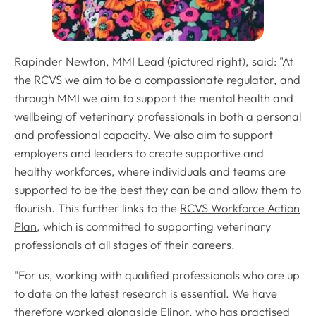
Rapinder Newton, MMI Lead (pictured right), said: "At
the RCVS we aim to be a compassionate regulator, and
through MMI we aim to support the mental health and
wellbeing of veterinary professionals in both a personal
and professional capacity. We also aim to support
employers and leaders to create supportive and
healthy workforces, where individuals and teams are
supported to be the best they can be and allow them to
flourish. This further links to the
RCVS Workforce Action
Plan
, which is committed to supporting veterinary
professionals at all stages of their careers.
"For us, working with qualified professionals who are up
to date on the latest research is essential. We have
therefore worked alongside Elinor, who has practised