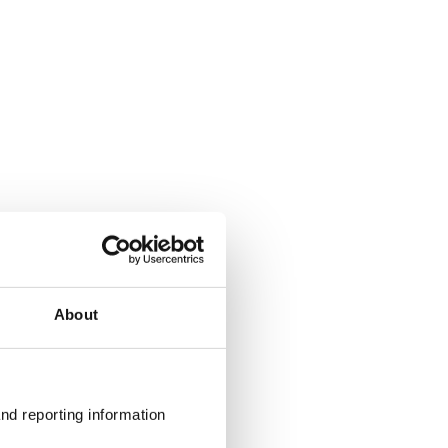
About
nd reporting information 