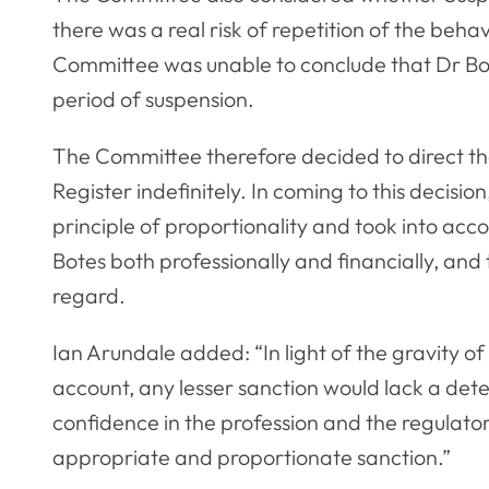
there was a real risk of repetition of the beha
Committee was unable to conclude that Dr Bote
period of suspension.
The Committee therefore decided to direct t
Register indefinitely. In coming to this decisi
principle of proportionality and took into acc
Botes both professionally and financially, and 
regard.
Ian Arundale added: “In light of the gravity of
account, any lesser sanction would lack a det
confidence in the profession and the regulato
appropriate and proportionate sanction.”