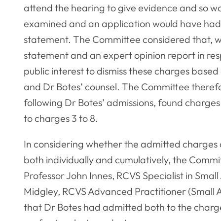
attend the hearing to give evidence and so wo
examined and an application would have had t
statement. The Committee considered that, wh
statement and an expert opinion report in resp
public interest to dismiss these charges based
and Dr Botes’ counsel. The Committee therefo
following Dr Botes’ admissions, found charges 3
to charges 3 to 8.
In considering whether the admitted charges 
both individually and cumulatively, the Comm
Professor John Innes, RCVS Specialist in Sma
Midgley, RCVS Advanced Practitioner (Small 
that Dr Botes had admitted both to the charg