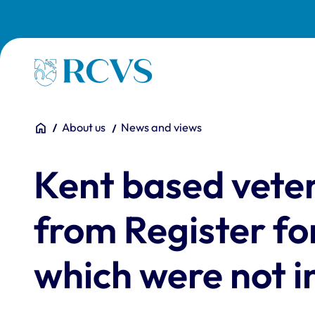
Skip to main content
Homepage
You are here:
Home
About us
News and views
Kent based vete
from Register fo
which were not in