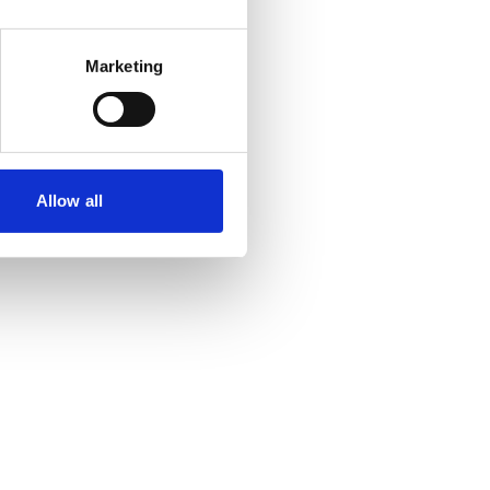
Marketing
Allow all