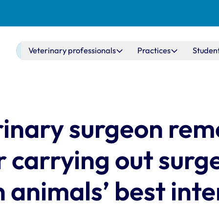
Main navigation
Veterinary professionals
Practices
Studen
rinary surgeon re
r carrying out surg
 animals’ best inte