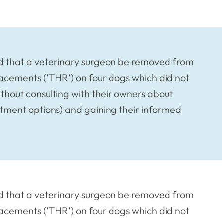
d that a veterinary surgeon be removed from
placements (‘THR’) on four dogs which did not
thout consulting with their owners about
atment options) and gaining their informed
d that a veterinary surgeon be removed from
placements (‘THR’) on four dogs which did not