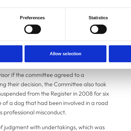
 some insight into some aspects of the
ollege, in his witness statement dated 29
Preferences
Statistics
tart of this inquiry. The Committee
ved to amount to serious professional
Allow selection
e an appropriate and proportionate
haracter witnesses including Dr Midgely, who
isor if the committee agreed to a
 their decision, the Committee also took
suspended from the Register in 2008 for six
re of a dog that had been involved in a road
us professional misconduct.
 judgment with undertakings, which was