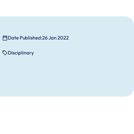
Date Published:
26 Jan 2022
Disciplinary