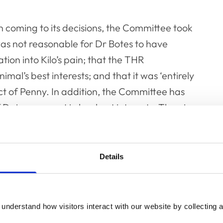
n coming to its decisions, the Committee took
 was not reasonable for Dr Botes to have
tion into Kilo’s pain; that the THR
mal’s best interests; and that it was ‘entirely
 of Penny. In addition, the Committee has
aisy were not in her best interests. Thus, in
issions did not ensure the animals’ health
Details
 in question were a source of financial gain,
onsiderable period of time and that he was in
ty because of perceived expertise in small
understand how visitors interact with our website by collecting a
er, the Committee took into account, as a