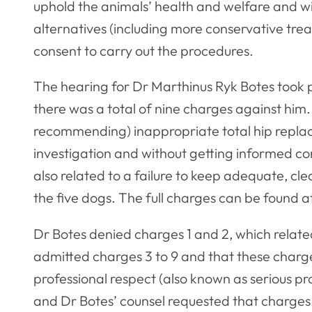
uphold the animals’ health and welfare and wi
alternatives (including more conservative tre
consent to carry out the procedures.
The hearing for Dr Marthinus Ryk Botes took
there was a total of nine charges against him
recommending) inappropriate total hip repla
investigation and without getting informed c
also related to a failure to keep adequate, clea
the five dogs. The full charges can be found a
Dr Botes denied charges 1 and 2, which relat
admitted charges 3 to 9 and that these charg
professional respect (also known as serious pr
and Dr Botes’ counsel requested that charges 