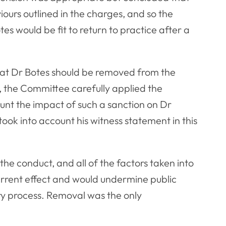
viours outlined in the charges, and so the
s would be fit to return to practice after a
hat Dr Botes should be removed from the
on, the Committee carefully applied the
ount the impact of such a sanction on Dr
took into account his witness statement in this
 the conduct, and all of the factors taken into
errent effect and would undermine public
ry process. Removal was the only