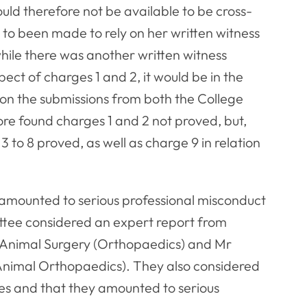
uld therefore not be available to be cross-
o been made to rely on her written witness
ile there was another written witness
ect of charges 1 and 2, it would be in the
 on the submissions from both the College
re found charges 1 and 2 not proved, but,
 to 8 proved, as well as charge 9 in relation
amounted to serious professional misconduct
ittee considered an expert report from
ll Animal Surgery (Orthopaedics) and Mr
Animal Orthopaedics). They also considered
es and that they amounted to serious