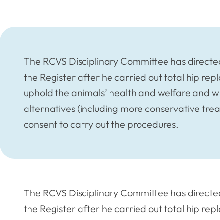
The RCVS Disciplinary Committee has directe
the Register after he carried out total hip re
uphold the animals’ health and welfare and wi
alternatives (including more conservative tre
consent to carry out the procedures.
The RCVS Disciplinary Committee has directe
the Register after he carried out total hip re