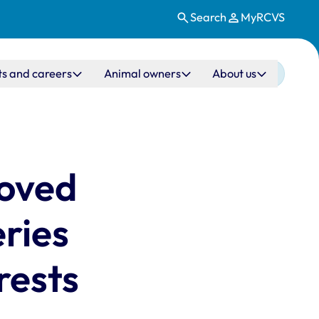
Search
MyRCVS
ts and careers
Animal owners
About us
moved
eries
rests