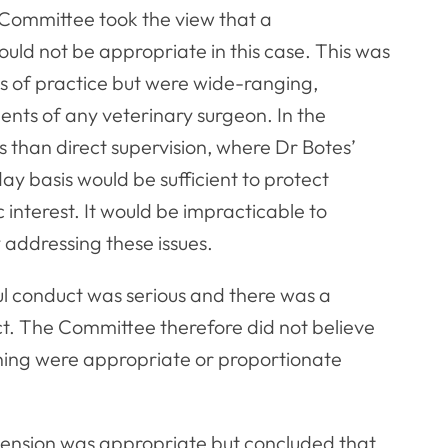
 Committee took the view that a
ld not be appropriate in this case. This was
ts of practice but were wide-ranging,
nts of any veterinary surgeon. In the
 than direct supervision, where Dr Botes’
y basis would be sufficient to protect
c interest. It would be impracticable to
 addressing these issues.
l conduct was serious and there was a
ct. The Committee therefore did not believe
ning were appropriate or proportionate
ension was appropriate but concluded that