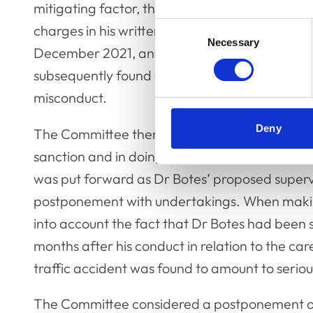
mitigating factor, that Dr Botes has indicated
Consent
charges in his written communications to the C
Necessary
Selection
December 2021, and in his admissions at the s
subsequently found all the factual matters pro
misconduct.
Deny
The Committee then considered what would b
sanction and in doing so heard from several c
was put forward as Dr Botes’ proposed superv
postponement with undertakings. When making
into account the fact that Dr Botes had been 
months after his conduct in relation to the ca
traffic accident was found to amount to serio
The Committee considered a postponement of