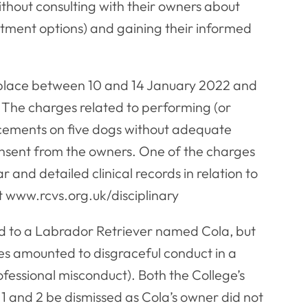
thout consulting with their owners about
atment options) and gaining their informed
 place between 10 and 14 January 2022 and
. The charges related to performing (or
cements on five dogs without adequate
onsent from the owners. One of the charges
r and detailed clinical records in relation to
t www.rcvs.org.uk/disciplinary
ed to a Labrador Retriever named Cola, but
es amounted to disgraceful conduct in a
ofessional misconduct). Both the College’s
1 and 2 be dismissed as Cola’s owner did not