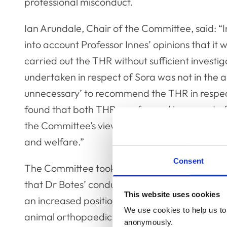
professional misconduct.
Ian Arundale, Chair of the Committee, said: “I
into account Professor Innes’ opinions that it
carried out the THR without sufficient investiga
undertaken in respect of Sora was not in the ani
unnecessary’ to recommend the THR in respect
found that both THRs performed in respect of D
the Committee’s view, Dr Botes’ actions and om
and welfare.”
Consent
The Committee took into account that the THRs
that Dr Botes’ conduct was repeated over a c
This website uses cookies
an increased position of trust and responsibili
We use cookies to help us to 
animal orthopaedics and its education. Howev
anonymously.