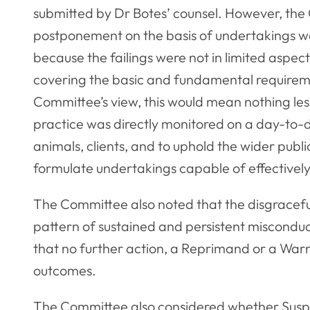
submitted by Dr Botes’ counsel. However, the
postponement on the basis of undertakings wou
because the failings were not in limited aspec
covering the basic and fundamental requireme
Committee’s view, this would mean nothing less
practice was directly monitored on a day-to-da
animals, clients, and to uphold the wider publi
formulate undertakings capable of effectively
The Committee also noted that the disgracefu
pattern of sustained and persistent miscondu
that no further action, a Reprimand or a War
outcomes.
The Committee also considered whether Susp