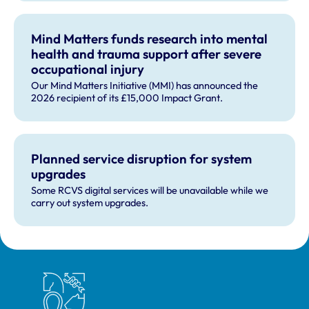
Technology'.
Mind Matters funds research into mental
health and trauma support after severe
occupational injury
Our Mind Matters Initiative (MMI) has announced the
2026 recipient of its £15,000 Impact Grant.
Planned service disruption for system
upgrades
Some RCVS digital services will be unavailable while we
carry out system upgrades.
Royal College of Veterinary Surgeons