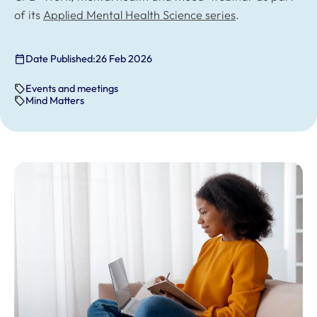
of its
Applied Mental Health Science series
.
Date Published:
26 Feb 2026
Events and meetings
Mind Matters