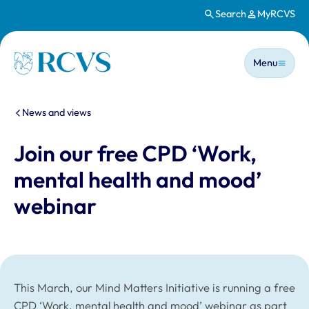
Search
MyRCVS
Skip to main content
Main n
Homepage
Menu
You are here:
News and views
Join our free CPD ‘Work,
mental health and mood’
webinar
This March, our Mind Matters Initiative is running a free
CPD ‘Work, mental health and mood’ webinar as part