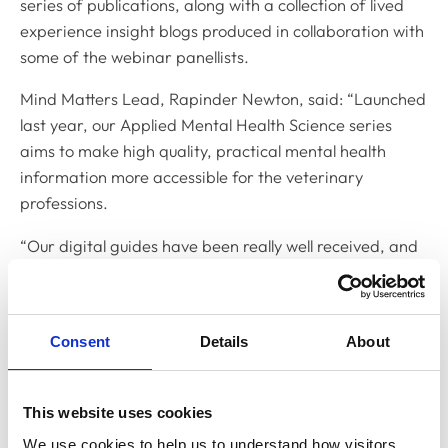
series of publications, along with a collection of lived
experience insight blogs produced in collaboration with
some of the webinar panellists.
Mind Matters Lead, Rapinder Newton, said: “Launched
last year, our Applied Mental Health Science series
aims to make high quality, practical mental health
information more accessible for the veterinary
professions.
“Our digital guides have been really well received, and
we wanted to find a way to bring the content further to
life - bridging the gap between lived experience,
factual evidence, and the veterinary workplace.”
Consent
Details
About
The webinar aims to teach delegates how to recognise
a range of mood/affective disorders and their impact
This website uses cookies
in the workplace, support those in the veterinary team
experiencing these conditions, reduce stigma,
We use cookies to help us to understand how visitors 