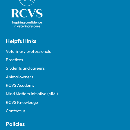
Helpful links
Veterinary professionals
Practices
Students and careers
Animal owners
RCVS Academy
Mind Matters Initiative (MMI)
RCVS Knowledge
Contact us
Policies