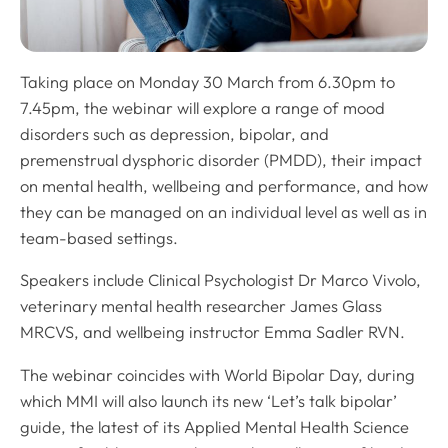
Taking place on Monday 30 March from 6.30pm to
7.45pm, the webinar will explore a range of mood
disorders such as depression, bipolar, and
premenstrual dysphoric disorder (PMDD), their impact
on mental health, wellbeing and performance, and how
they can be managed on an individual level as well as in
team-based settings.
Speakers include Clinical Psychologist Dr Marco Vivolo,
veterinary mental health researcher James Glass
MRCVS, and wellbeing instructor Emma Sadler RVN.
The webinar coincides with World Bipolar Day, during
which MMI will also launch its new ‘Let’s talk bipolar’
guide, the latest of its Applied Mental Health Science