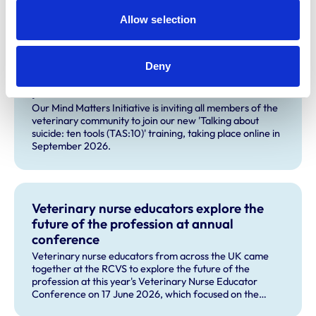
Allow selection
Related Content
Deny
Join our new suicide prevention training
pilot
Our Mind Matters Initiative is inviting all members of the
veterinary community to join our new 'Talking about
suicide: ten tools (TAS:10)' training, taking place online in
September 2026.
Veterinary nurse educators explore the
future of the profession at annual
conference
Veterinary nurse educators from across the UK came
together at the RCVS to explore the future of the
profession at this year's Veterinary Nurse Educator
Conference on 17 June 2026, which focused on the
theme 'The Future RVN: People, Practice and