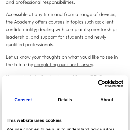
and professional responsibilities.
Accessible at any time and from a range of devices,
the Academy offers courses in topics such as: client
confidentiality; dealing with complaints; mentorship;
leadership; and support for students and newly
qualified professionals.
Let us know your thoughts on what you’d like to see in
the future by
completing our short survey
.
You can
login to the Academy
with your RCVS
MyAccount details and all your learning can be
recorded on the 1CPD platform, contributing to your
annual CPD requirements.
Consent
Details
About
If you have any further questions, email:
academy@rcvs.org.uk
.
This website uses cookies
We use cookies to help us to understand how visitors 