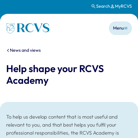
Search
MyRCVS
Skip to main content
Main n
Homepage
Menu
You are here:
News and views
Help shape your RCVS
Academy
To help us develop content that is most useful and
relevant to you, and that best helps you fulfil your
professional responsibilities, the RCVS Academy is