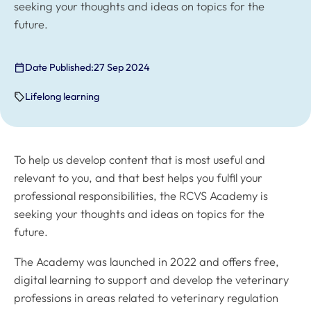
seeking your thoughts and ideas on topics for the
future.
Date Published:
27 Sep 2024
Lifelong learning
To help us develop content that is most useful and
relevant to you, and that best helps you fulfil your
professional responsibilities, the RCVS Academy is
seeking your thoughts and ideas on topics for the
future.
The Academy was launched in 2022 and offers free,
digital learning to support and develop the veterinary
professions in areas related to veterinary regulation