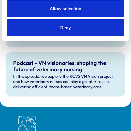
Allow selection
Moving forward with the VN Vision
project
In this article, we provide an insight into the work of our
Deny
VN Vision Project summarising its work to date, what's
currently in the pipeline, and plans for the future.
Podcast - VN visionaries: shaping the
future of veterinary nursing
In this episode, we explore the RCVS VN Vision project
and how veterinary nurses can play a greater role in
delivering efficient, team-based veterinary care.
Royal College of Veterinary Surgeons