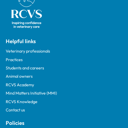
Helpful links
Veterinary professionals
Practices
Students and careers
Animal owners
RCVS Academy
Mind Matters Initiative (MMI)
RCVS Knowledge
Contact us
Policies