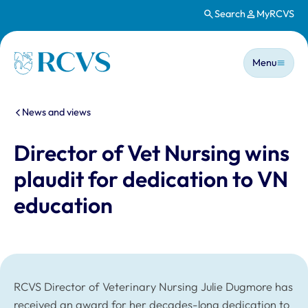
Search
MyRCVS
Skip to main content
Main n
Homepage
Menu
You are here:
News and views
Director of Vet Nursing wins
plaudit for dedication to VN
education
RCVS Director of Veterinary Nursing Julie Dugmore has
received an award for her decades-long dedication to