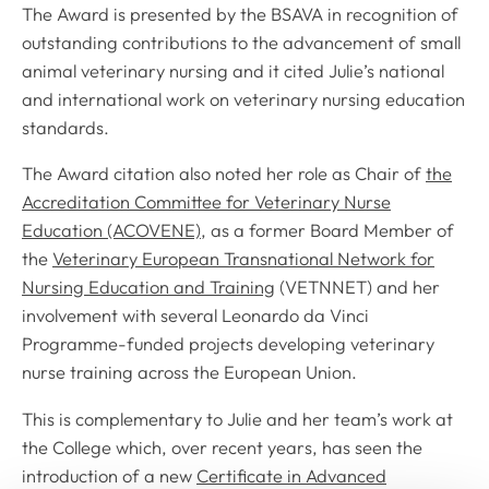
The Award is presented by the BSAVA in recognition of
outstanding contributions to the advancement of small
animal veterinary nursing and it cited Julie’s national
and international work on veterinary nursing education
standards.
The Award citation also noted her role as Chair of
the
Accreditation Committee for Veterinary Nurse
Education (ACOVENE)
, as a former Board Member of
the
Veterinary European Transnational Network for
Nursing Education and Training
(VETNNET) and her
involvement with several Leonardo da Vinci
Programme-funded projects developing veterinary
nurse training across the European Union.
This is complementary to Julie and her team’s work at
the College which, over recent years, has seen the
introduction of a new
Certificate in Advanced