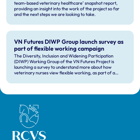
team-based veterinary healthcare’ snapshot report,
providing an insight into the work of the project so far
and the next steps we are looking to take.
VN Futures DIWP Group launch survey as
part of flexible working campaign
The Diversity, Inclusion and Widening Participation
(DIWP) Working Group of the VN Futures Project is
launching a survey to understand more about how
veterinary nurses view flexible working, as part of a
wider flexible working campaign.
Royal College of Veterinary Surgeons