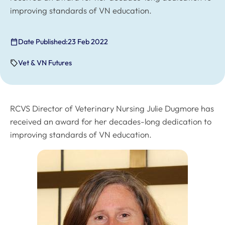
improving standards of VN education.
Date Published:
23 Feb 2022
Vet & VN Futures
RCVS Director of Veterinary Nursing Julie Dugmore has
received an award for her decades-long dedication to
improving standards of VN education.