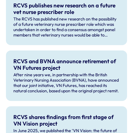
RCVS publishes new research on a future
vet nurse prescriber role
The RCVS has published new research on the possibility
of a future veterinary nurse prescriber role which was
undertaken in order to find a consensus amongst panel
members that veterinary nurses would be able to
recognise and correctly refer a majority of issues that
could be presented as part of small animal vaccine
consultation.
RCVS and BVNA announce retirement of
VN Futures project
After nine years we, in partnership with the British
Veterinary Nursing Association (BVNA), have announced
that our joint initiative, VN Futures, has reached its
natural conclusion, based upon the original project remit.
RCVS shares findings from first stage of
VN Vision project
In June 2025, we published the ‘VN Vision: the future of