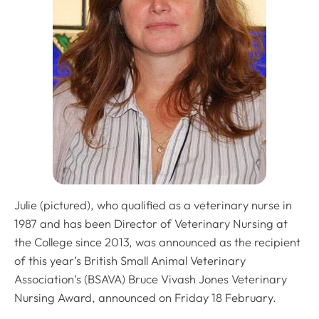
Julie (pictured), who qualified as a veterinary nurse in
1987 and has been Director of Veterinary Nursing at
the College since 2013, was announced as the recipient
of this year’s British Small Animal Veterinary
Association’s (BSAVA) Bruce Vivash Jones Veterinary
Nursing Award, announced on Friday 18 February.