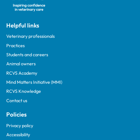
Helpful links
Veterinary professionals
Practices
Students and careers
Animal owners
RCVS Academy
Mind Matters Initiative (MMI)
RCVS Knowledge
Contact us
Policies
Privacy policy
Accessibility