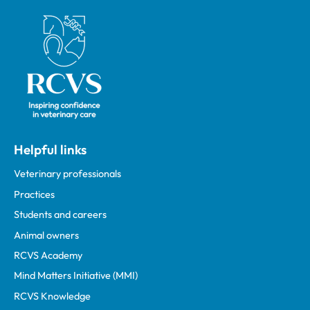
Royal College of Veterinary Surgeons
Helpful links
Veterinary professionals
Practices
Students and careers
Animal owners
RCVS Academy
Mind Matters Initiative (MMI)
RCVS Knowledge