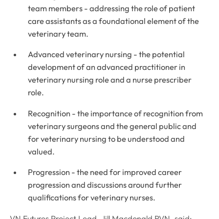
team members - addressing the role of patient
care assistants as a foundational element of the
veterinary team.
Advanced veterinary nursing - the potential
development of an advanced practitioner in
veterinary nursing role and a nurse prescriber
role.
Recognition - the importance of recognition from
veterinary surgeons and the general public and
for veterinary nursing to be understood and
valued.
Progression - the need for improved career
progression and discussions around further
qualifications for veterinary nurses.
VN Futures Project Lead, Jill Macdonald RVN, said: