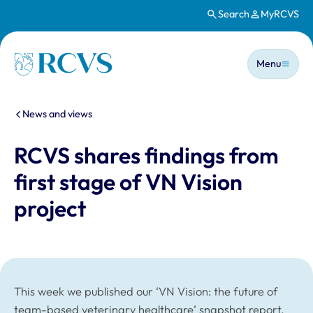
Search
MyRCVS
Skip to main content
Main n
Homepage
Menu
You are here:
News and views
RCVS shares findings from
first stage of VN Vision
project
This week we published our ‘VN Vision: the future of
team-based veterinary healthcare’ snapshot report,