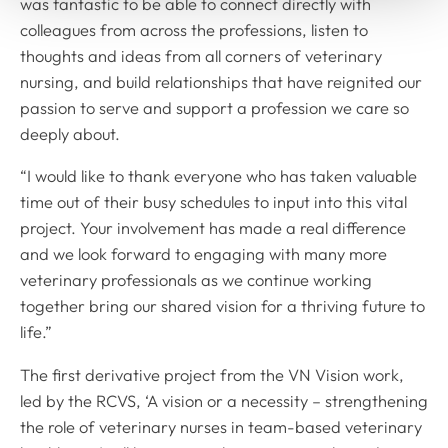
was fantastic to be able to connect directly with
colleagues from across the professions, listen to
thoughts and ideas from all corners of veterinary
nursing, and build relationships that have reignited our
passion to serve and support a profession we care so
deeply about.
“I would like to thank everyone who has taken valuable
time out of their busy schedules to input into this vital
project. Your involvement has made a real difference
and we look forward to engaging with many more
veterinary professionals as we continue working
together bring our shared vision for a thriving future to
life.”
The first derivative project from the VN Vision work,
led by the RCVS, ‘A vision or a necessity – strengthening
the role of veterinary nurses in team-based veterinary