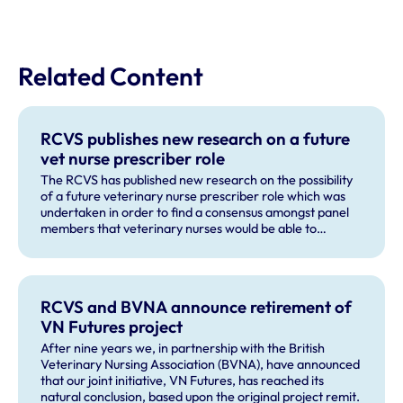
Related Content
RCVS publishes new research on a future
vet nurse prescriber role
The RCVS has published new research on the possibility
of a future veterinary nurse prescriber role which was
undertaken in order to find a consensus amongst panel
members that veterinary nurses would be able to
recognise and correctly refer a majority of issues that
could be presented as part of small animal vaccine
consultation.
RCVS and BVNA announce retirement of
VN Futures project
After nine years we, in partnership with the British
Veterinary Nursing Association (BVNA), have announced
that our joint initiative, VN Futures, has reached its
natural conclusion, based upon the original project remit.