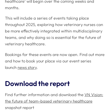
healthcare’ will begin over the coming weeks and
months.
This will include a series of events taking place
throughout 2025, exploring how veterinary nurses can
be more effectively integrated within multidisciplinary
teams, and why doing so is essential for the future of
veterinary healthcare.
Bookings for these events are now open. Find out more
and how to book your place via our event series
launch
news story
.
Download the report
Find further information and download the
VN Vision:
the future of team-based veterinary healthcare
snapshot report