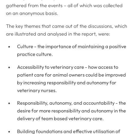
gathered from the events – all of which was collected
on an anonymous basis.
The key themes that came out of the discussions, which
are illustrated and analysed in the report, were:
Culture - the importance of maintaining a positive
practice culture.
Accessibility to veterinary care - how access to
patient care for animal owners could be improved
by increasing responsibility and autonomy for
veterinary nurses.
Responsibility, autonomy, and accountability - the
desire for more responsibility and autonomy in the
delivery of team based veterinary care.
Building foundations and effective utilisation of