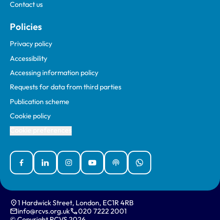
Contact us
Policies
Privacy policy
Accessibility
Accessing information policy
Requests for data from third parties
Publication scheme
Cookie policy
Cookie preferences
Facebook
Linked In
Instagram
YouTube
Podcasts
WhatsApp
1 Hardwick Street, London, EC1R 4RB
info@rcvs.org.uk
020 7222 2001
© Copyright RCVS 2026