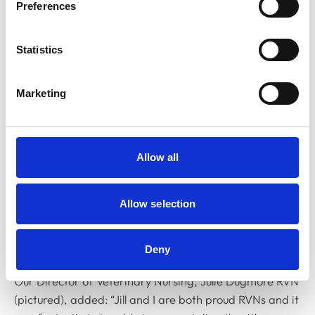
Preferences
Statistics
Marketing
Allow all
Allow selection
Deny
Our Director of Veterinary Nursing, Julie Dugmore RVN
(pictured), added: “Jill and I are both proud RVNs and it