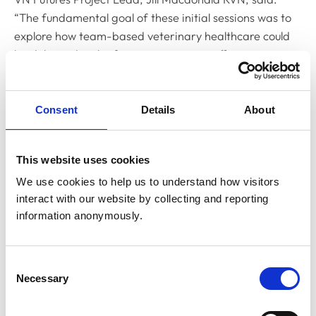
“The fundamental goal of these initial sessions was to
explore how team-based veterinary healthcare could
be delivered in the future to maximise efficiency,
enhance role satisfaction among team members, and
improve accessibility of veterinary care for animal
owners.
Consent
Details
About
“It was a real privilege to be able to hear from so many
enthusiastic, forward-thinking RVNs, and the level of
This website uses cookies
engagement throughout the sessions was truly
We use cookies to help us to understand how visitors 
inspiring. We’re looking forward to launching the next
interact with our website by collecting and reporting 
phase of the project - a derivative project informed by
information anonymously.
the data gathered from the VN Vision events -
focussing on the effective utilisation of nurses in
Consent
practice.”
Necessary
Selection