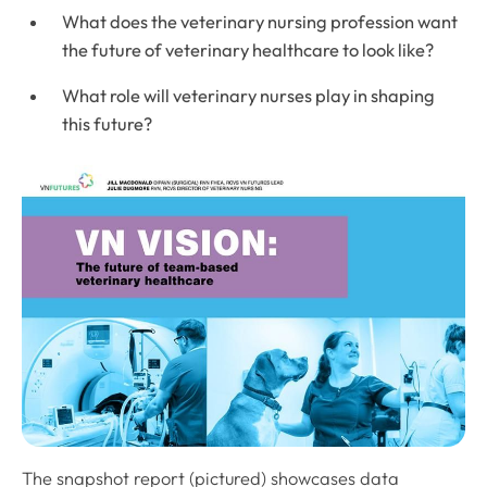
What does the veterinary nursing profession want
the future of veterinary healthcare to look like?
What role will veterinary nurses play in shaping
this future?
The snapshot report (pictured) showcases data