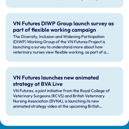
VN Futures DIWP Group launch survey as
part of flexible working campaign
The Diversity, Inclusion and Widening Participation
(DIWP) Working Group of the VN Futures Project is
launching a survey to understand more about how
veterinary nurses view flexible working, as part of a
wider flexible working campaign.
VN Futures launches new animated
strategy at BVA Live
VN Futures, a joint initiative from the Royal College of
Veterinary Surgeons (RCVS) and British Veterinary
Nursing Association (BVNA), is launching its new
animated strategy video at the upcoming British
Veterinary Association congress, BVA Live.