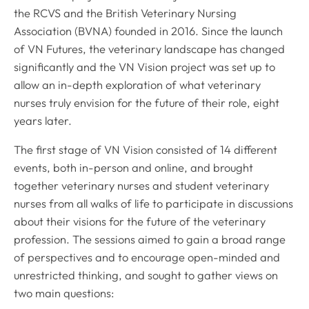
the RCVS and the British Veterinary Nursing
Association (BVNA) founded in 2016. Since the launch
of VN Futures, the veterinary landscape has changed
significantly and the VN Vision project was set up to
allow an in-depth exploration of what veterinary
nurses truly envision for the future of their role, eight
years later.
The first stage of VN Vision consisted of 14 different
events, both in-person and online, and brought
together veterinary nurses and student veterinary
nurses from all walks of life to participate in discussions
about their visions for the future of the veterinary
profession. The sessions aimed to gain a broad range
of perspectives and to encourage open-minded and
unrestricted thinking, and sought to gather views on
two main questions: