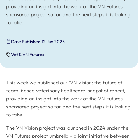
providing an insight into the work of the VN Futures-
sponsored project so far and the next steps it is looking
to take.
Date Published:
12 Jun 2025
Vet & VN Futures
This week we published our ‘VN Vision: the future of
team-based veterinary healthcare’ snapshot report,
providing an insight into the work of the VN Futures-
sponsored project so far and the next steps it is looking
to take.
The VN Vision project was launched in 2024 under the
VN Futures project umbrella - a joint initiative between