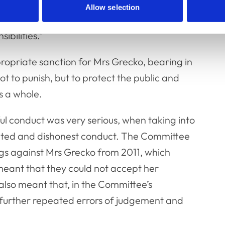
sband’s interests and may have felt a
Allow selection
at she had completely failed to acknowledge
ibilities.”
opriate sanction for Mrs Grecko, bearing in
t to punish, but to protect the public and
s a whole.
l conduct was very serious, when taking into
ated and dishonest conduct. The Committee
ngs against Mrs Grecko from 2011, which
 meant that they could not accept her
also meant that, in the Committee’s
f further repeated errors of judgement and