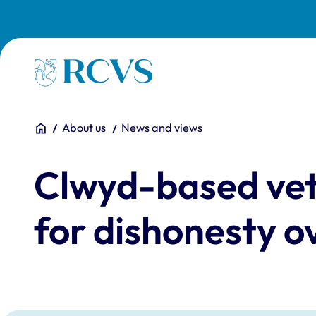
Skip to main content
Homepage
You are here:
Home
About us
News and views
Clwyd-based vet
for dishonesty o