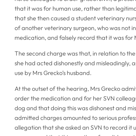
that it was for human use, rather than legitim
that she then caused a student veterinary nur
of another veterinary surgeon, who was not inv
medication, and falsely record that it was for
The second charge was that, in relation to the 
she had acted dishonestly and misleadingly, as
use by Mrs Grecko’s husband.
At the outset of the hearing, Mrs Grecko adm
order the medication and for her SVN colleag
dog and that doing this was dishonest and mi
admitted charges amounted to serious profes
allegation that she asked an SVN to record it