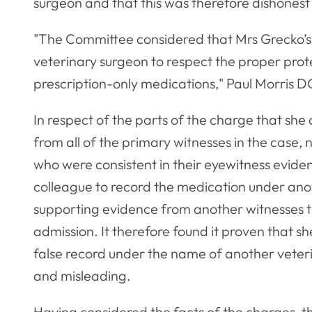
surgeon and that this was therefore dishonest
"The Committee considered that Mrs Grecko’s
veterinary surgeon to respect the proper prote
prescription-only medications," Paul Morris D
In respect of the parts of the charge that sh
from all of the primary witnesses in the case, 
who were consistent in their eyewitness evid
colleague to record the medication under anot
supporting evidence from another witnesses 
admission. It therefore found it proven that 
false record under the name of another veteri
and misleading.
Having considered the facts of the charges, 