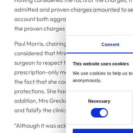
admitted and proven charges amounted to seri
account both aggravating and mitigating cir
the proven charges amounted to serious profe
Paul Morris, chairing the Committee and spea
Consent
considered that Mrs Grecko’s conduct had bre
surgeon to respect the proper protections that
This website uses cookies
prescription-only medications. She had commit
We use cookies to help us to 
anonymously.
the fact that she could obtain medications by 
protections. She had been prepared to involve 
Consent
addition, Mrs Grecko had been prepared to en
Necessary
Selection
and falsify the clinical records in the process.
“Although it was acknowledged that Mrs Gre