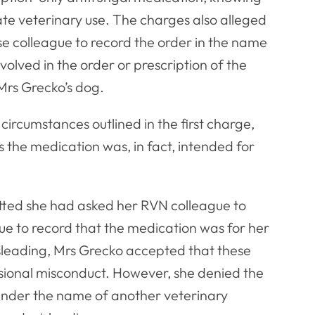
ate veterinary use. The charges also alleged
se colleague to record the order in the name
olved in the order or prescription of the
 Mrs Grecko’s dog.
circumstances outlined in the first charge,
 the medication was, in fact, intended for
itted she had asked her RVN colleague to
ue to record that the medication was for her
sleading, Mrs Grecko accepted that these
sional misconduct. However, she denied the
 under the name of another veterinary