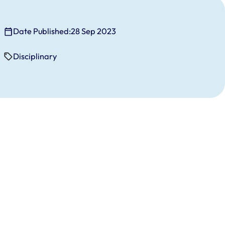
Date Published:
28 Sep 2023
Disciplinary