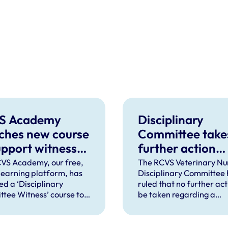
S Academy
Disciplinary
ches new course
Committee take
upport witnesses
further action
isciplinary
against VN over
VS Academy, our free,
The RCVS Veterinary Nu
 learning platform, has
Disciplinary Committee 
ings
previous spent
ed a ‘Disciplinary
ruled that no further acti
convictions
tee Witness’ course to
be taken regarding a
t veterinary surgeons
veterinary nurse who ha
terinary nurses who are
declared a number of s
to give evidence as
convictions to the RCVS