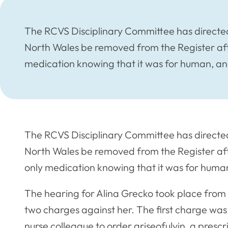
The RCVS Disciplinary Committee has directed
North Wales be removed from the Register aft
medication knowing that it was for human, an
The RCVS Disciplinary Committee has directed
North Wales be removed from the Register aft
only medication knowing that it was for human
The hearing for Alina Grecko took place fro
two charges against her. The first charge was
nurse colleague to order griseofulvin, a presc