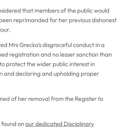
nsidered that members of the public would
 been reprimanded for her previous dishonest
our.
red Mrs Grecko’s disgraceful conduct in a
ued registration and no lesser sanction than
o protect the wider public interest in
ion and declaring and upholding proper
ed of her removal from the Register to
e found on
our dedicated Disciplinary