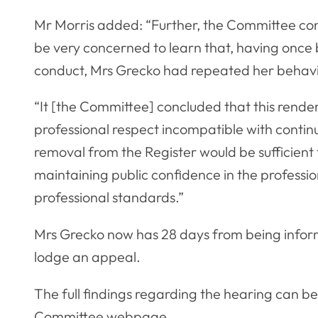
Mr Morris added: “Further, the Committee co
be very concerned to learn that, having once
conduct, Mrs Grecko had repeated her behavi
“It [the Committee] concluded that this rende
professional respect incompatible with contin
removal from the Register would be sufficient t
maintaining public confidence in the profess
professional standards.”
Mrs Grecko now has 28 days from being inform
lodge an appeal.
The full findings regarding the hearing can b
Committee webpage
.