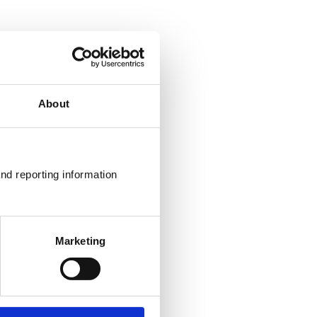
About
nd reporting information 
Marketing