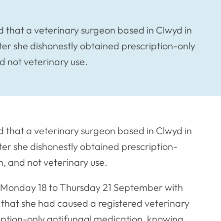
 that a veterinary surgeon based in Clwyd in
er she dishonestly obtained prescription-only
d not veterinary use.
 that a veterinary surgeon based in Clwyd in
er she dishonestly obtained prescription-
, and not veterinary use.
m Monday 18 to Thursday 21 September with
 that she had caused a registered veterinary
ription-only antifungal medication, knowing