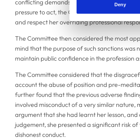
conflicting demands, being affected by her hu
Deny
pressure to act, the Committee considered th
and respect her overriding professional respons
The Committee then considered the most appr
mind that the purpose of such sanctions was no
maintain public confidence in the profession a
The Committee considered that the disgracefu
account the abuse of position and pre-medit
further found that the previous adverse findi
involved misconduct of a very similar nature,
argument that she had learnt her lesson, and 
judgement, she presented a significant risk o
dishonest conduct.