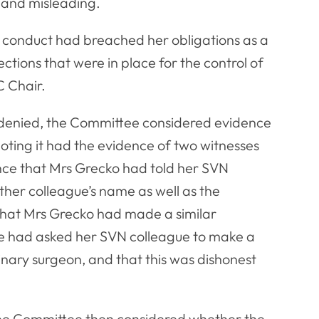
 and misleading.
 conduct had breached her obligations as a
ctions that were in place for the control of
C Chair.
e denied, the Committee considered evidence
noting it had the evidence of two witnesses
ence that Mrs Grecko had told her SVN
her colleague’s name as well as the
that Mrs Grecko had made a similar
she had asked her SVN colleague to make a
nary surgeon, and that this was dishonest
the Committee then considered whether the