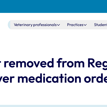
Main navigation
Veterinary professionals
Practices
Studen
 removed from Reg
ver medication ord