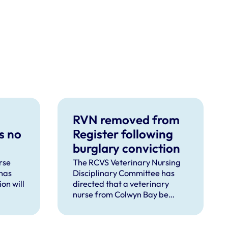
RVN removed from
s no
Register following
burglary conviction
rse
The RCVS Veterinary Nursing
has
Disciplinary Committee has
on will
directed that a veterinary
nurse from Colwyn Bay be
d
removed from the Register
pent
following a burglary conviction.
 upon