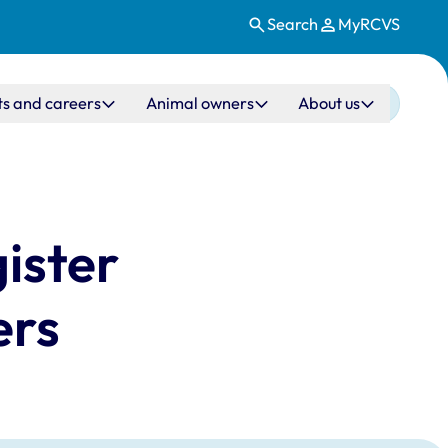
Search
MyRCVS
ts and careers
Animal owners
About us
ister
ers