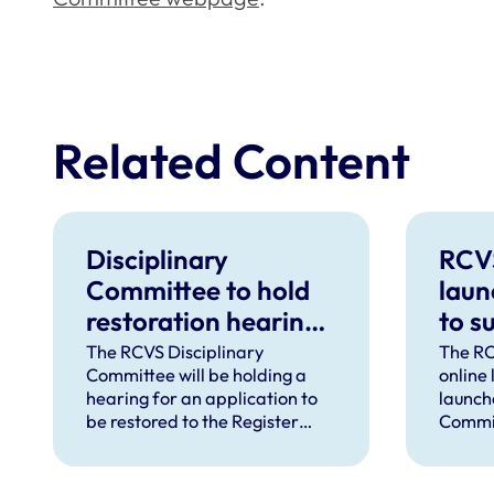
Related Content
Disciplinary
RCV
Committee to hold
laun
restoration hearing
to s
in August 2026
in d
The RCVS Disciplinary
The RC
Committee will be holding a
online
hear
hearing for an application to
launch
be restored to the Register
Commit
from Warwick Seymour-
suppor
Hamilton in August 2026.
and ve
called 