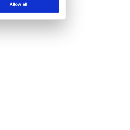
Allow all