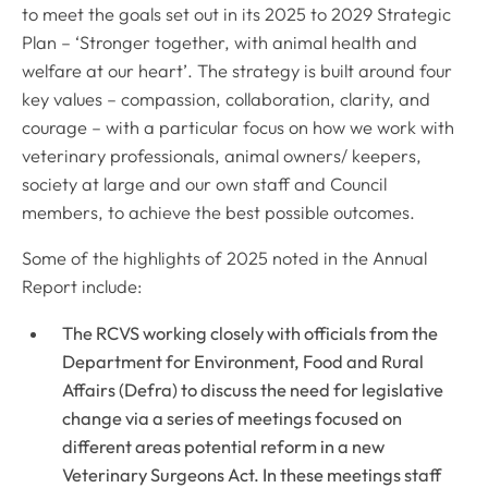
to meet the goals set out in its 2025 to 2029 Strategic
Plan – ‘
Stronger together, with animal health and
welfare at our heart
’. The strategy is built around four
key values – compassion, collaboration, clarity, and
courage – with a particular focus on how we work with
veterinary professionals, animal owners/ keepers,
society at large and our own staff and Council
members, to achieve the best possible outcomes.
Some of the highlights of 2025 noted in the Annual
Report include:
The RCVS working closely with officials from the
Department for Environment, Food and Rural
Affairs (Defra) to discuss the need for legislative
change via a series of meetings focused on
different areas potential reform in a new
Veterinary Surgeons Act. In these meetings staff