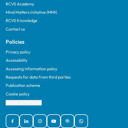
RCVS Academy
Mind Matters Initiative (MMI)
RCVS Knowledge
Contact us
Policies
Privacy policy
Accessibility
Accessing information policy
Requests for data from third parties
Publication scheme
Cookie policy
Cookie preferences
Facebook
Linked In
Instagram
YouTube
Podcasts
WhatsApp