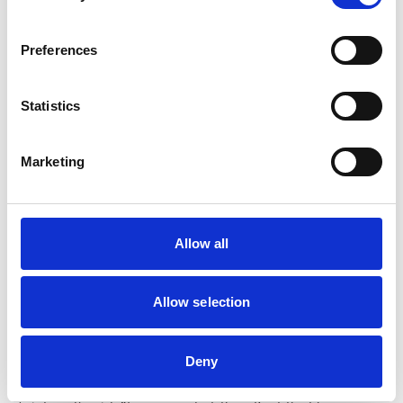
Preferences
Statistics
Marketing
Allow all
Allow selection
Commenting on the Annual Report and the College’s
Deny
achievements in 2025, RCVS CEO Lizzie Lockett