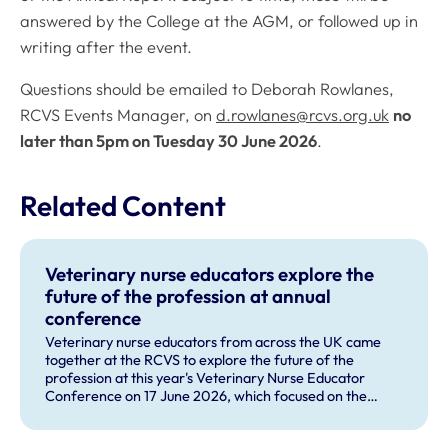
answered by the College at the AGM, or followed up in
writing after the event.
Questions should be emailed to Deborah Rowlanes,
RCVS Events Manager, on
d.rowlanes@rcvs.org.uk
no
later than 5pm on Tuesday 30 June 2026
.
Related Content
Veterinary nurse educators explore the
future of the profession at annual
conference
Veterinary nurse educators from across the UK came
together at the RCVS to explore the future of the
profession at this year's Veterinary Nurse Educator
Conference on 17 June 2026, which focused on the
theme 'The Future RVN: People, Practice and
Technology'.