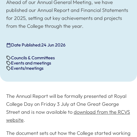
Ahead of our Annual General Meeting, we have
published our Annual Report and Financial Statements
for 2025, setting out key achievements and projects
from the College through the year.
Date Published:
24 Jun 2026
Councils & Committees
Events and meetings
Events/meetings
The Annual Report will be formally presented at Royal
College Day on Friday 3 July at One Great George
Street and is now available to
download from the RCVS
website
.
The document sets out how the College started working