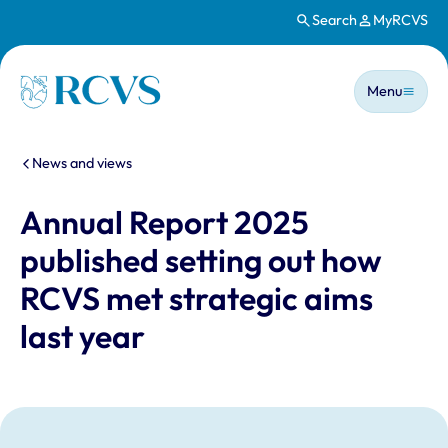
Search
MyRCVS
Skip to main content
Main n
Homepage
Menu
You are here:
News and views
Annual Report 2025
published setting out how
RCVS met strategic aims
last year