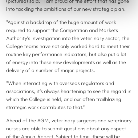
(pictured) said: “I am proud of the effort that has gone
into tackling the ambitions of our new strategic plan.
"Against a backdrop of the huge amount of work
required to support the Competition and Markets
Authority’s Investigation into the veterinary sector, the
College teams have not only worked hard to meet their
routine key performance indicators, but also put a lot
of energy into these new developments as well as the
delivery of a number of major projects.
"When interacting with overseas regulators and
associations, it’s always heartening to see the regard in
which the College is held, and our often trailblazing
strategic work contributes to that.”
Ahead of the AGM, veterinary surgeons and veterinary
nurses are able to submit questions about any aspect
of the Annual Report. Subject to time, these will be