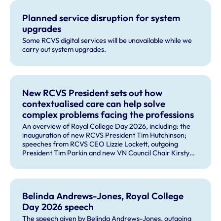
Planned service disruption for system
upgrades
Some RCVS digital services will be unavailable while we
carry out system upgrades.
New RCVS President sets out how
contextualised care can help solve
complex problems facing the professions
An overview of Royal College Day 2026, including: the
inauguration of new RCVS President Tim Hutchinson;
speeches from RCVS CEO Lizzie Lockett, outgoing
President Tim Parkin and new VN Council Chair Kirsty
Young; our honours and awards recipients; and, this
year's guest speaker Professor Sir David Spiegelhalter.
Belinda Andrews-Jones, Royal College
Day 2026 speech
The speech given by Belinda Andrews-Jones, outgoing