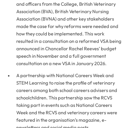
and officers from the College, British Veterinary
Association (BVA), British Veterinary Nursing
Association (BVNA) and other key stakeholders
made the case for why reforms were needed and
how they could be implemented. This work
resulted in a consultation on a reformed VSA being
announced in Chancellor Rachel Reeves’ budget
speech in November and a full government
consultation on a new VSA in January 2026.
A partnership with National Careers Week and
STEM Learning to raise the profile of veterinary
careers among both school careers advisers and
schoolchildren. This partnership saw the RCVS
taking part in events such as National Careers
Week and the RCVS and veterinary careers were
featured in the organisation’s magazine, e-
newsletters and social media posts.