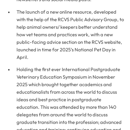
The launch of a new online resource, developed
with the help of the RCVS Public Advisory Group, to
help animal owners/ keepers better understand
how vet teams and practices work, with a new
public-facing advice section on the RCVS website,
launched in time for 2025’s National Pet Day in
April.
Holding the first ever International Postgraduate
Veterinary Education Symposium in November
2025 which brought together academics and
educationalists from across the world to discuss
ideas and best practice in postgraduate
education. This was attended by more than 140
delegates from around the world to discuss
graduate transition into the profession; advanced
education and training; continuing education and