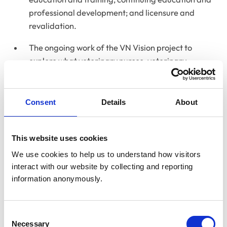
professional development; and licensure and
revalidation.
The ongoing work of the VN Vision project to
explore what veterinary nurses, veterinary
surgeons and other members of the veterinary
team thought the future role of the veterinary
nurse should be within the sector and how this
Consent
Details
About
could be achieved. This work included the
publication of the project’s initial findings report in
This website uses cookies
June 2025 and a focus on examining how the role
of the veterinary nurse could be strengthened and
We use cookies to help us to understand how visitors 
better utilised in the veterinary team by
interact with our website by collecting and reporting 
information anonymously.
identifying the current barriers and opportunities
for the effective utilisation of veterinary nurses.
Consent
Necessary
Selection