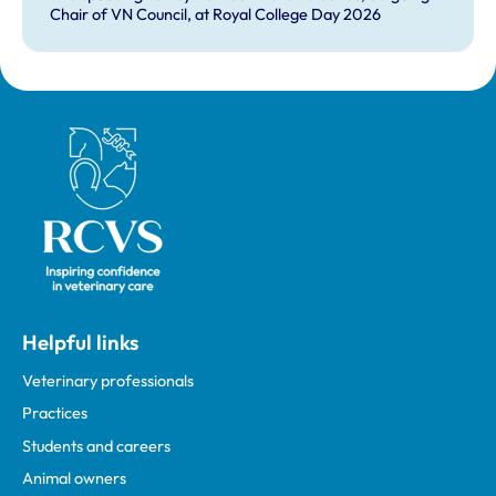
Chair of VN Council, at Royal College Day 2026
Royal College of Veterinary Surgeons
Helpful links
Veterinary professionals
Practices
Students and careers
Animal owners