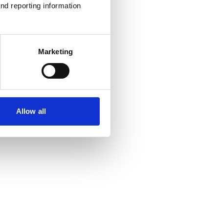
nd reporting information 
Marketing
Allow all