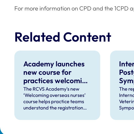
For more information on CPD and the 1CPD ap
Related Content
Academy launches
Inte
new course for
Post
practices welcoming
Sym
overseas-qualified
rele
The RCVS Academy's new
The rep
‘Welcoming overseas nurses’
Intern
VNs
even
course helps practice teams
Veteri
understand the registration
Sympos
process and how to support
its kin
overseas-qualified veterinary
educati
nurses completing a period of
employ
supervised practise in the UK.
provid