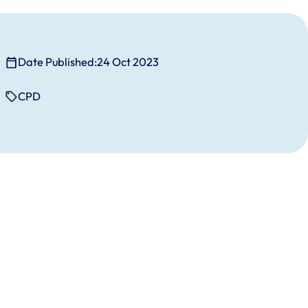
Date Published:
24 Oct 2023
CPD