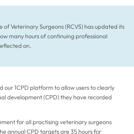
 of Veterinary Surgeons (RCVS) has updated its
 how many hours of continuing professional
eflected on.
our 1CPD platform to allow users to clearly
onal development (CPD) they have recorded
ement for all practising veterinary surgeons
The annual CPD targets are 35 hours for