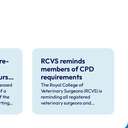
re-
RCVS reminds
members of CPD
urse
requirements
ent
leased
The Royal College of
f a
Veterinary Surgeons (RCVS) is
f the
reminding all registered
rting
veterinary surgeons and
tment
veterinary nurses that it is
o
mandatory to adhere to the
Continuing Professional
Development (CPD)