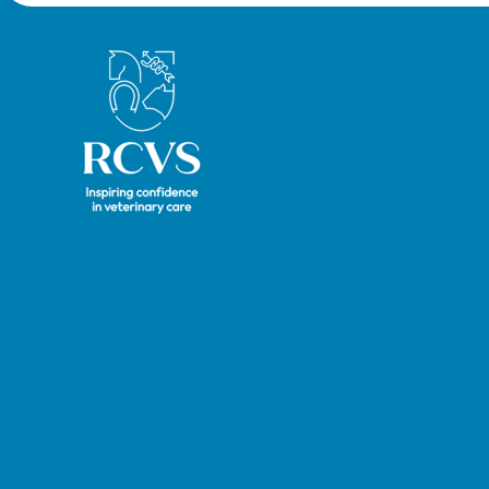
and ve
now be
Royal College of Veterinary Surgeons