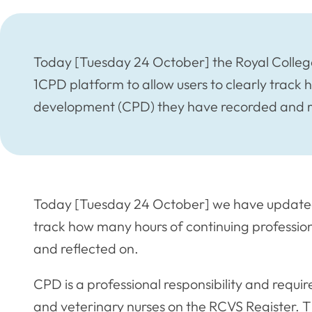
Today [Tuesday 24 October] the Royal College
1CPD platform to allow users to clearly track
development (CPD) they have recorded and r
Today [Tuesday 24 October] we have updated 
track how many hours of continuing professi
and reflected on.
CPD is a professional responsibility and requir
and veterinary nurses on the RCVS Register. 