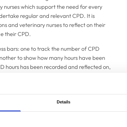
ry nurses which support the need for every
dertake regular and relevant CPD. It is
ns and veterinary nurses to reflect on their
e their CPD.
s bars: one to track the number of CPD
another to show how many hours have been
D hours has been recorded and reflected on,
 they are CPD compliant. If the requirements
 hours has not been recorded or reflected
Details
isting recorded CPD activities of users. All
lections will remain in the system.