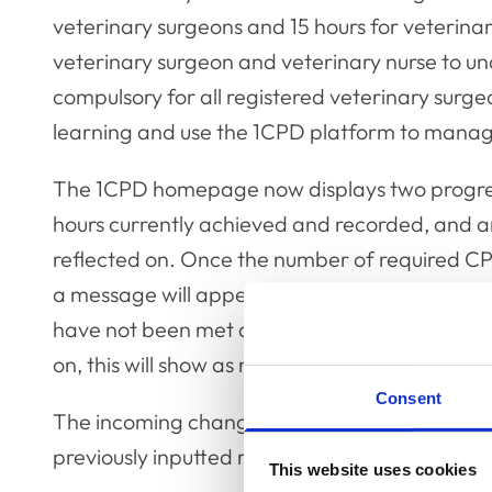
veterinary surgeons and 15 hours for veterina
veterinary surgeon and veterinary nurse to un
compulsory for all registered veterinary surgeo
learning and use the 1CPD platform to manag
The 1CPD homepage now displays two progres
hours currently achieved and recorded, and 
reflected on. Once the number of required CP
a message will appear to notify the user that
have not been met and the required number of
on, this will show as non-compliant.
Consent
The incoming changes will not affect the pre-ex
previously inputted recorded activities and ref
This website uses cookies