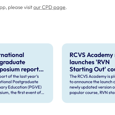
p, please visit
our CPD page
.
rnational
RCVS Academy 
graduate
launches 'RVN
posium report
Starting Out' co
ased, with future
with fresh cont
ort of the last year’s
The RCVS Academy is p
ational Postgraduate
to announce the launch o
ts confirmed
nary Education (PGVE)
newly updated version o
ium, the first event of
popular course, RVN sta
d to bring together
out as part of its commi
onalists, practitioners,
to using user feedback t
ers and education
improve its courses and
ers from across medical
content.