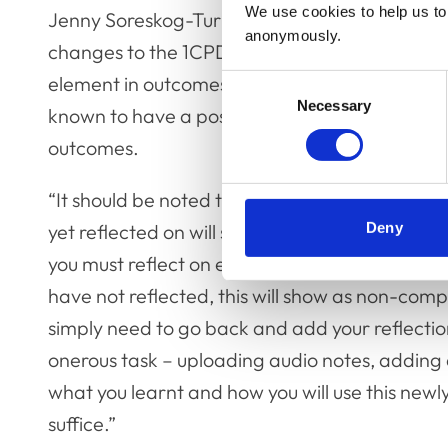
We use cookies to help us to 
Jenny Soreskog-Turp, RCVS Lead for Postgrad
anonymously.
changes to the 1CPD platform will allow people
element in outcomes-focused CPD includes refl
Consent
Necessary
Selection
known to have a positive impact on both pers
outcomes.
“It should be noted that any CPD you have alr
yet reflected on will still remain in the system
Deny
you must reflect on every CPD activity comple
have not reflected, this will show as non-comp
simply need to go back and add your reflectio
onerous task – uploading audio notes, adding 
what you learnt and how you will use this new
suffice.”