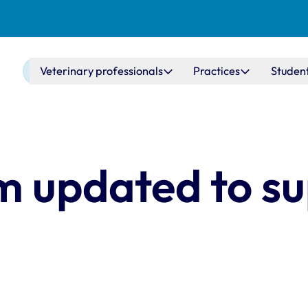
Main navigation
Veterinary professionals
Practices
Studen
m updated to s