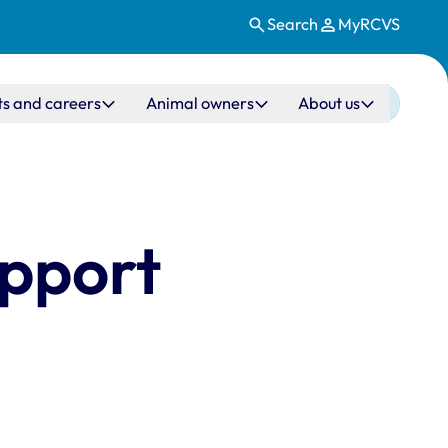
Search
MyRCVS
ts and careers
Animal owners
About us
upport