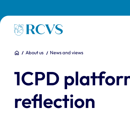
Skip to main content
Homepage
You are here:
Home
About us
News and views
1CPD platfor
reflection