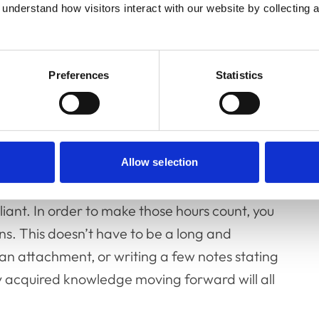
understand how visitors interact with our website by collecting a
uate Education, said: “We hope that the
 to track their CDP more easily. A key
ecting on what you have learned as this is
Preferences
Statistics
onal professionalism and patient-health
eady undertaken for this year but have not
. However, in order to be compliant for 2023,
Allow selection
ted. If you have completed your hours but
liant. In order to make those hours count, you
ns. This doesn’t have to be a long and
an attachment, or writing a few notes stating
ly acquired knowledge moving forward will all