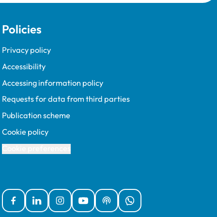
requirements, including recent
updates to the policy. The
Policies
updated requirements, which
were introduced on a voluntary
basis in 2020 and fully
Privacy policy
implemented in 2022, focus on
Accessibility
a more outcomes-based
approach centring around the
Accessing information policy
quality, impact and relevance
Requests for data from third parties
of CPD.
Publication scheme
Cookie policy
Cookie preferences
Facebook
Linked In
Instagram
YouTube
Podcasts
WhatsApp