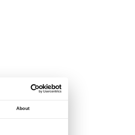
About