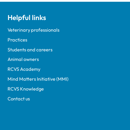
terinary education has
en published.
Helpful links
Veterinary professionals
Practices
Students and careers
Animal owners
RCVS Academy
Mind Matters Initiative (MMI)
RCVS Knowledge
Contact us